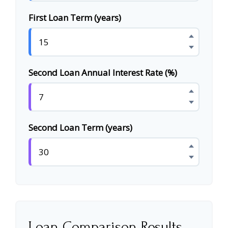
First Loan Term (years)
Second Loan Annual Interest Rate (%)
Second Loan Term (years)
Loan Comparison Results