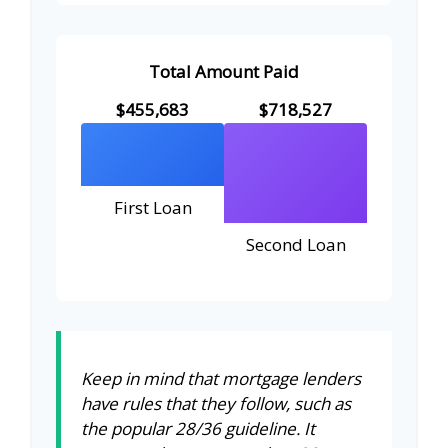
Total Amount Paid
$455,683
$718,527
First Loan
Second Loan
Keep in mind that mortgage lenders
have rules that they follow, such as
the popular 28/36 guideline. It