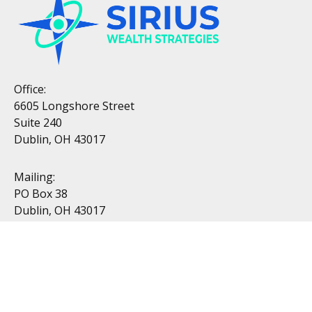
Office:
6605 Longshore Street
Suite 240
Dublin, OH 43017
Mailing:
PO Box 38
Dublin, OH 43017
Resources
All Videos
All Calculators
Topics