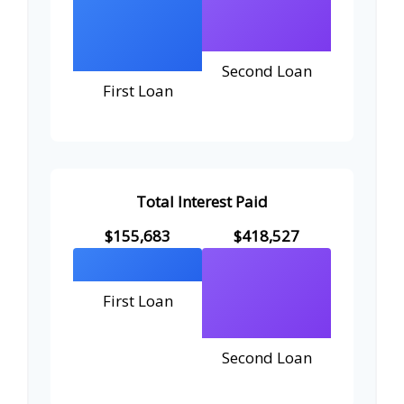
Second Loan
First Loan
Total Interest Paid
$155,683
$418,527
First Loan
Second Loan