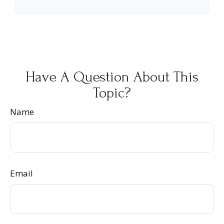
Have A Question About This
Topic?
Name
Email