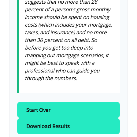
suggests that no more than 28
percent of a person's gross monthly
income should be spent on housing
costs (which includes your mortgage,
taxes, and insurance) and no more
than 36 percent on all debt. So
before you get too deep into
mapping out mortgage scenarios, it
might be best to speak with a
professional who can guide you
through the numbers.
Start Over
Download Results