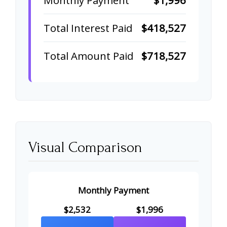
Total Interest Paid
$418,527
Total Amount Paid
$718,527
Visual Comparison
Monthly Payment
$2,532
$1,996