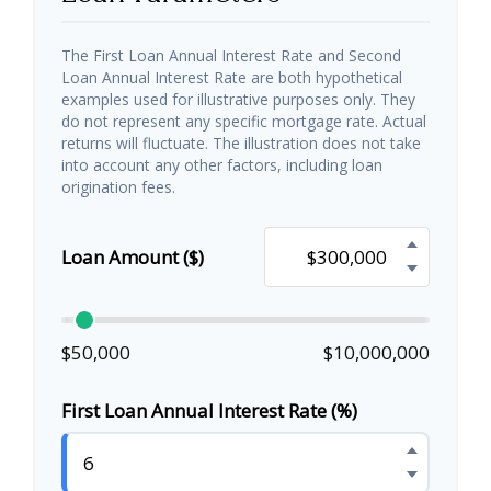
The First Loan Annual Interest Rate and Second
Loan Annual Interest Rate are both hypothetical
examples used for illustrative purposes only. They
do not represent any specific mortgage rate. Actual
returns will fluctuate. The illustration does not take
into account any other factors, including loan
origination fees.
Loan Amount ($)
$50,000
$10,000,000
First Loan Annual Interest Rate (%)