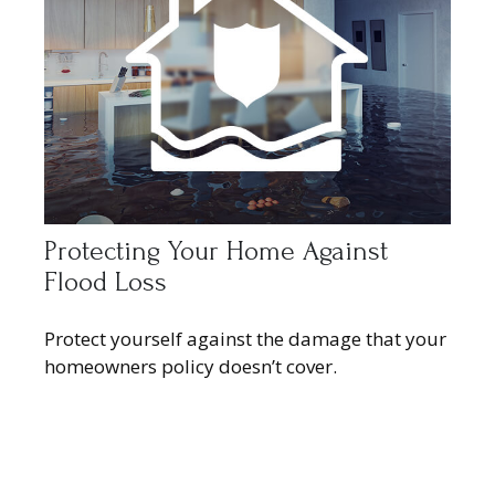
Protecting Your Home Against
Flood Loss
Protect yourself against the damage that your
homeowners policy doesn’t cover.