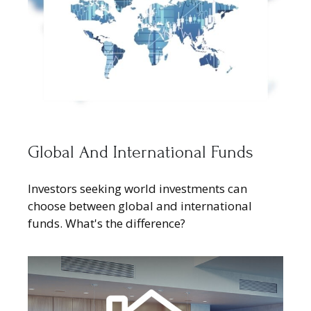
Global And International Funds
Investors seeking world investments can
choose between global and international
funds. What's the difference?