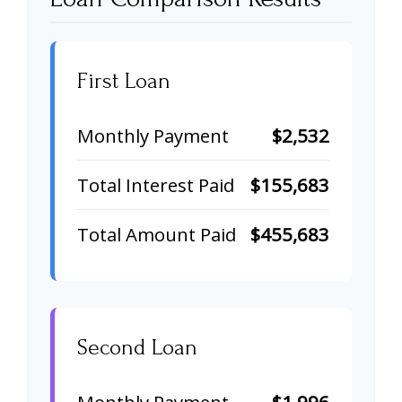
First Loan
Monthly Payment
$2,532
Total Interest Paid
$155,683
Total Amount Paid
$455,683
Second Loan
Monthly Payment
$1,996