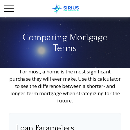
Comparing Mortgage
Terms
For most, a home is the most significant
purchase they will ever make. Use this calculator
to see the difference between a shorter- and
longer-term mortgage when strategizing for the
future.
Loan Parameters