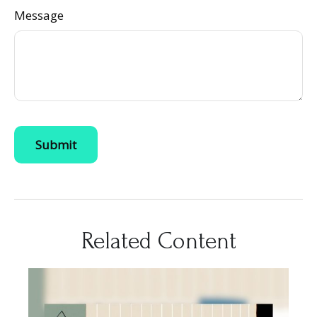
Message
Related Content