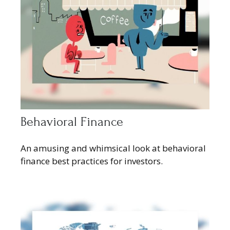
Behavioral Finance
An amusing and whimsical look at behavioral
finance best practices for investors.