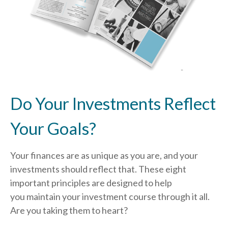
Do Your Investments Reflect
Your Goals?
Your finances are as unique as you are, and your
investments should reflect that.
These eight
important principles are designed to help
you
maintain your investment course through it all.
Are you taking them to heart?