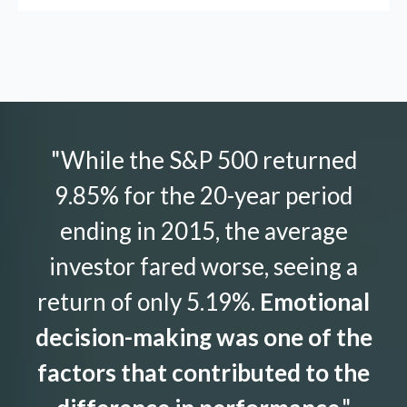
"While the S&P 500 returned
9.85% for the 20-year period
ending in 2015, the average
investor fared worse, seeing a
return of only 5.19%.
Emotional
decision-making was one of the
factors that contributed to the