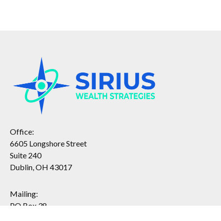
Office:
6605 Longshore Street
Suite 240
Dublin, OH 43017
Mailing:
PO Box 38
Dublin, OH 43017