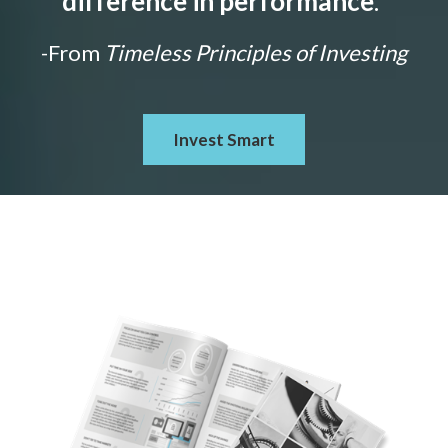
difference in performance
."
-From
Timeless Principles of Investing
Invest Smart