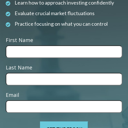
Learn how to approach investing confidently
Evaluate crucial market fluctuations
Practice focusing on what you can control
First Name
Last Name
Email