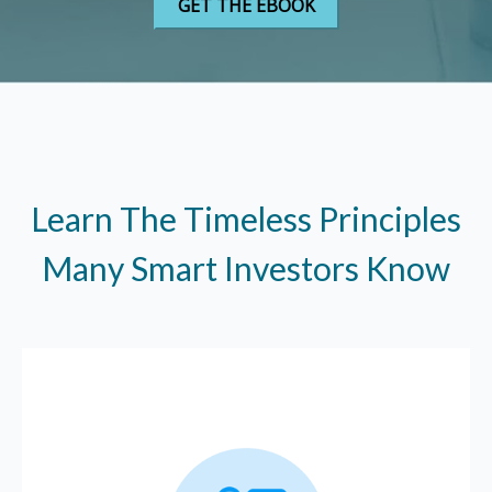
Learn The Timeless Principles
Many Smart Investors Know