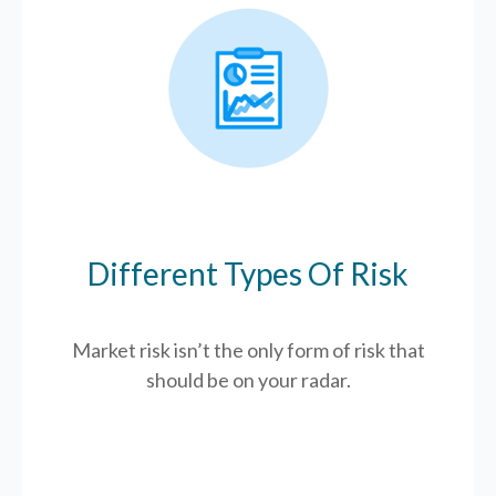
Different Types Of Risk
Market risk isn’t the only form of risk that
should be on your radar.