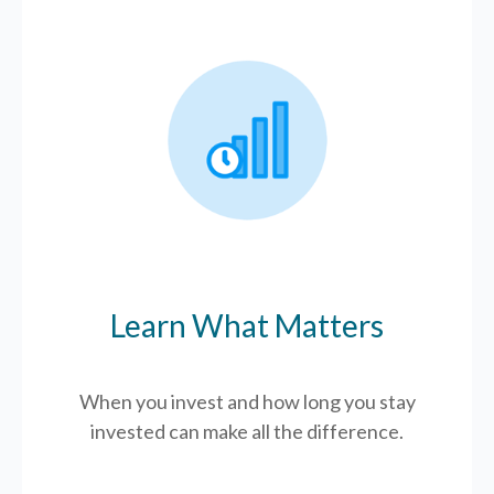
Learn What Matters
When you invest and how long you stay
invested can make all the difference.