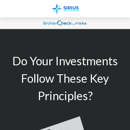
Do Your Investments
Follow These Key
Principles?