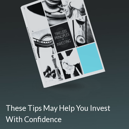
These Tips May Help You Invest
With Confidence