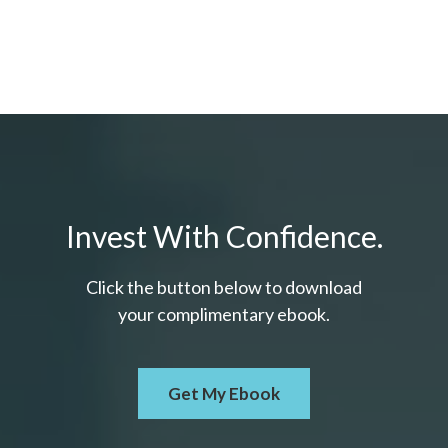
Invest With Confidence.
Click the button below to download
your c
omplimentary
ebook.
Get My Ebook