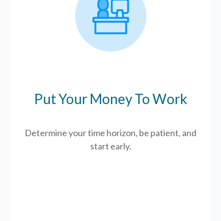
Put Your Money To Work
Determine your time horizon, be patient, and
start early.