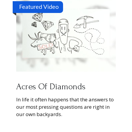
Featured Video
Acres Of Diamonds
In life it often happens that the answers to
our most pressing questions are right in
our own backyards.