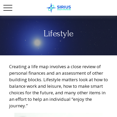
Lifestyle
Creating a life map involves a close review of
personal finances and an assessment of other
building blocks. Lifestyle matters look at how to
balance work and leisure, how to make smart
choices for the future, and many other items in
an effort to help an individual “enjoy the
journey.”