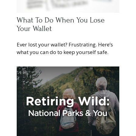
What To Do When You Lose
Your Wallet
Ever lost your wallet? Frustrating. Here’s
what you can do to keep yourself safe.