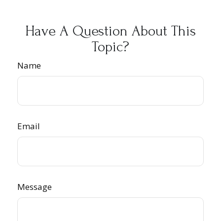
Have A Question About This
Topic?
Name
Email
Message