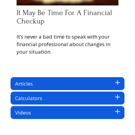
It May Be Time For A Financial
Checkup
It’s never a bad time to speak with your
financial professional about changes in
your situation.
Articles
Calculators
Videos