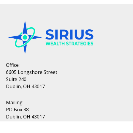
Office:
6605 Longshore Street
Suite 240
Dublin, OH 43017
Mailing:
PO Box 38
Dublin, OH 43017
Resources