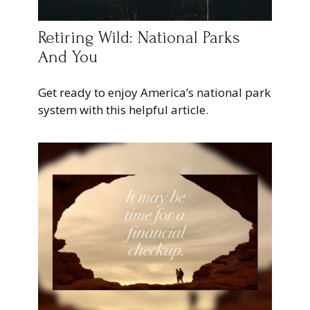
Retiring Wild: National Parks
And You
Get ready to enjoy America’s national park
system with this helpful article.