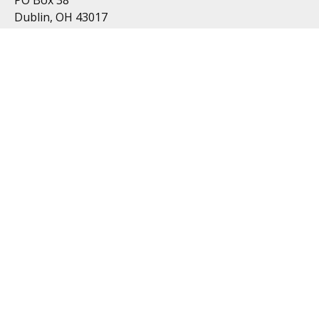
Dublin, OH 43017
Resources
All Videos
All Calculators
Topics
Retirement
Investment
Estate
Insurance
Tax
Money
Lifestyle
Latest Articles
Follow Us