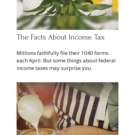
The Facts About Income Tax
Millions faithfully file their 1040 forms
each April. But some things about federal
income taxes may surprise you.