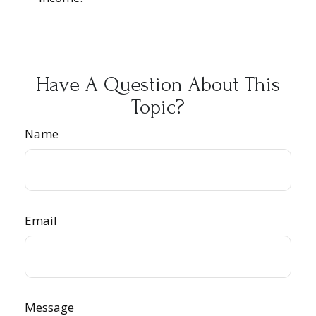
Have A Question About This
Topic?
Name
Email
Message