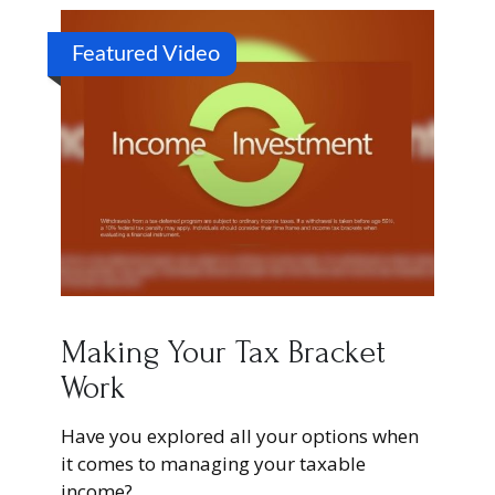
Featured Video
Making Your Tax Bracket
Work
Have you explored all your options when
it comes to managing your taxable
income?