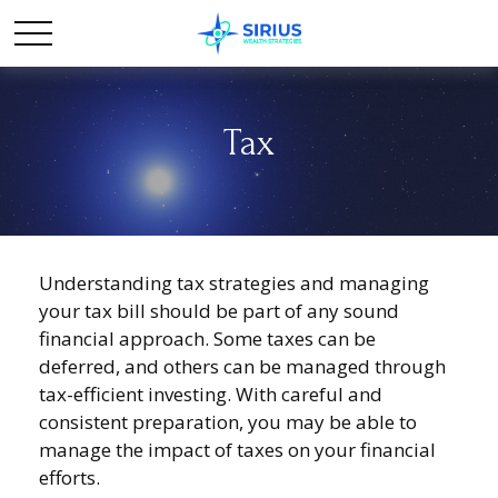
Tax
Understanding tax strategies and managing
your tax bill should be part of any sound
financial approach. Some taxes can be
deferred, and others can be managed through
tax-efficient investing. With careful and
consistent preparation, you may be able to
manage the impact of taxes on your financial
efforts.