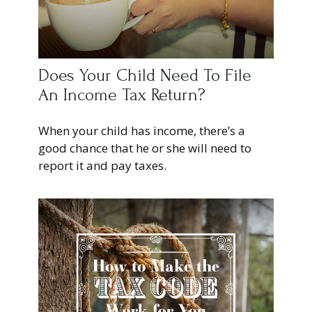
Does Your Child Need To File
An Income Tax Return?
When your child has income, there’s a
good chance that he or she will need to
report it and pay taxes.