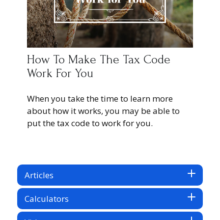
How To Make The Tax Code
Work For You
When you take the time to learn more
about how it works, you may be able to
put the tax code to work for you.
Articles
Calculators