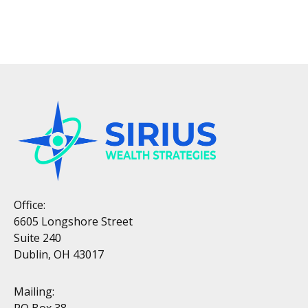
Office:
6605 Longshore Street
Suite 240
Dublin, OH 43017
Mailing:
PO Box 38