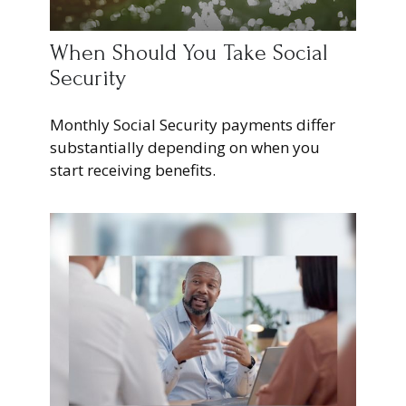
When Should You Take Social
Security
Monthly Social Security payments differ
substantially depending on when you
start receiving benefits.