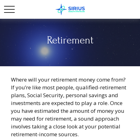
Retirement
Where will your retirement money come from?
If you’re like most people, qualified-retirement
plans, Social Security, personal savings and
investments are expected to play a role. Once
you have estimated the amount of money you
may need for retirement, a sound approach
involves taking a close look at your potential
retirement-income sources.