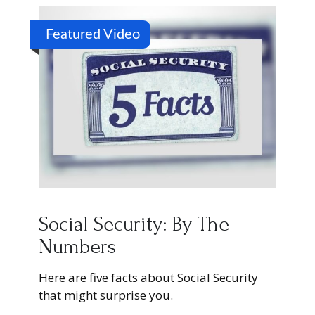
Featured Video
Social Security: By The
Numbers
Here are five facts about Social Security
that might surprise you.