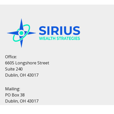
Office:
6605 Longshore Street
Suite 240
Dublin, OH 43017
Mailing:
PO Box 38
Dublin, OH 43017
Resources