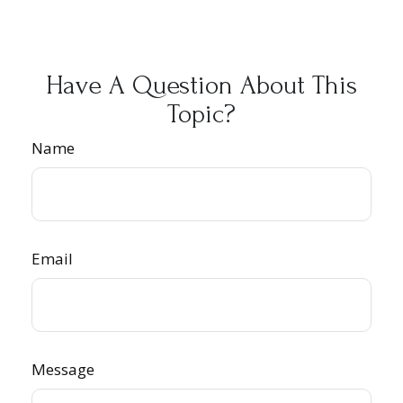
Have A Question About This
Topic?
Name
Email
Message