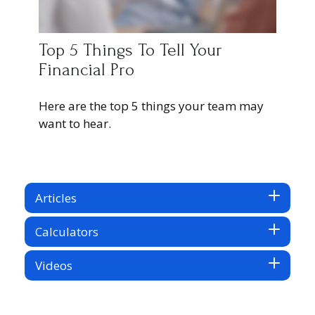
Top 5 Things To Tell Your
Financial Pro
Here are the top 5 things your team may
want to hear.
Articles
Calculators
Videos