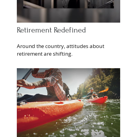
Retirement Redefined
Around the country, attitudes about
retirement are shifting.