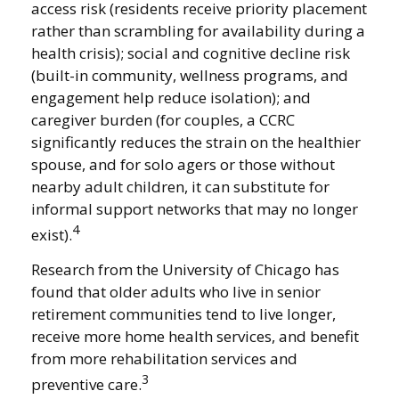
access risk (residents receive priority placement
rather than scrambling for availability during a
health crisis); social and cognitive decline risk
(built-in community, wellness programs, and
engagement help reduce isolation); and
caregiver burden (for couples, a CCRC
significantly reduces the strain on the healthier
spouse, and for solo agers or those without
nearby adult children, it can substitute for
informal support networks that may no longer
4
exist).
Research from the University of Chicago has
found that older adults who live in senior
retirement communities tend to live longer,
receive more home health services, and benefit
from more rehabilitation services and
3
preventive care.