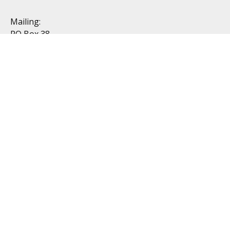
Mailing:
PO Box 38
Dublin, OH 43017
Resources
All Videos
All Calculators
Topics
Retirement
Investment
Estate
Insurance
Tax
Money
Lifestyle