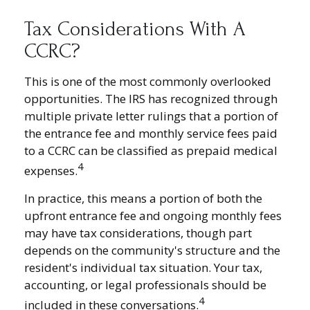
Tax Considerations With A
CCRC?
This is one of the most commonly overlooked
opportunities. The IRS has recognized through
multiple private letter rulings that a portion of
the entrance fee and monthly service fees paid
to a CCRC can be classified as prepaid medical
4
expenses.
In practice, this means a portion of both the
upfront entrance fee and ongoing monthly fees
may have tax considerations, though part
depends on the community's structure and the
resident's individual tax situation. Your tax,
accounting, or legal professionals should be
4
included in these conversations.