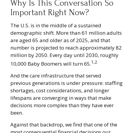
Why Is This Conversation So
Important Right Now?
The U.S. is in the middle of a sustained
demographic shift. More than 61 million adults
are aged 65 and older as of 2025, and that
number is projected to reach approximately 82
million by 2050. Every day until 2030, roughly
1,2
10,000 Baby Boomers will turn 65.
And the care infrastructure that served
previous generations is under pressure: staffing
shortages, cost considerations, and longer
lifespans are converging in ways that make
decisions more complex than they have ever
been.
Against that backdrop, we find that one of the
most consequential financial decisions our