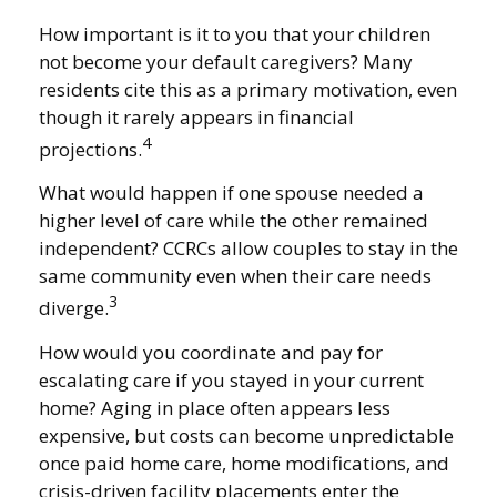
How important is it to you that your children
not become your default caregivers? Many
residents cite this as a primary motivation, even
though it rarely appears in financial
4
projections.
What would happen if one spouse needed a
higher level of care while the other remained
independent? CCRCs allow couples to stay in the
same community even when their care needs
3
diverge.
How would you coordinate and pay for
escalating care if you stayed in your current
home? Aging in place often appears less
expensive, but costs can become unpredictable
once paid home care, home modifications, and
crisis-driven facility placements enter the