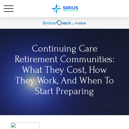
Continuing Care
Retirement Communities:
What They Cost, How
They Work, And When To
Start Preparing