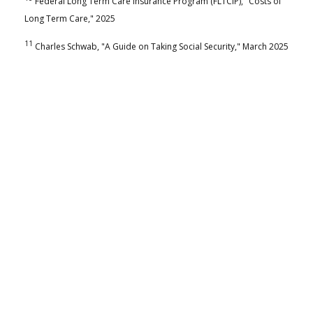
Federal Long Term Care Insurance Program (FLTCIP), "Costs of
Long Term Care," 2025
11
Charles Schwab, "A Guide on Taking Social Security," March 2025