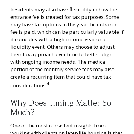
Residents may also have flexibility in how the
entrance fee is treated for tax purposes. Some
may have tax options in the year the entrance
fee is paid, which can be particularly valuable if
it coincides with a high-income year or a
liquidity event. Others may choose to adjust
their tax approach over time to better align
with ongoing income needs. The medical
portion of the monthly service fees may also
create a recurring item that could have tax
4
considerations.
Why Does Timing Matter So
Much?
One of the most consistent insights from
working with clients on later-life housing is that