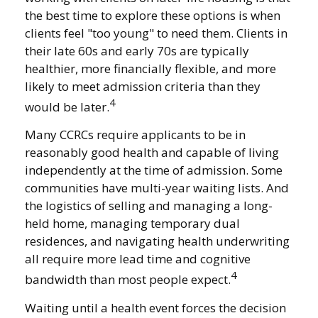
the best time to explore these options is when
clients feel "too young" to need them. Clients in
their late 60s and early 70s are typically
healthier, more financially flexible, and more
likely to meet admission criteria than they
4
would be later.
Many CCRCs require applicants to be in
reasonably good health and capable of living
independently at the time of admission. Some
communities have multi-year waiting lists. And
the logistics of selling and managing a long-
held home, managing temporary dual
residences, and navigating health underwriting
all require more lead time and cognitive
4
bandwidth than most people expect.
Waiting until a health event forces the decision