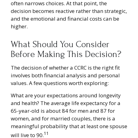
often narrows choices. At that point, the
decision becomes reactive rather than strategic,
and the emotional and financial costs can be
higher.
What Should You Consider
Before Making This Decision?
The decision of whether a CCRC is the right fit
involves both financial analysis and personal
values. A few questions worth exploring:
What are your expectations around longevity
and health? The average life expectancy for a
65-year-old is about 84 for men and 87 for
women, and for married couples, there is a
meaningful probability that at least one spouse
11
will live to 90.