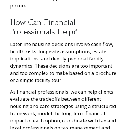
picture.
How Can Financial
Professionals Help?
Later-life housing decisions involve cash flow,
health risks, longevity assumptions, estate
implications, and deeply personal family
dynamics. These decisions are too important
and too complex to make based on a brochure
or a single facility tour.
As financial professionals, we can help clients
evaluate the tradeoffs between different
housing and care strategies using a structured
framework, model the long-term financial
impact of each option, coordinate with tax and
legal professionals on tax management and