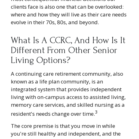
clients face is also one that can be overlooked:
where and how they will live as their care needs
evolve in their 70s, 80s, and beyond.
What Is A CCRC, And How Is It
Different From Other Senior
Living Options?
A continuing care retirement community, also
known as a life plan community, is an
integrated system that provides independent
living with on-campus access to assisted living,
memory care services, and skilled nursing as a
3
resident's needs change over time.
The core premise is that you move in while
you're still healthy and independent, and the