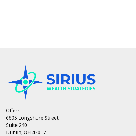
Office:
6605 Longshore Street
Suite 240
Dublin, OH 43017