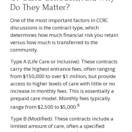
Do They Matter?
One of the most important factors in CCRC
discussions is the contract type, which
determines how much financial risk you retain
versus how much is transferred to the
community.
Type A (Life Care or Inclusive): These contracts
carry the highest entrance fees, often ranging
from $150,000 to over $1 million, but provide
access to higher levels of care with little or no
increase in monthly fees. This is essentially a
prepaid care model. Monthly fees typically
8
range from $2,500 to $5,000.
Type B (Modified): These contracts include a
limited amount of care, often a specified