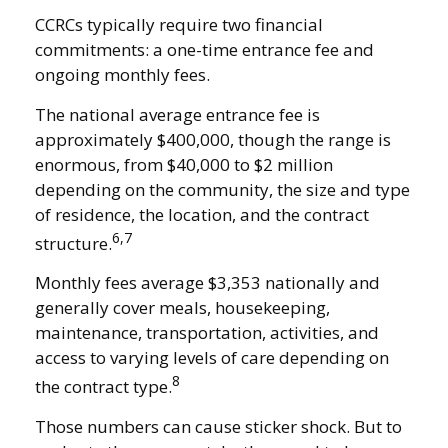
CCRCs typically require two financial
commitments: a one-time entrance fee and
ongoing monthly fees.
The national average entrance fee is
approximately $400,000, though the range is
enormous, from $40,000 to $2 million
depending on the community, the size and type
of residence, the location, and the contract
6,7
structure.
Monthly fees average $3,353 nationally and
generally cover meals, housekeeping,
maintenance, transportation, activities, and
access to varying levels of care depending on
8
the contract type.
Those numbers can cause sticker shock. But to