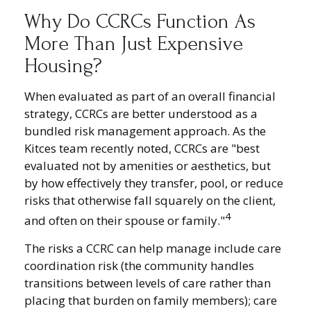
Why Do CCRCs Function As
More Than Just Expensive
Housing?
When evaluated as part of an overall financial
strategy, CCRCs are better understood as a
bundled risk management approach. As the
Kitces team recently noted, CCRCs are "best
evaluated not by amenities or aesthetics, but
by how effectively they transfer, pool, or reduce
risks that otherwise fall squarely on the client,
4
and often on their spouse or family."
The risks a CCRC can help manage include care
coordination risk (the community handles
transitions between levels of care rather than
placing that burden on family members); care