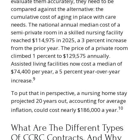
evaluate them accurately, they need to be
compared against the alternative: the
cumulative cost of aging in place with care
needs. The national annual median cost of a
semi-private room in a skilled nursing facility
reached $114,975 in 2025, a 3 percent increase
from the prior year. The price of a private room
climbed 1 percent to $129,575 annually.
Assisted living facilities now cost a median of
$74,400 per year, a 5 percent year-over-year
9
increase.
To put that in perspective, a nursing home stay
projected 20 years out, accounting for average
10
inflation, could cost nearly $186,000 a year.
What Are The Different Types
Of CCRC Contracts, And Why