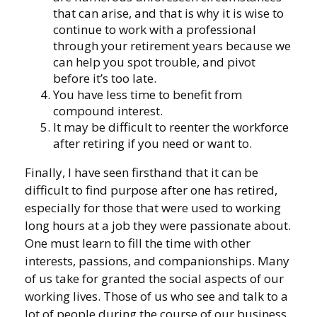
that can arise, and that is why it is wise to
continue to work with a professional
through your retirement years because we
can help you spot trouble, and pivot
before it’s too late.
You have less time to benefit from
compound interest.
It may be difficult to reenter the workforce
after retiring if you need or want to.
Finally, I have seen firsthand that it can be
difficult to find purpose after one has retired,
especially for those that were used to working
long hours at a job they were passionate about.
One must learn to fill the time with other
interests, passions, and companionships. Many
of us take for granted the social aspects of our
working lives. Those of us who see and talk to a
lot of people during the course of our business