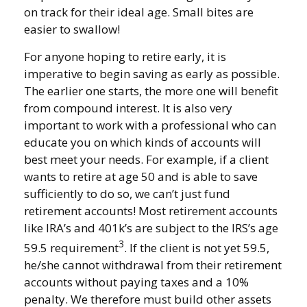
on track for their ideal age. Small bites are
easier to swallow!
For anyone hoping to retire early, it is
imperative to begin saving as early as possible.
The earlier one starts, the more one will benefit
from compound interest. It is also very
important to work with a professional who can
educate you on which kinds of accounts will
best meet your needs. For example, if a client
wants to retire at age 50 and is able to save
sufficiently to do so, we can’t just fund
retirement accounts! Most retirement accounts
like IRA’s and 401k’s are subject to the IRS’s age
3
59.5 requirement
. If the client is not yet 59.5,
he/she cannot withdrawal from their retirement
accounts without paying taxes and a 10%
penalty. We therefore must build other assets