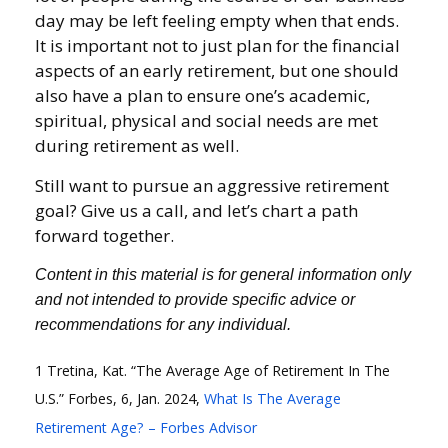
day may be left feeling empty when that ends.
It is important not to just plan for the financial
aspects of an early retirement, but one should
also have a plan to ensure one’s academic,
spiritual, physical and social needs are met
during retirement as well.
Still want to pursue an aggressive retirement
goal? Give us a call, and let’s chart a path
forward together.
Content in this material is for general information only
and not intended to provide specific advice or
recommendations for any individual.
1 Tretina, Kat. “The Average Age of Retirement In The
U.S.” Forbes, 6, Jan. 2024,
What Is The Average
Retirement Age? – Forbes Advisor