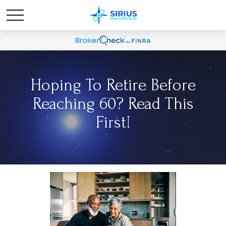
Hoping To Retire Before
Reaching 60? Read This
First!