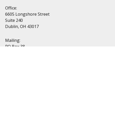
Office:
6605 Longshore Street
Suite 240
Dublin, OH 43017
Mailing:
PO Box 38
Dublin, OH 43017
Resources
All Videos
All Calculators
Topics
Retirement
Investment
Estate