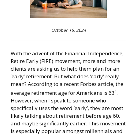
October 16, 2024
With the advent of the Financial Independence,
Retire Early (FIRE) movement, more and more
clients are asking us to help them plan for an
‘early’ retirement. But what does ‘early’ really
mean? According to a recent Forbes article, the
1
average retirement age for Americans is 63
.
However, when I speak to someone who
specifically uses the word ‘early’, they are most
likely talking about retirement before age 60,
and maybe significantly earlier. This movement
is especially popular amongst millennials and