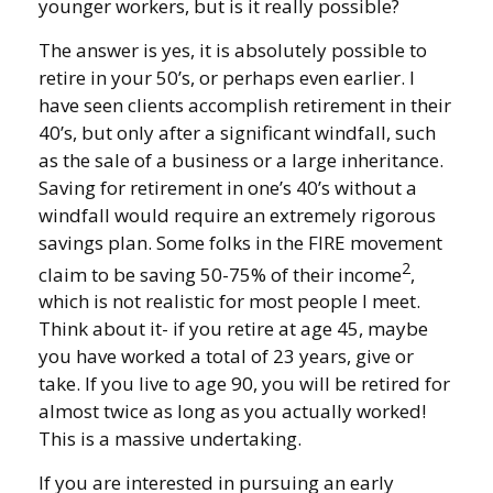
younger workers, but is it really possible?
The answer is yes, it is absolutely possible to
retire in your 50’s, or perhaps even earlier. I
have seen clients accomplish retirement in their
40’s, but only after a significant windfall, such
as the sale of a business or a large inheritance.
Saving for retirement in one’s 40’s without a
windfall would require an extremely rigorous
savings plan. Some folks in the FIRE movement
2
claim to be saving 50-75% of their income
,
which is not realistic for most people I meet.
Think about it- if you retire at age 45, maybe
you have worked a total of 23 years, give or
take. If you live to age 90, you will be retired for
almost twice as long as you actually worked!
This is a massive undertaking.
If you are interested in pursuing an early