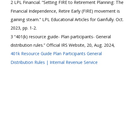
2 LPL Financial. “Setting FIRE to Retirement Planning: The
Financial Independence, Retire Early (FIRE) movement is
gaining steam.” LPL Educational Articles for Gainfully. Oct.
2023, pp. 1-2.
3 “401(k) resource guide- Plan participants- General
distribution rules.” Official IRS Website, 20, Aug. 2024,
401k Resource Guide Plan Participants General
Distribution Rules | Internal Revenue Service