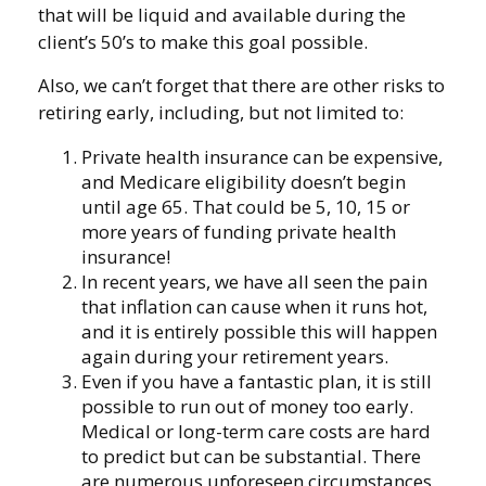
that will be liquid and available during the
client’s 50’s to make this goal possible.
Also, we can’t forget that there are other risks to
retiring early, including, but not limited to:
Private health insurance can be expensive,
and Medicare eligibility doesn’t begin
until age 65. That could be 5, 10, 15 or
more years of funding private health
insurance!
In recent years, we have all seen the pain
that inflation can cause when it runs hot,
and it is entirely possible this will happen
again during your retirement years.
Even if you have a fantastic plan, it is still
possible to run out of money too early.
Medical or long-term care costs are hard
to predict but can be substantial. There
are numerous unforeseen circumstances