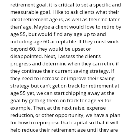
retirement goal, it is critical to set a specific and
measurable goal. I like to ask clients what their
ideal retirement age is, as well as their ‘no later
than’ age. Maybe a client would love to retire by
age 55, but would find any age up to and
including age 60 acceptable. If they must work
beyond 60, they would be upset or
disappointed. Next, I assess the client’s
progress and determine when they can retire if
they continue their current saving strategy. If
they need to increase or improve their saving
strategy but can’t get on track for retirement at
age 55 yet, we can start chipping away at the
goal by getting them on track for age 59 for
example. Then, at the next raise, expense
reduction, or other opportunity, we have a plan
for how to repurpose that capital so that it will
help reduce their retirement age until they are