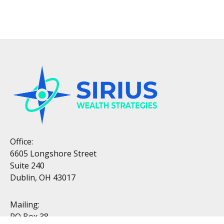
Office:
6605 Longshore Street
Suite 240
Dublin, OH 43017
Mailing:
PO Box 38