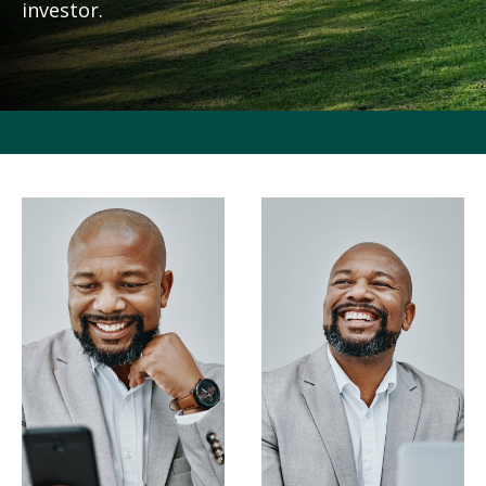
investor.