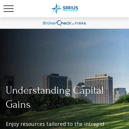
Understanding Capital
Gains
Enjoy resources tailored to the intrepid