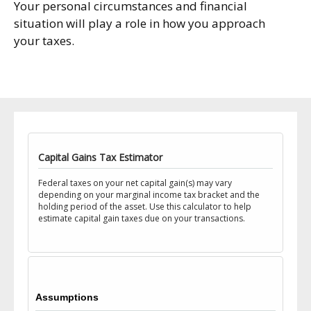
Your personal circumstances and financial
situation will play a role in how you approach
your taxes.