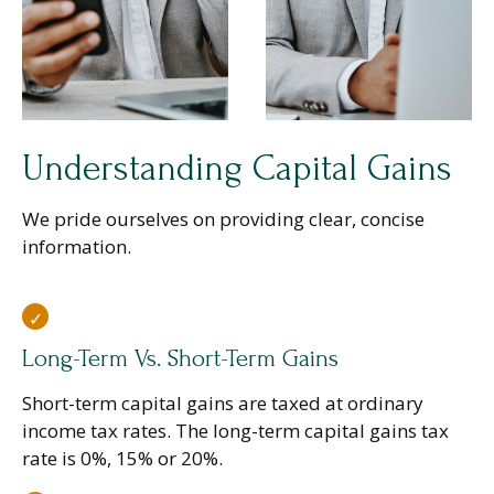
Understanding Capital Gains
We pride ourselves on providing clear, concise
information.
Long-Term Vs. Short-Term Gains
Short-term capital gains are taxed at ordinary
income tax rates. The long-term capital gains tax
rate is 0%, 15% or 20%.