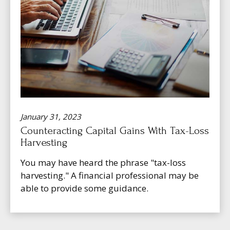
January 31, 2023
Counteracting Capital Gains With Tax-Loss
Harvesting
You may have heard the phrase "tax-loss
harvesting." A financial professional may be
able to provide some guidance.