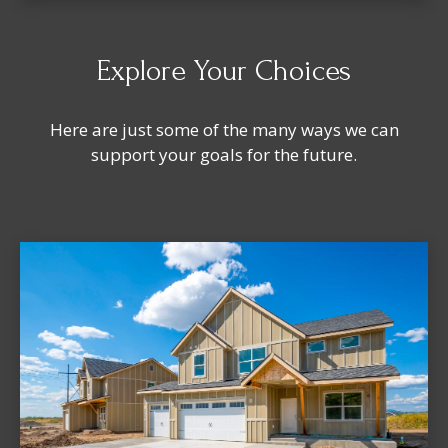
Explore Your Choices
Here are just some of the many ways we can
support your goals for the future.