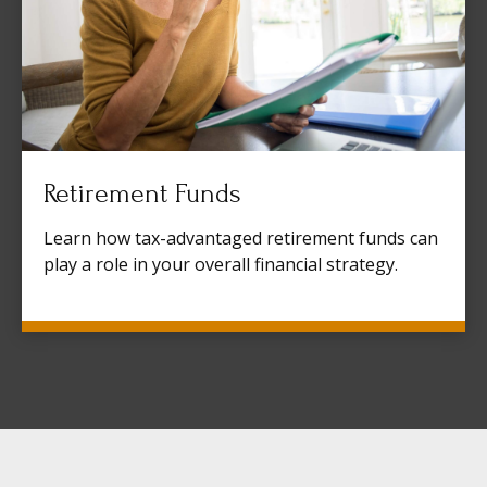
Retirement Funds
Learn how tax-advantaged retirement funds can
play a role in your overall financial strategy.