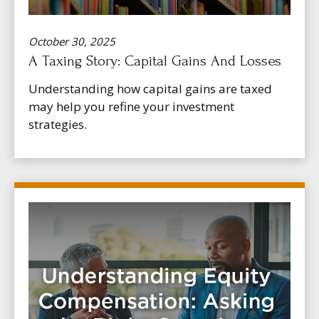
October 30, 2025
A Taxing Story: Capital Gains And Losses
Understanding how capital gains are taxed
may help you refine your investment
strategies.