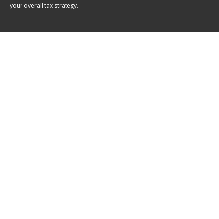
your overall tax strategy.