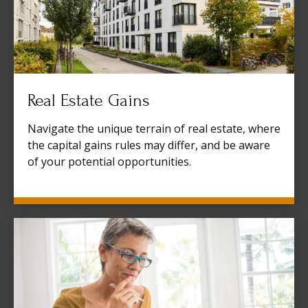
Real Estate Gains
Navigate the unique terrain of real estate, where
the capital gains rules may differ, and be aware
of your potential opportunities.