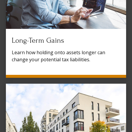
Long-Term Gains
Learn how holding onto assets longer can
change your potential tax liabilities.