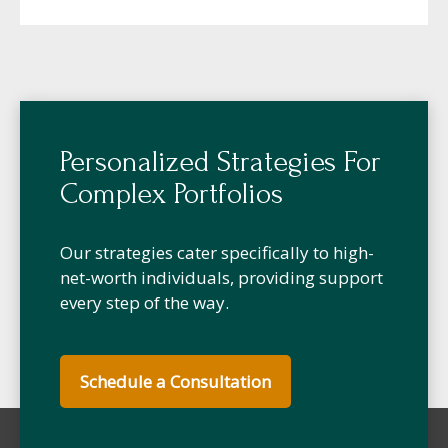
Personalized Strategies For
Complex Portfolios
Our strategies cater specifically to high-
net-worth individuals, providing support
every step of the way.
Schedule a Consultation