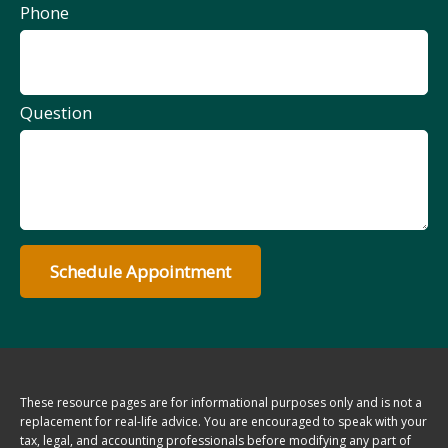
Phone
Question
Schedule Appointment
These resource
pages
are for informational purposes only and is not a
replacement for real-life advice. You are encouraged to speak with your
tax, legal, and accounting professionals before modifying any part of