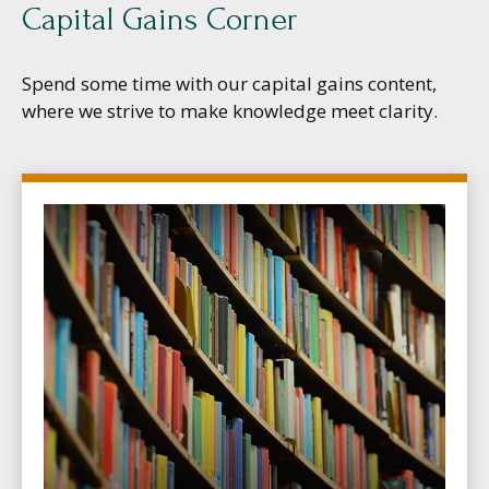
Capital Gains Corner
Spend some time with our capital gains content,
where we strive to make knowledge meet clarity.