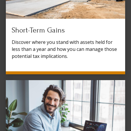
Short-Term Gains
Discover where you stand with assets held for
less than a year and how you can manage those
potential tax implications.