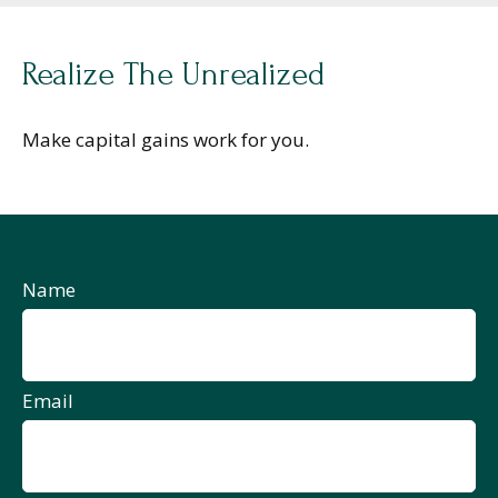
Realize The Unrealized
Make capital gains work for you.
Name
Email