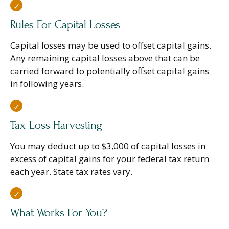
Rules For Capital Losses
Capital losses may be used to offset capital gains.
Any remaining capital losses above that can be
carried forward to potentially offset capital gains
in following years.
Tax-Loss Harvesting
You may deduct up to $3,000 of capital losses in
excess of capital gains for your federal tax return
each year. State tax rates vary.
What Works For You?