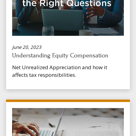
June 20, 2023
Understanding Equity Compensation
Net Unrealized Appreciation and how it
affects tax responsibilities.