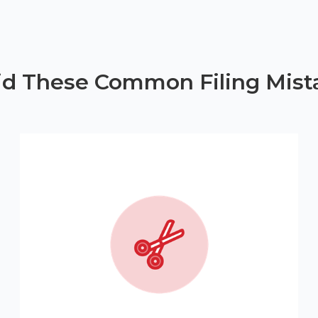
id These Common Filing Mist