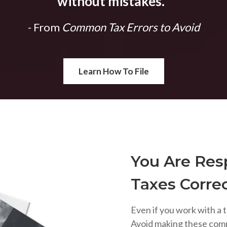
without mistakes.
"
- From
Common Tax Errors to Avoid
Learn How To File
You Are Resp
Taxes Correc
Even if you work with a t
Avoid making these com