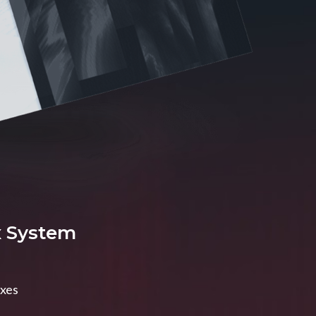
x System
axes