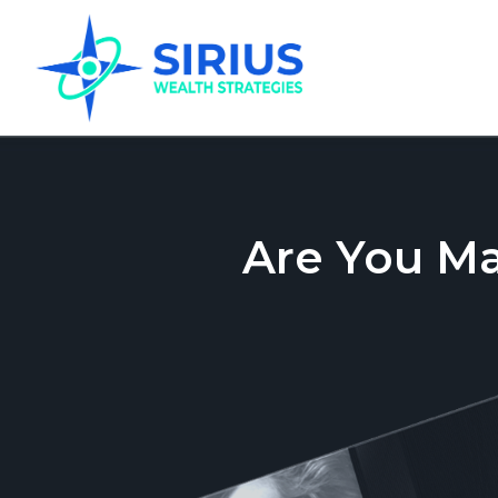
Are You M