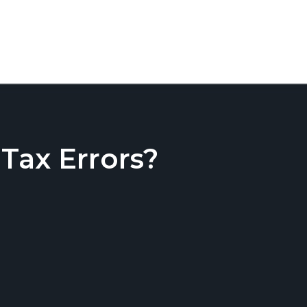
ax Errors?