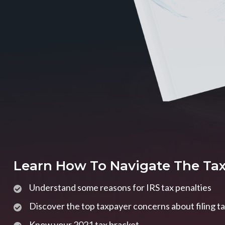
Learn How To Navigate The Ta
Understand some reasons for IRS tax penalties
Discover the top taxpayer concerns about filing t
Know your 2021 tax bracket