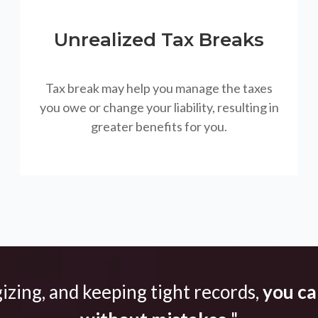
Unrealized Tax Breaks
Tax break may help you manage the taxes
you owe or change your liability, resulting in
greater benefits for you.
gizing, and keeping tight records,
you can