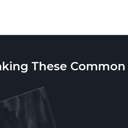
aking These Common T