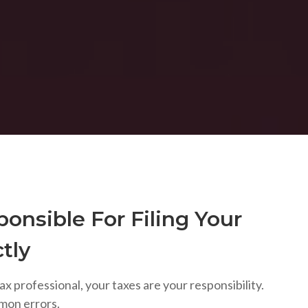
onsible For Filing Your
tly
ax professional, your taxes are your responsibility.
mon errors.