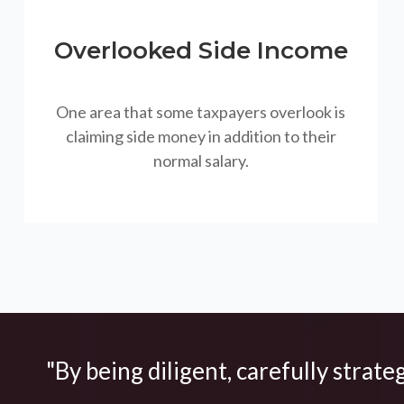
Overlooked Side Income
One area that some taxpayers overlook is
claiming side money in addition to their
normal salary.
"By being diligent, carefully strate