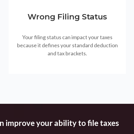
Wrong Filing Status
Your filing status can impact your taxes
because it defines your standard deduction
and tax brackets.
 improve your ability to file taxes