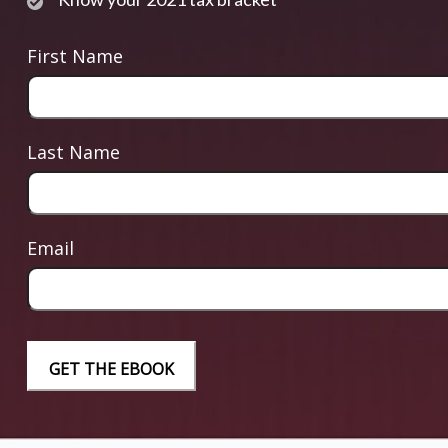
First Name
Last Name
Email