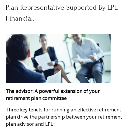
Plan Representative Supported By LPL
Financial.
The advisor: A powerful extension of your
retirement plan committee
Three key tenets for running an effective retirement
plan drive the partnership between your retirement
plan advisor and LPL: