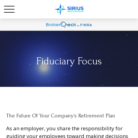
Fiduciary Focus
The Future Of Your Company’s Retirement Plan
As an employer, you share the responsibility for
guiding your employees toward making decisions