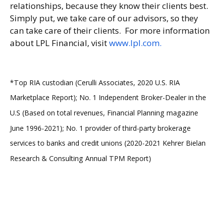
relationships, because they know their clients best.
Simply put, we take care of our advisors, so they
can take care of their clients. For more information
about LPL Financial, visit
www.lpl.com.
*Top RIA custodian (Cerulli Associates, 2020 U.S. RIA
Marketplace Report); No. 1 Independent Broker-Dealer in the
U.S (Based on total revenues, Financial Planning magazine
June 1996-2021); No. 1 provider of third-party brokerage
services to banks and credit unions (2020-2021 Kehrer Bielan
Research & Consulting Annual TPM Report)