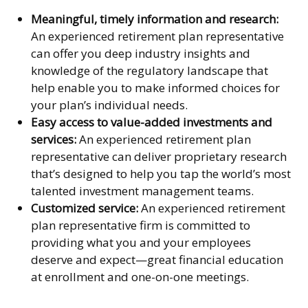
Meaningful, timely information and research:
An experienced retirement plan representative
can offer you deep industry insights and
knowledge of the regulatory landscape that
help enable you to make informed choices for
your plan’s individual needs.
Easy access to value-added investments and
services:
An experienced retirement plan
representative can deliver proprietary research
that’s designed to help you tap the world’s most
talented investment management teams.
Customized service:
An experienced retirement
plan representative firm is committed to
providing what you and your employees
deserve and expect—great financial education
at enrollment and one-on-one meetings.