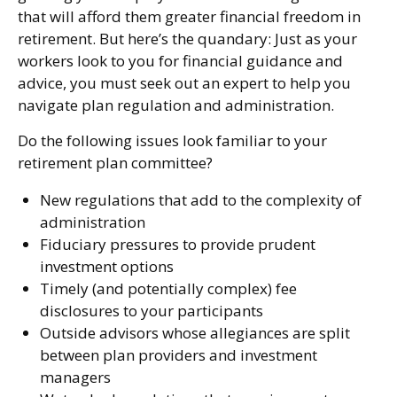
that will afford them greater financial freedom in
retirement. But here’s the quandary: Just as your
workers look to you for financial guidance and
advice, you must seek out an expert to help you
navigate plan regulation and administration.
Do the following issues look familiar to your
retirement plan committee?
New regulations that add to the complexity of
administration
Fiduciary pressures to provide prudent
investment options
Timely (and potentially complex) fee
disclosures to your participants
Outside advisors whose allegiances are split
between plan providers and investment
managers