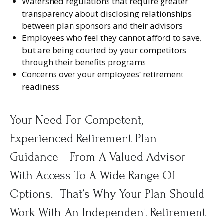
Watershed regulations that require greater
transparency about disclosing relationships
between plan sponsors and their advisors
Employees who feel they cannot afford to save,
but are being courted by your competitors
through their benefits programs
Concerns over your employees’ retirement
readiness
Your Need For Competent,
Experienced Retirement Plan
Guidance—From A Valued Advisor
With Access To A Wide Range Of
Options. That’s Why Your Plan Should
Work With An Independent Retirement