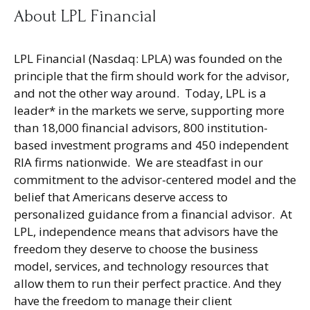
About LPL Financial
LPL Financial (Nasdaq: LPLA) was founded on the
principle that the firm should work for the advisor,
and not the other way around. Today, LPL is a
leader* in the markets we serve, supporting more
than 18,000 financial advisors, 800 institution-
based investment programs and 450 independent
RIA firms nationwide. We are steadfast in our
commitment to the advisor-centered model and the
belief that Americans deserve access to
personalized guidance from a financial advisor. At
LPL, independence means that advisors have the
freedom they deserve to choose the business
model, services, and technology resources that
allow them to run their perfect practice. And they
have the freedom to manage their client