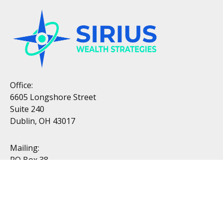
Office:
6605 Longshore Street
Suite 240
Dublin, OH 43017
Mailing:
PO Box 38
Dublin, OH 43017
Resources
All Videos