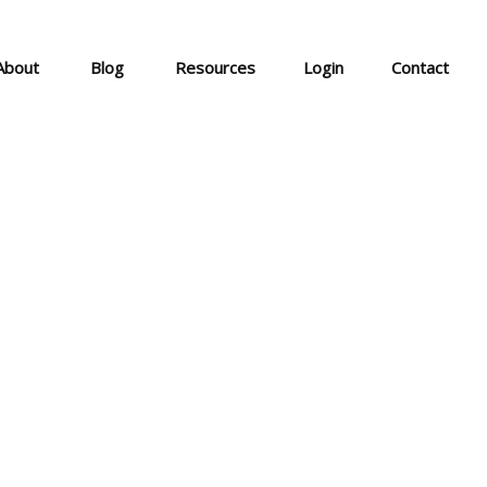
About
Blog
Resources
Login
Contact