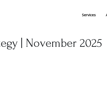
Services
ategy | November 2025