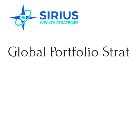
Global Portfolio Str