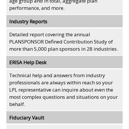
age group and in total, aggregate plan
performance, and more.
Industry Reports
Detailed report covering the annual
PLANSPONSOR Defined Contribution Study of
more than 5,000 plan sponsors in 28 industries.
ERISA Help Desk
Technical help and answers from industry
professionals are always within reach so your
LPL
representative
can inquire about even the
most complex questions and situations on your
behalf.
Fiduciary Vault