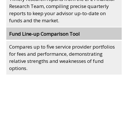
Research Team, compiling precise quarterly
reports to keep your advisor up-to-date on
funds and the market.
Fund Line-up Comparison Tool
Compares up to five service provider portfolios
for fees and performance, demonstrating
relative strengths and weaknesses of fund
options.