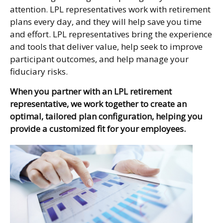
attention. LPL representatives work with retirement
plans every day, and they will help save you time
and effort. LPL
representatives
bring the experience
and tools that deliver value, help seek to improve
participant outcomes, and help manage your
fiduciary risks.
When you partner with an LPL retirement
representative
, we work together to create an
optimal, tailored plan configuration, helping you
provide a customized fit for your employees.