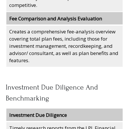
competitive.
Fee Comparison and Analysis Evaluation
Creates a comprehensive fee-analysis overview
covering total plan fees, including those for
investment management, recordkeeping, and
advisor/ consultant, as well as plan benefits and
features.
Investment Due Diligence And
Benchmarking
Investment Due Diligence
Timely research reports from the LPL Financial