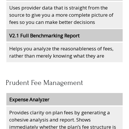
Uses provider data that is straight from the
source to give you a more complete picture of
fees so you can make better decisions
V2.1 Full Benchmarking Report
Helps you analyze the reasonableness of fees,
rather than merely knowing what they are
Prudent Fee Management
Expense Analyzer
Provides clarity on plan fees by generating a
cohesive analysis and report. Shows
immediately whether the plan’s fee structure is