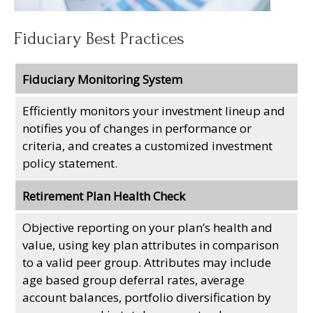
Fiduciary Best Practices
Fiduciary Monitoring System
Efficiently monitors your investment lineup and
notifies you of changes in performance or
criteria, and creates a customized investment
policy statement.
Retirement Plan Health Check
Objective reporting on your plan’s health and
value, using key plan attributes in comparison
to a valid peer group. Attributes may include
age based group deferral rates, average
account balances, portfolio diversification by