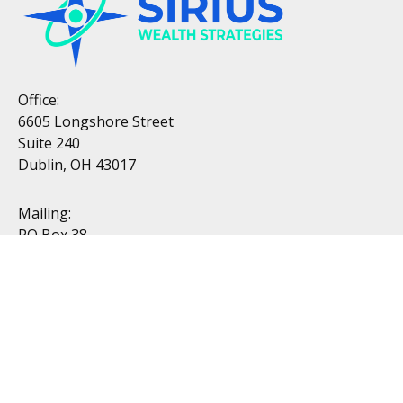
Office:
6605 Longshore Street
Suite 240
Dublin, OH 43017
Mailing:
PO Box 38
Dublin, OH 43017
Resources
All Videos
All Calculators
Topics