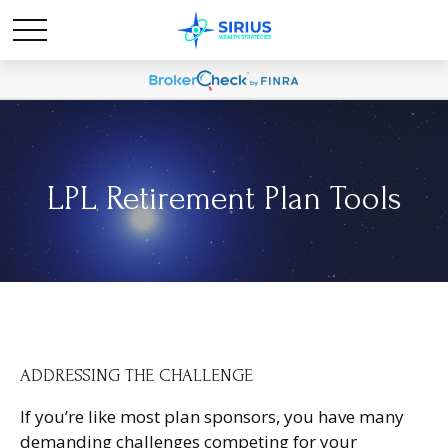
LPL Retirement Plan Tools
ADDRESSING THE CHALLENGE
If you’re like most plan sponsors, you have many
demanding challenges competing for your