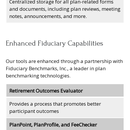
Centralized storage for all plan-related forms
and documents, including plan reviews, meeting
notes, announcements, and more.
Enhanced Fiduciary Capabilities
Our tools are enhanced through a partnership with
Fiduciary Benchmarks, Inc., a leader in plan
benchmarking technologies.
Retirement Outcomes Evaluator
Provides a process that promotes better
participant outcomes
PlanPoint, PlanProfile, and FeeChecker