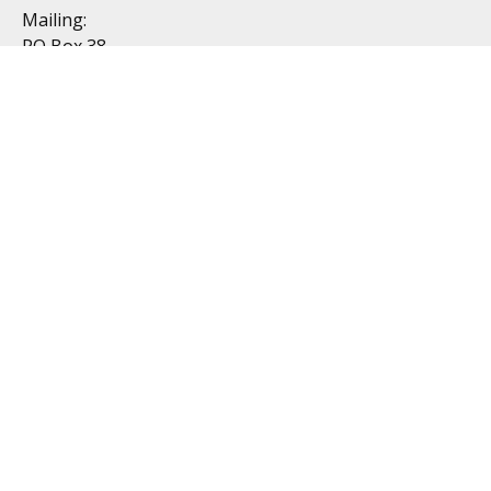
Mailing:
PO Box 38
Dublin, OH 43017
Resources
All Videos
All Calculators
Topics
Retirement
Investment
Estate
Insurance
Tax
Money
Lifestyle
Latest Articles