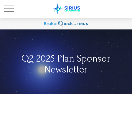
Q2 2025 Plan Sponsor
Newsletter