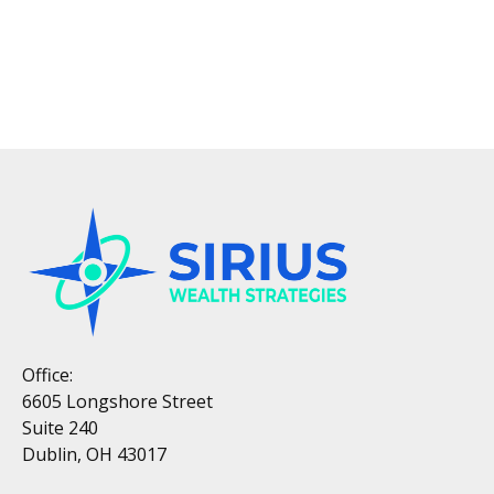
Office:
6605 Longshore Street
Suite 240
Dublin, OH 43017