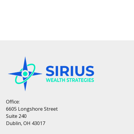
Office:
6605 Longshore Street
Suite 240
Dublin, OH 43017