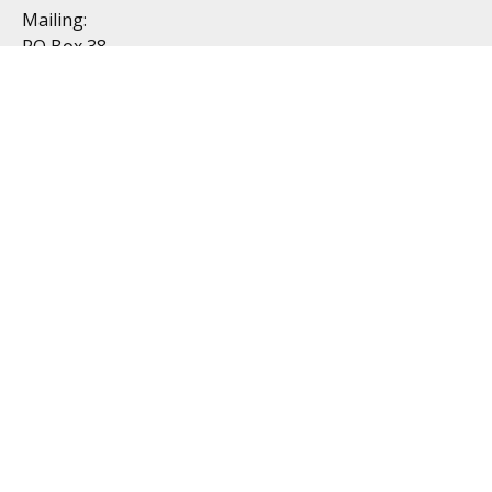
Mailing:
PO Box 38
Dublin, OH 43017
Resources
All Videos
All Calculators
Topics
Retirement
Investment
Estate
Insurance
Tax
Money
Lifestyle
Latest Articles