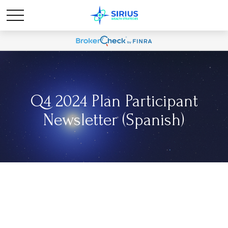
Q4 2024 Plan Participant
Newsletter (Spanish)