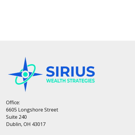
Office:
6605 Longshore Street
Suite 240
Dublin, OH 43017