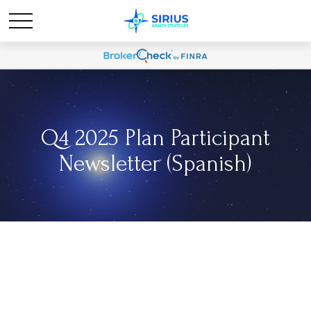
Q4 2025 Plan Participant
Newsletter (Spanish)