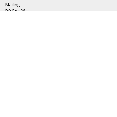
Mailing:
PO Box 38
Dublin, OH 43017
Resources
All Videos
All Calculators
Topics
Retirement
Investment
Estate
Insurance
Tax
Money
Lifestyle
Latest Articles