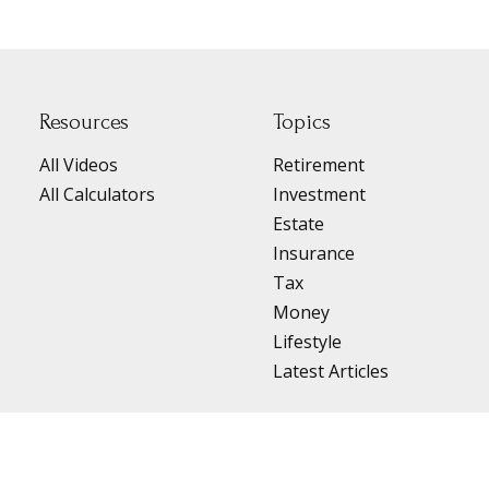
Resources
Topics
All Videos
Retirement
All Calculators
Investment
Estate
Insurance
Tax
Money
Lifestyle
Latest Articles