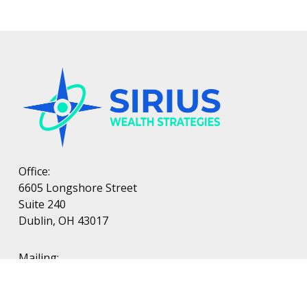
Office:
6605 Longshore Street
Suite 240
Dublin, OH 43017
Mailing:
PO Box 38
Dublin, OH 43017