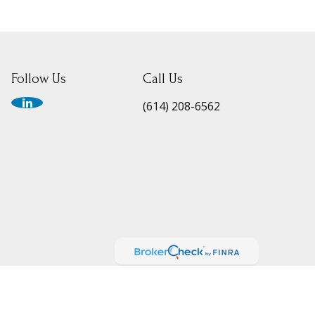
Follow Us
Call Us
(614) 208-6562