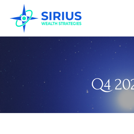
Q4 202