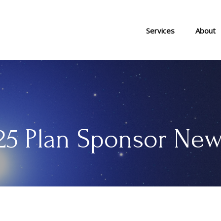
Services
About
5 Plan Sponsor New