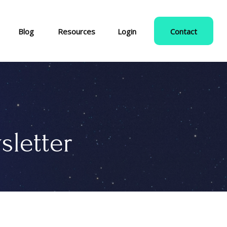
Blog
Resources
Login
Contact
sletter