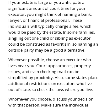
If your estate is large or you anticipate a
significant amount of court time for your
executor, you might think of naming a bank,
lawyer, or financial professional. These
individuals will typically charge a fee, which
would be paid by the estate. In some families,
singling out one child or sibling as executor
could be construed as favoritism, so naming an
outside party may be a good alternative.
Whenever possible, choose an executor who
lives near you. Court appearances, property
issues, and even checking mail can be
simplified by proximity. Also, some states place
additional restrictions on executors who live
out of state, so check the laws where you live.
Whomever you choose, discuss your decision
with that person. Make sure the individual