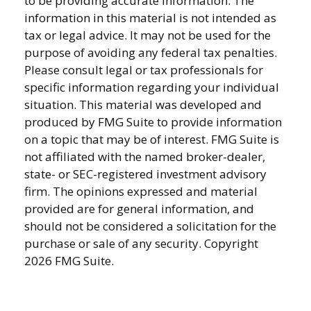
to be providing accurate information. The
information in this material is not intended as
tax or legal advice. It may not be used for the
purpose of avoiding any federal tax penalties.
Please consult legal or tax professionals for
specific information regarding your individual
situation. This material was developed and
produced by FMG Suite to provide information
on a topic that may be of interest. FMG Suite is
not affiliated with the named broker-dealer,
state- or SEC-registered investment advisory
firm. The opinions expressed and material
provided are for general information, and
should not be considered a solicitation for the
purchase or sale of any security. Copyright
2026 FMG Suite.