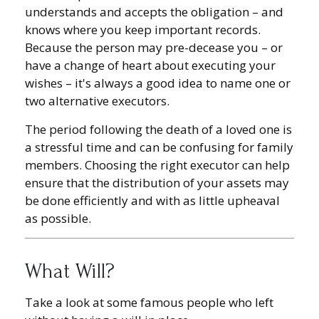
understands and accepts the obligation – and
knows where you keep important records.
Because the person may pre-decease you – or
have a change of heart about executing your
wishes – it's always a good idea to name one or
two alternative executors.
The period following the death of a loved one is
a stressful time and can be confusing for family
members. Choosing the right executor can help
ensure that the distribution of your assets may
be done efficiently and with as little upheaval
as possible.
What Will?
Take a look at some famous people who left