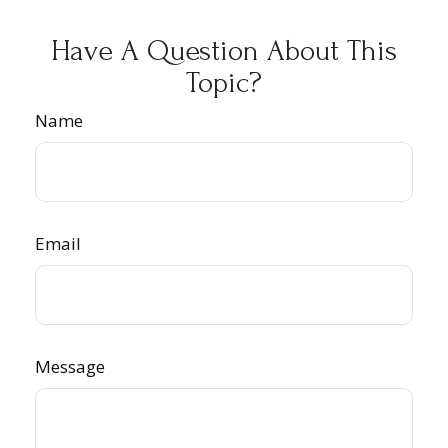
Have A Question About This
Topic?
Name
Email
Message