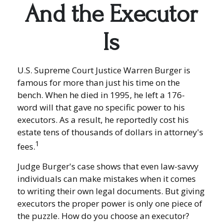
And the Executor
Is
U.S. Supreme Court Justice Warren Burger is
famous for more than just his time on the
bench. When he died in 1995, he left a 176-
word will that gave no specific power to his
executors. As a result, he reportedly cost his
estate tens of thousands of dollars in attorney's
1
fees.
Judge Burger's case shows that even law-savvy
individuals can make mistakes when it comes
to writing their own legal documents. But giving
executors the proper power is only one piece of
the puzzle. How do you choose an executor?