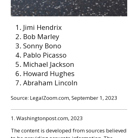
Jimi Hendrix
Bob Marley
Sonny Bono
Pablo Picasso
Michael Jackson
Howard Hughes
Abraham Lincoln
Source: LegalZoom.com, September 1, 2023
1. Washingtonpost.com, 2023
The content is developed from sources believed