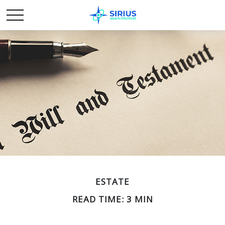
ESTATE
READ TIME: 3 MIN