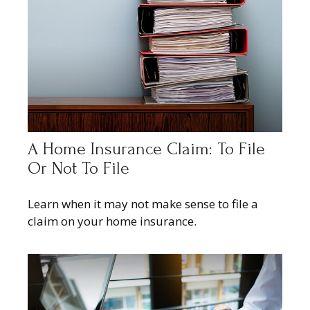
A Home Insurance Claim: To File
Or Not To File
Learn when it may not make sense to file a
claim on your home insurance.