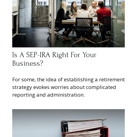
Is A SEP-IRA Right For Your
Business?
For some, the idea of establishing a retirement
strategy evokes worries about complicated
reporting and administration.