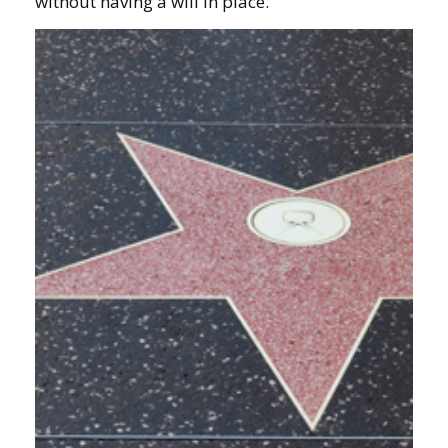
without having a will in place.