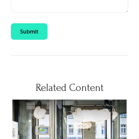
Related Content