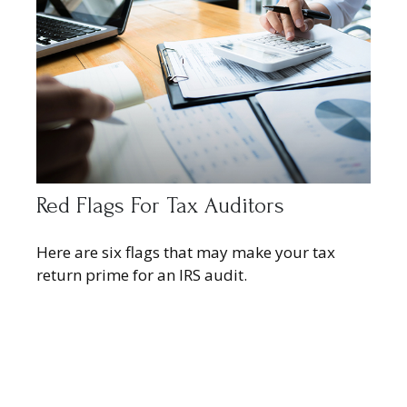
Red Flags For Tax Auditors
Here are six flags that may make your tax
return prime for an IRS audit.