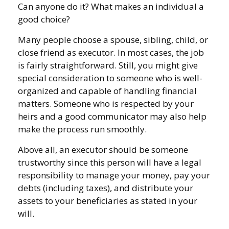
Can anyone do it? What makes an individual a
good choice?
Many people choose a spouse, sibling, child, or
close friend as executor. In most cases, the job
is fairly straightforward. Still, you might give
special consideration to someone who is well-
organized and capable of handling financial
matters. Someone who is respected by your
heirs and a good communicator may also help
make the process run smoothly.
Above all, an executor should be someone
trustworthy since this person will have a legal
responsibility to manage your money, pay your
debts (including taxes), and distribute your
assets to your beneficiaries as stated in your
will.