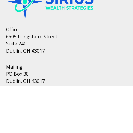
Office:
6605 Longshore Street
Suite 240
Dublin, OH 43017
Mailing:
PO Box 38
Dublin, OH 43017
Resources
All Videos
All Calculators
Topics