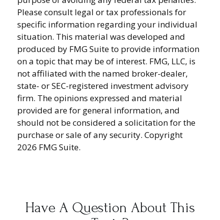
Please consult legal or tax professionals for
specific information regarding your individual
situation. This material was developed and
produced by FMG Suite to provide information
on a topic that may be of interest. FMG, LLC, is
not affiliated with the named broker-dealer,
state- or SEC-registered investment advisory
firm. The opinions expressed and material
provided are for general information, and
should not be considered a solicitation for the
purchase or sale of any security. Copyright
2026 FMG Suite.
Have A Question About This