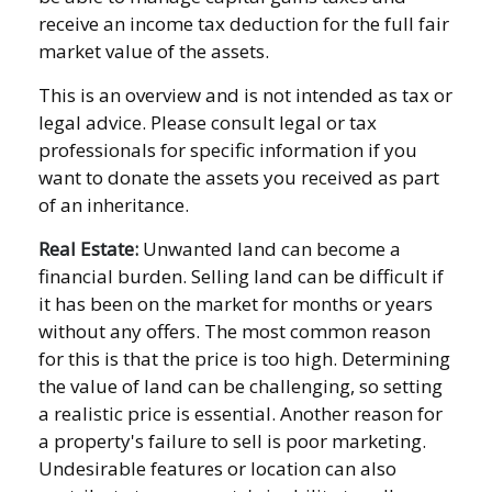
receive an income tax deduction for the full fair
market value of the assets.
This is an overview and is not intended as tax or
legal advice. Please consult legal or tax
professionals for specific information if you
want to donate the assets you received as part
of an inheritance.
Real Estate:
Unwanted land can become a
financial burden. Selling land can be difficult if
it has been on the market for months or years
without any offers. The most common reason
for this is that the price is too high. Determining
the value of land can be challenging, so setting
a realistic price is essential. Another reason for
a property's failure to sell is poor marketing.
Undesirable features or location can also