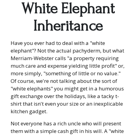
White Elephant
Inheritance
Have you ever had to deal with a "white
elephant"? Not the actual pachyderm, but what
Merriam-Webster calls "a property requiring
much care and expense yielding little profit" or,
more simply, "something of little or no value."
Of course, we're not talking about the sort of
"white elephants" you might get in a humorous
gift exchange over the holidays, like a tacky t-
shirt that isn't even your size or an inexplicable
kitchen gadget.
Not everyone has a rich uncle who will present
them with a simple cash gift in his will. A "white