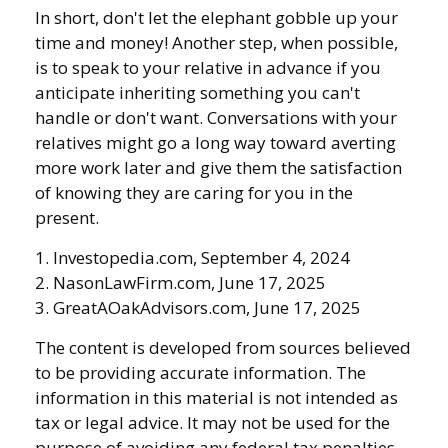
In short, don't let the elephant gobble up your
time and money! Another step, when possible,
is to speak to your relative in advance if you
anticipate inheriting something you can't
handle or don't want. Conversations with your
relatives might go a long way toward averting
more work later and give them the satisfaction
of knowing they are caring for you in the
present.
1. Investopedia.com, September 4, 2024
2. NasonLawFirm.com, June 17, 2025
3. GreatAOakAdvisors.com, June 17, 2025
The content is developed from sources believed
to be providing accurate information. The
information in this material is not intended as
tax or legal advice. It may not be used for the
purpose of avoiding any federal tax penalties.