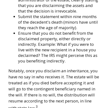
that you are disclaiming the assets and
that the decision is irrevocable.
Submit the statement within nine months
of the decedent's death (minors have until
they reach the age of majority).
Ensure that you do not benefit from the
disclaimed property, either directly or
indirectly. Example: What if you were to
live with the new recipient in a house you
declaimed? The IRS might perceive this as
you benefiting indirectly.
Notably, once you disclaim an inheritance, you
have no say in who receives it. The estate will be
treated as if you died before accepting it and
will go to the contingent beneficiary named in
the will. If there is no will, the distribution will
resume according to the next person, in line
3
with state law.