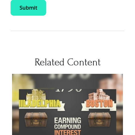
Related Content