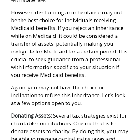
However, disclaiming an inheritance may not
be the best choice for individuals receiving
Medicaid benefits. If you reject an inheritance
while on Medicaid, it could be considered a
transfer of assets, potentially making you
ineligible for Medicaid for a certain period. It is
crucial to seek guidance from a professional
with information specific to your situation if
you receive Medicaid benefits.
Again, you may not have the choice or
inclination to refuse this inheritance. Let's look
at a few options open to you.
Donating Assets:
Several tax strategies exist for
charitable contributions. One method is to
donate assets to charity. By doing this, you may
be able to manage capital gains taxes and