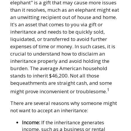
elephant" is a gift that may cause more issues
than it resolves, much as an elephant might eat
an unwitting recipient out of house and home.
It's an asset that comes to you via gift or
inheritance and needs to be quickly sold,
liquidated, or transferred to avoid further
expenses of time or money. In such cases, it is
crucial to understand how to disclaim an
inheritance properly and avoid holding the
burden. The average American household
stands to inherit $46,200. Not all those
bequeathments are straight cash, and some
1
might prove inconvenient or troublesome.
There are several reasons why someone might
not want to accept an inheritance:
Income:
If the inheritance generates
income, such as a business or rental