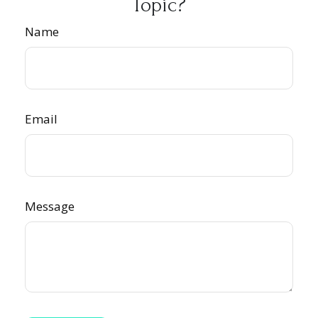
Topic?
Name
Email
Message