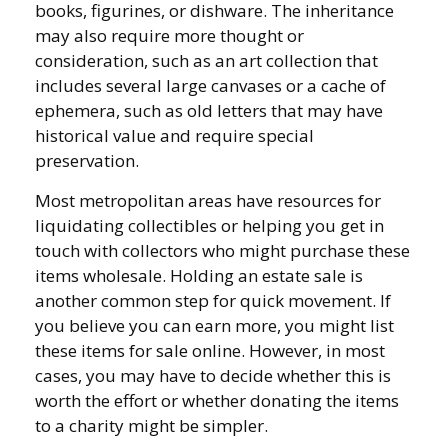
books, figurines, or dishware. The inheritance
may also require more thought or
consideration, such as an art collection that
includes several large canvases or a cache of
ephemera, such as old letters that may have
historical value and require special
preservation.
Most metropolitan areas have resources for
liquidating collectibles or helping you get in
touch with collectors who might purchase these
items wholesale. Holding an estate sale is
another common step for quick movement. If
you believe you can earn more, you might list
these items for sale online. However, in most
cases, you may have to decide whether this is
worth the effort or whether donating the items
to a charity might be simpler.