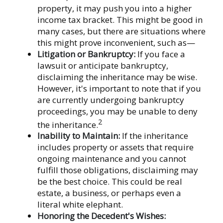
property, it may push you into a higher
income tax bracket. This might be good in
many cases, but there are situations where
this might prove inconvenient, such as—
Litigation or Bankruptcy:
If you face a
lawsuit or anticipate bankruptcy,
disclaiming the inheritance may be wise.
However, it's important to note that if you
are currently undergoing bankruptcy
proceedings, you may be unable to deny
2
the inheritance.
Inability to Maintain:
If the inheritance
includes property or assets that require
ongoing maintenance and you cannot
fulfill those obligations, disclaiming may
be the best choice. This could be real
estate, a business, or perhaps even a
literal white elephant.
Honoring the Decedent's Wishes: