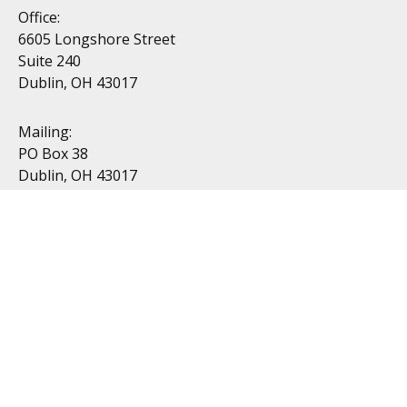
Office:
6605 Longshore Street
Suite 240
Dublin, OH 43017
Mailing:
PO Box 38
Dublin, OH 43017
Resources
All Videos
All Calculators
Topics
Retirement
Investment
Estate