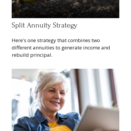
Split Annuity Strategy
Here's one strategy that combines two
different annuities to generate income and
rebuild principal.