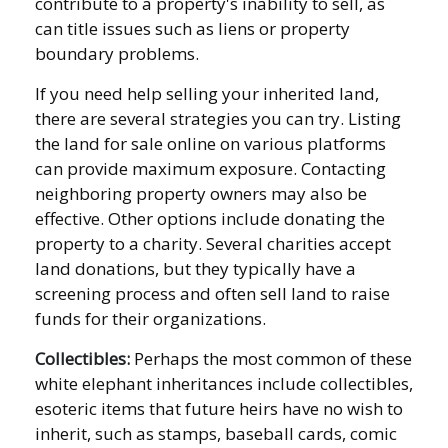
contribute to a property's inability to sell, as
can title issues such as liens or property
boundary problems.
If you need help selling your inherited land,
there are several strategies you can try. Listing
the land for sale online on various platforms
can provide maximum exposure. Contacting
neighboring property owners may also be
effective. Other options include donating the
property to a charity. Several charities accept
land donations, but they typically have a
screening process and often sell land to raise
funds for their organizations.
Collectibles:
Perhaps the most common of these
white elephant inheritances include collectibles,
esoteric items that future heirs have no wish to
inherit, such as stamps, baseball cards, comic