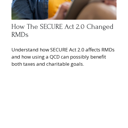
How The SECURE Act 2.0 Changed
RMDs
Understand how SECURE Act 2.0 affects RMDs
and how using a QCD can possibly benefit
both taxes and charitable goals.