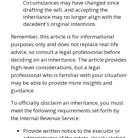
Circumstances may have changed since
drafting the will, and accepting the
inheritance may no longer align with the
decedent's original intentions.
Remember, this article is for informational
purposes only and does not replace real-life
advice, so consult a legal professional before
deciding on an inheritance. The article provides
high-level considerations, but a legal
professional who is familiar with your situation
may be able to provide more insights and
guidance.
To officially disclaim an inheritance, you must
meet the following requirements set forth by
the Internal Revenue Service:
Provide written notice to the executor or
administrator of the estate, clearly stating