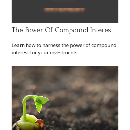
The Power Of Compound Interest
Learn how to harness the power of compound
interest for your investments.