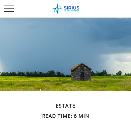
ESTATE
READ TIME: 6 MIN