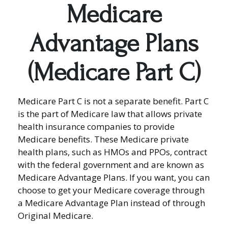
Medicare
Advantage Plans
(Medicare Part C)
Medicare Part C is not a separate benefit. Part C
is the part of Medicare law that allows private
health insurance companies to provide
Medicare benefits. These Medicare private
health plans, such as HMOs and PPOs, contract
with the federal government and are known as
Medicare Advantage Plans. If you want, you can
choose to get your Medicare coverage through
a Medicare Advantage Plan instead of through
Original Medicare.