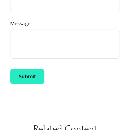
Message
Related Content