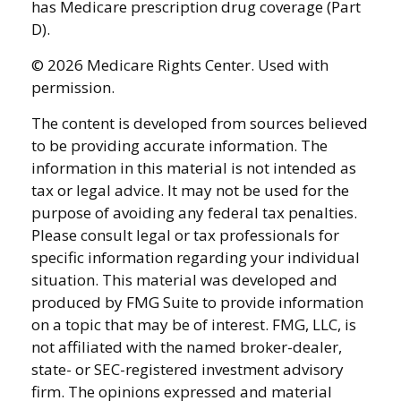
has Medicare prescription drug coverage (Part
D).
©
2026 Medicare Rights Center. Used with
permission.
The content is developed from sources believed
to be providing accurate information. The
information in this material is not intended as
tax or legal advice. It may not be used for the
purpose of avoiding any federal tax penalties.
Please consult legal or tax professionals for
specific information regarding your individual
situation. This material was developed and
produced by FMG Suite to provide information
on a topic that may be of interest. FMG, LLC, is
not affiliated with the named broker-dealer,
state- or SEC-registered investment advisory
firm. The opinions expressed and material