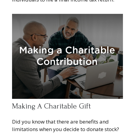
Making A Charitable Gift
Did you know that there are benefits and
limitations when you decide to donate stock?