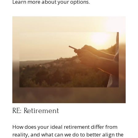
Learn more about your options.
RE: Retirement
How does your ideal retirement differ from
reality, and what can we do to better align the