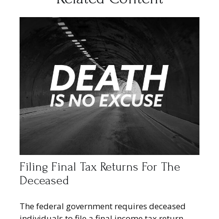
Filing Final Tax Returns For The
Deceased
The federal government requires deceased
individuals to file a final income tax return.