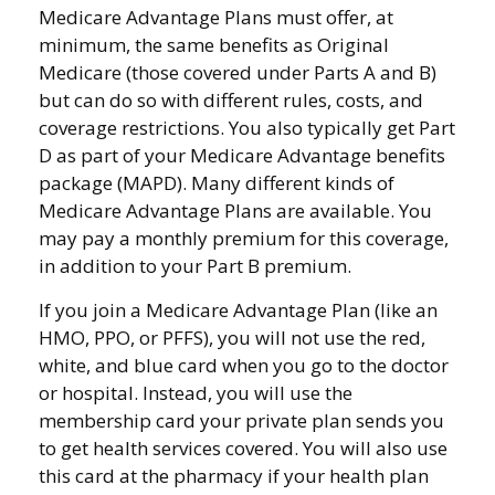
Medicare Advantage Plans must offer, at
minimum, the same benefits as Original
Medicare (those covered under Parts A and B)
but can do so with different rules, costs, and
coverage restrictions. You also typically get Part
D as part of your Medicare Advantage benefits
package (MAPD). Many different kinds of
Medicare Advantage Plans are available. You
may pay a monthly premium for this coverage,
in addition to your Part B premium.
If you join a Medicare Advantage Plan (like an
HMO, PPO, or PFFS), you will not use the red,
white, and blue card when you go to the doctor
or hospital. Instead, you will use the
membership card your private plan sends you
to get health services covered. You will also use
this card at the pharmacy if your health plan