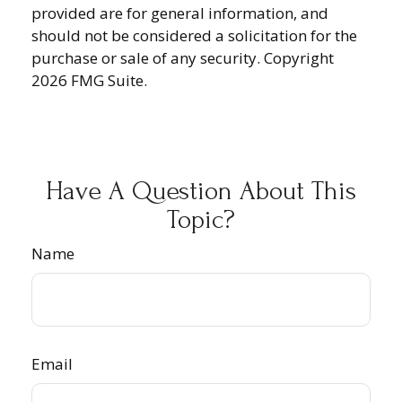
provided are for general information, and
should not be considered a solicitation for the
purchase or sale of any security. Copyright
2026 FMG Suite.
Have A Question About This
Topic?
Name
Email