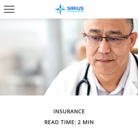
INSURANCE
READ TIME: 2 MIN