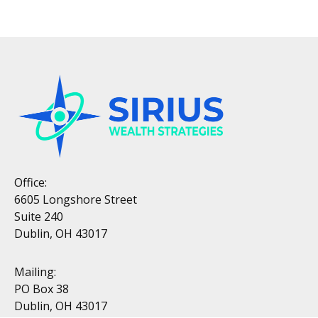
Office:
6605 Longshore Street
Suite 240
Dublin, OH 43017
Mailing:
PO Box 38
Dublin, OH 43017