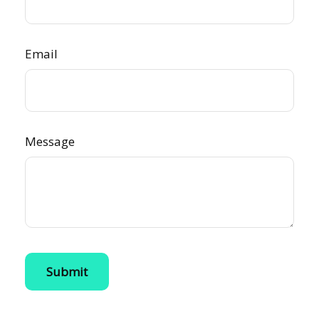
Email
Message