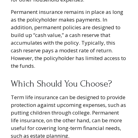
Permanent insurance remains in place as long
as the policyholder makes payments. In
addition, permanent policies are designed to
build up “cash value,” a cash reserve that
accumulates with the policy. Typically, this
cash reserve pays a modest rate of return.
However, the policyholder has limited access to
the funds.
Which Should You Choose?
Term life insurance can be designed to provide
protection against upcoming expenses, such as
putting children through college. Permanent
life insurance, on the other hand, can be more
useful for covering long-term financial needs,
such as estate planning.