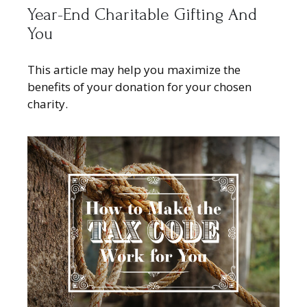
Year-End Charitable Gifting And
You
This article may help you maximize the
benefits of your donation for your chosen
charity.