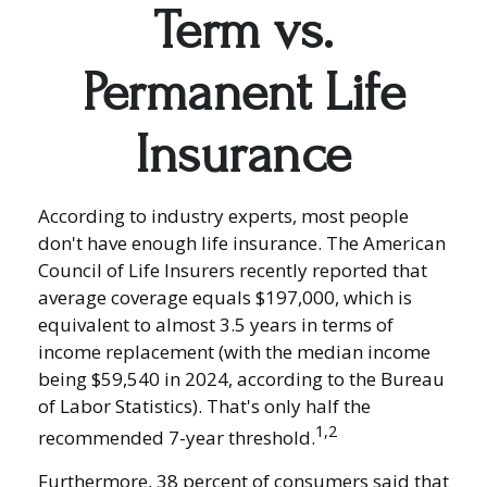
Term vs.
Permanent Life
Insurance
According to industry experts, most people
don't have enough life insurance. The American
Council of Life Insurers recently reported that
average coverage equals $197,000, which is
equivalent to almost 3.5 years in terms of
income replacement (with the median income
being $59,540 in 2024, according to the Bureau
of Labor Statistics). That's only half the
1,2
recommended 7-year threshold.
Furthermore, 38 percent of consumers said that