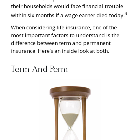
their households would face financial trouble
3
within six months if a wage earner died today.
When considering life insurance, one of the
most important factors to understand is the
difference between term and permanent
insurance. Here’s an inside look at both.
Term And Perm