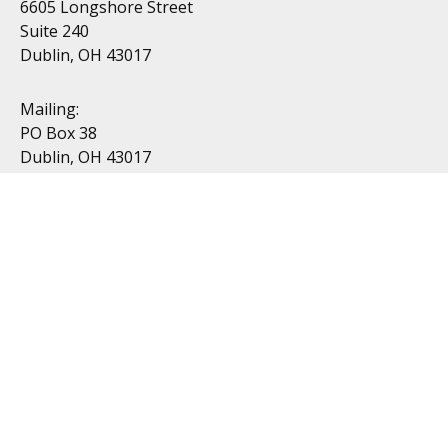
6605 Longshore Street
Suite 240
Dublin, OH 43017
Mailing:
PO Box 38
Dublin, OH 43017
Resources
All Videos
All Calculators
Topics
Retirement
Investment
Estate
Insurance
Tax