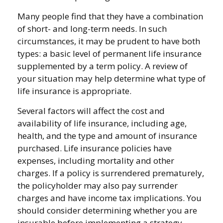
Many people find that they have a combination
of short- and long-term needs. In such
circumstances, it may be prudent to have both
types: a basic level of permanent life insurance
supplemented by a term policy. A review of
your situation may help determine what type of
life insurance is appropriate.
Several factors will affect the cost and
availability of life insurance, including age,
health, and the type and amount of insurance
purchased. Life insurance policies have
expenses, including mortality and other
charges. If a policy is surrendered prematurely,
the policyholder may also pay surrender
charges and have income tax implications. You
should consider determining whether you are
insurable before implementing a strategy