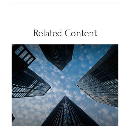
Related Content