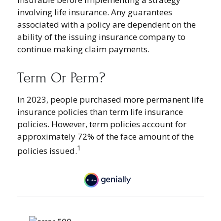
involving life insurance. Any guarantees
associated with a policy are dependent on the
ability of the issuing insurance company to
continue making claim payments.
Term Or Perm?
In 2023, people purchased more permanent life
insurance policies than term life insurance
policies. However, term policies account for
approximately 72% of the face amount of the
1
policies issued.