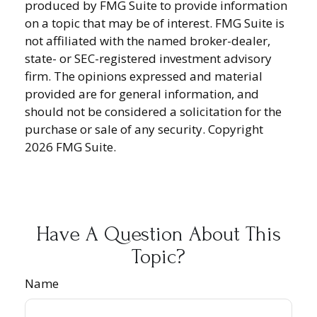
produced by FMG Suite to provide information
on a topic that may be of interest. FMG Suite is
not affiliated with the named broker-dealer,
state- or SEC-registered investment advisory
firm. The opinions expressed and material
provided are for general information, and
should not be considered a solicitation for the
purchase or sale of any security. Copyright
2026 FMG Suite.
Have A Question About This
Topic?
Name