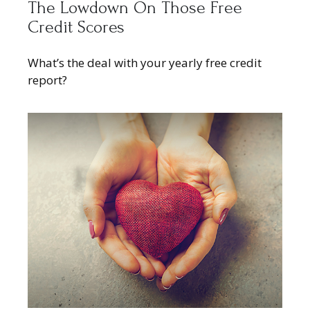
The Lowdown On Those Free
Credit Scores
What’s the deal with your yearly free credit
report?