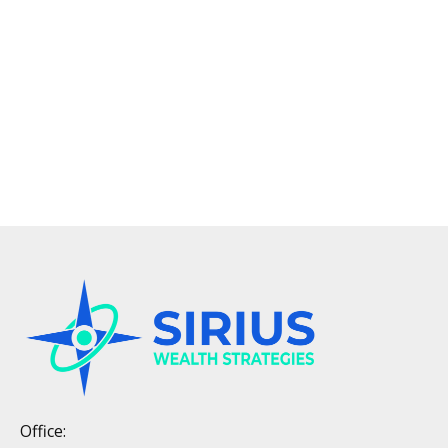
Office: