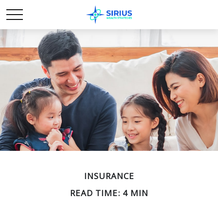
INSURANCE
READ TIME: 4 MIN