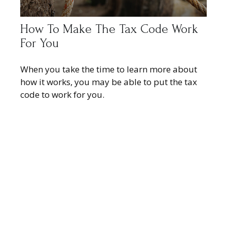
How To Make The Tax Code Work
For You
When you take the time to learn more about
how it works, you may be able to put the tax
code to work for you.