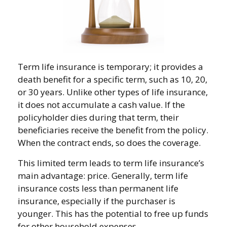
Term life insurance is temporary; it provides a
death benefit for a specific term, such as 10, 20,
or 30 years. Unlike other types of life insurance,
it does not accumulate a cash value. If the
policyholder dies during that term, their
beneficiaries receive the benefit from the policy.
When the contract ends, so does the coverage.
This limited term leads to term life insurance’s
main advantage: price. Generally, term life
insurance costs less than permanent life
insurance, especially if the purchaser is
younger. This has the potential to free up funds
for other household expenses.