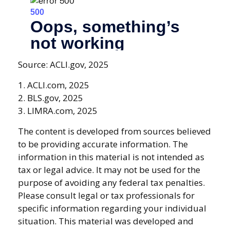
Source: ACLI.gov, 2025
1. ACLI.com, 2025
2. BLS.gov, 2025
3. LIMRA.com, 2025
The content is developed from sources believed
to be providing accurate information. The
information in this material is not intended as
tax or legal advice. It may not be used for the
purpose of avoiding any federal tax penalties.
Please consult legal or tax professionals for
specific information regarding your individual
situation. This material was developed and