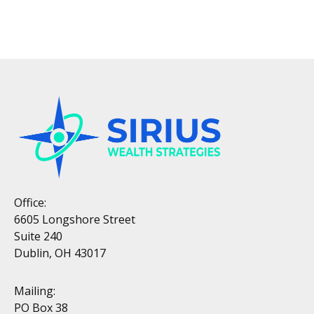
Office:
6605 Longshore Street
Suite 240
Dublin, OH 43017
Mailing:
PO Box 38