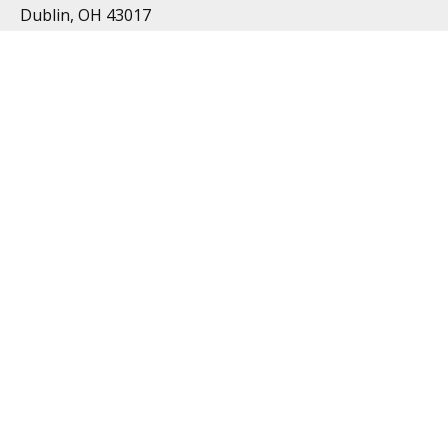
Dublin, OH 43017
Resources
All Videos
All Calculators
Topics
Retirement
Investment
Estate
Insurance
Tax
Money
Lifestyle
Latest Articles
Follow Us