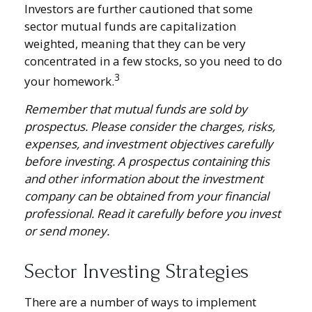
Investors are further cautioned that some
sector mutual funds are capitalization
weighted, meaning that they can be very
concentrated in a few stocks, so you need to do
3
your homework.
Remember that mutual funds are sold by
prospectus. Please consider the charges, risks,
expenses, and investment objectives carefully
before investing. A prospectus containing this
and other information about the investment
company can be obtained from your financial
professional. Read it carefully before you invest
or send money.
Sector Investing Strategies
There are a number of ways to implement