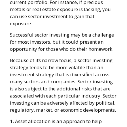
current portfolio. For instance, if precious
metals or real estate exposure is lacking, you
can use sector investment to gain that
exposure.
Successful sector investing may be a challenge
for most investors, but it could present an
opportunity for those who do their homework.
Because of its narrow focus, a sector investing
strategy tends to be more volatile than an
investment strategy that is diversified across
many sectors and companies. Sector investing
is also subject to the additional risks that are
associated with each particular industry. Sector
investing can be adversely affected by political,
regulatory, market, or economic developments.
1. Asset allocation is an approach to help