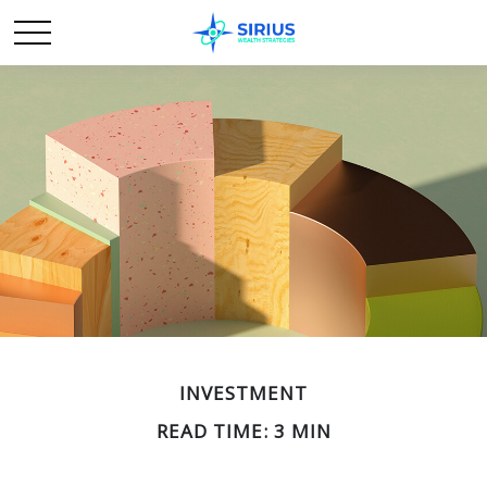
INVESTMENT
READ TIME: 3 MIN