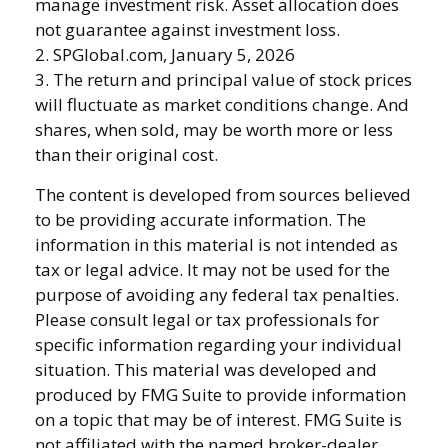
manage investment risk. Asset allocation does
not guarantee against investment loss.
2. SPGlobal.com, January 5, 2026
3. The return and principal value of stock prices
will fluctuate as market conditions change. And
shares, when sold, may be worth more or less
than their original cost.
The content is developed from sources believed
to be providing accurate information. The
information in this material is not intended as
tax or legal advice. It may not be used for the
purpose of avoiding any federal tax penalties.
Please consult legal or tax professionals for
specific information regarding your individual
situation. This material was developed and
produced by FMG Suite to provide information
on a topic that may be of interest. FMG Suite is
not affiliated with the named broker-dealer,