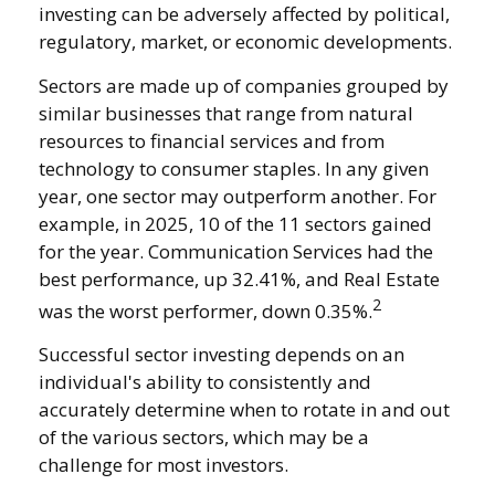
investing can be adversely affected by political,
regulatory, market, or economic developments.
Sectors are made up of companies grouped by
similar businesses that range from natural
resources to financial services and from
technology to consumer staples. In any given
year, one sector may outperform another. For
example, in 2025, 10 of the 11 sectors gained
for the year. Communication Services had the
best performance, up 32.41%, and Real Estate
2
was the worst performer, down 0.35%.
Successful sector investing depends on an
individual's ability to consistently and
accurately determine when to rotate in and out
of the various sectors, which may be a
challenge for most investors.