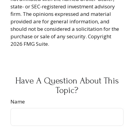
state- or SEC-registered investment advisory
firm. The opinions expressed and material
provided are for general information, and
should not be considered a solicitation for the
purchase or sale of any security. Copyright
2026 FMG Suite.
Have A Question About This
Topic?
Name