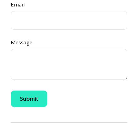
Email
Message