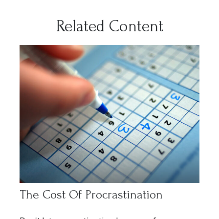
Related Content
The Cost Of Procrastination