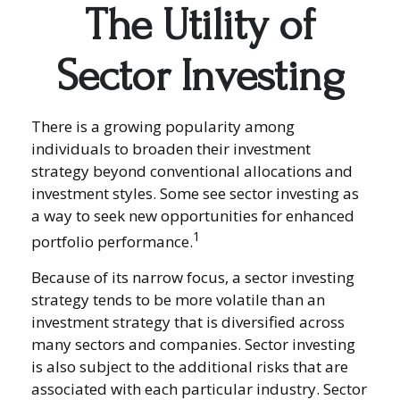
The Utility of
Sector Investing
There is a growing popularity among
individuals to broaden their investment
strategy beyond conventional allocations and
investment styles. Some see sector investing as
a way to seek new opportunities for enhanced
1
portfolio performance.
Because of its narrow focus, a sector investing
strategy tends to be more volatile than an
investment strategy that is diversified across
many sectors and companies. Sector investing
is also subject to the additional risks that are
associated with each particular industry. Sector