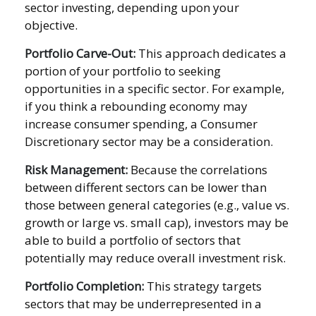
sector investing, depending upon your
objective.
Portfolio Carve-Out:
This approach dedicates a
portion of your portfolio to seeking
opportunities in a specific sector. For example,
if you think a rebounding economy may
increase consumer spending, a Consumer
Discretionary sector may be a consideration.
Risk Management:
Because the correlations
between different sectors can be lower than
those between general categories (e.g., value vs.
growth or large vs. small cap), investors may be
able to build a portfolio of sectors that
potentially may reduce overall investment risk.
Portfolio Completion:
This strategy targets
sectors that may be underrepresented in a