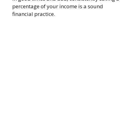
percentage of your income is a sound
financial practice.