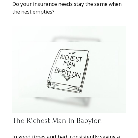
Do your insurance needs stay the same when
the nest empties?
The Richest Man In Babylon
In good times and bad, consistently saving a