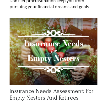
Don't let procrastination keep you from
pursuing your financial dreams and goals.
Insurance Needs Assessment: For
Empty Nesters And Retirees