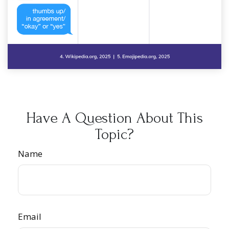
Have A Question About This
Topic?
Name
Email