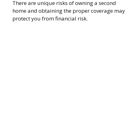
There are unique risks of owning a second
home and obtaining the proper coverage may
protect you from financial risk.