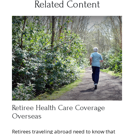
Related Content
Retiree Health Care Coverage
Overseas
Retirees traveling abroad need to know that