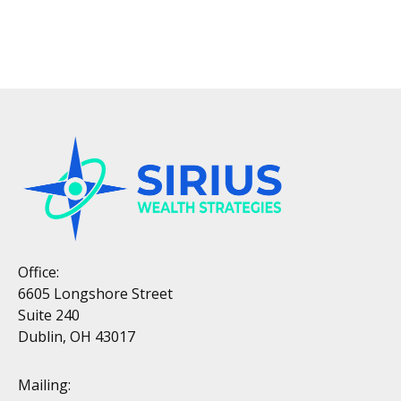
Office:
6605 Longshore Street
Suite 240
Dublin, OH 43017
Mailing: