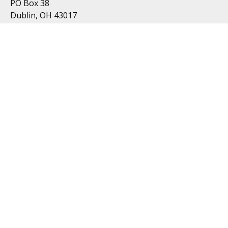
PO Box 38
Dublin, OH 43017
Resources
All Videos
All Calculators
Topics
Retirement
Investment
Estate
Insurance
Tax
Money
Lifestyle
Latest Articles
Follow Us