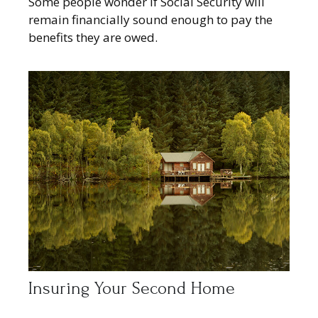
Some people wonder if Social Security will
remain financially sound enough to pay the
benefits they are owed.
Insuring Your Second Home