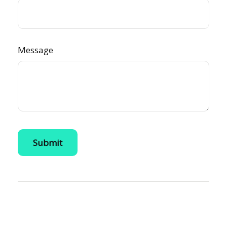
Message