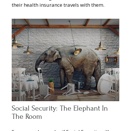
their health insurance travels with them.
Social Security: The Elephant In
The Room