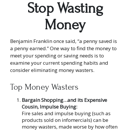
Stop Wasting
Money
Benjamin Franklin once said, “a penny saved is
a penny earned.” One way to find the money to
meet your spending or saving needs is to
examine your current spending habits and
consider eliminating money wasters.
Top Money Wasters
Bargain Shopping…and its Expensive
Cousin, Impulse Buying:
Fire sales and impulse buying (such as
products sold on infomercials) can be
money wasters, made worse by how often