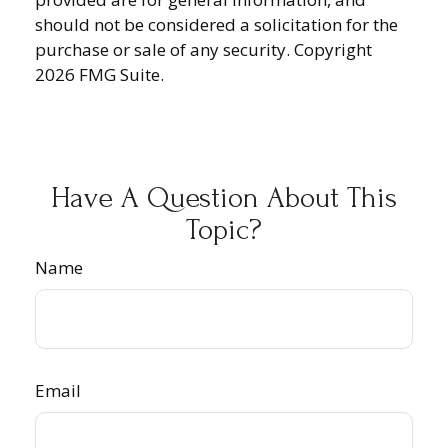
should not be considered a solicitation for the
purchase or sale of any security. Copyright
2026 FMG Suite.
Have A Question About This
Topic?
Name
Email