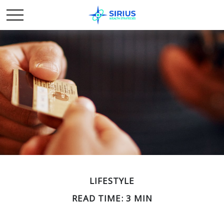
LIFESTYLE
READ TIME: 3 MIN