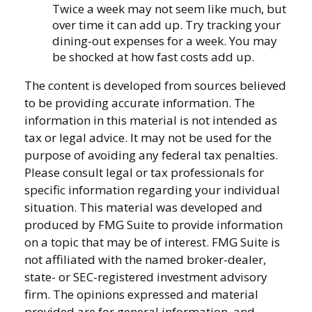
Twice a week may not seem like much, but
over time it can add up. Try tracking your
dining-out expenses for a week. You may
be shocked at how fast costs add up.
The content is developed from sources believed
to be providing accurate information. The
information in this material is not intended as
tax or legal advice. It may not be used for the
purpose of avoiding any federal tax penalties.
Please consult legal or tax professionals for
specific information regarding your individual
situation. This material was developed and
produced by FMG Suite to provide information
on a topic that may be of interest. FMG Suite is
not affiliated with the named broker-dealer,
state- or SEC-registered investment advisory
firm. The opinions expressed and material
provided are for general information, and