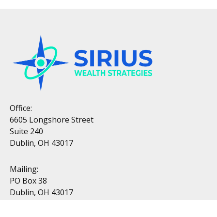
Office:
6605 Longshore Street
Suite 240
Dublin, OH 43017
Mailing:
PO Box 38
Dublin, OH 43017
Resources