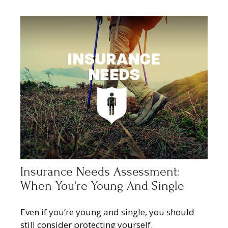
Insurance Needs Assessment:
When You're Young And Single
Even if you’re young and single, you should
still consider protecting yourself.