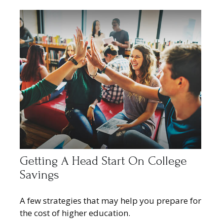
Getting A Head Start On College
Savings
A few strategies that may help you prepare for
the cost of higher education.