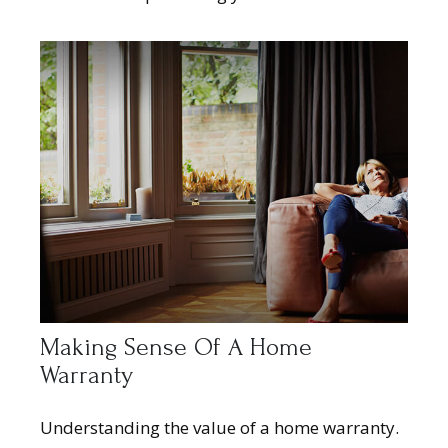
Making Sense Of A Home
Warranty
Understanding the value of a home warranty.