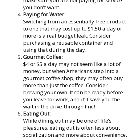
make sure you are not paying for service
you don’t want.
Paying for Water:
Switching from an essentially free product
to one that may cost up to $1.50 a day or
more is a real budget leak. Consider
purchasing a reusable container and
using that during the day.
Gourmet Coffee:
$4 or $5 a day may not seem like a lot of
money, but when Americans step into a
gourmet coffee shop, they may often buy
more than just the coffee. Consider
brewing your own. It can be ready before
you leave for work, and it’ll save you the
wait in the drive-through line!
Eating Out:
While dining out may be one of life’s
pleasures, eating out is often less about
socialization and more about convenience.