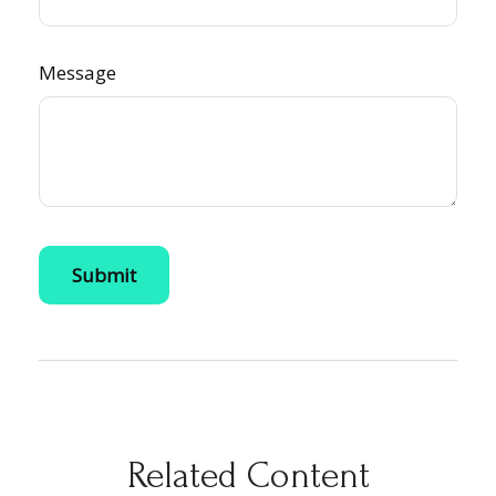
Message
Related Content