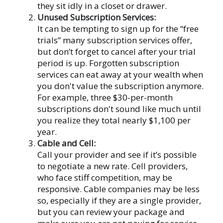
they sit idly in a closet or drawer.
Unused Subscription Services:
It can be tempting to sign up for the “free
trials” many subscription services offer,
but don’t forget to cancel after your trial
period is up. Forgotten subscription
services can eat away at your wealth when
you don't value the subscription anymore.
For example, three $30-per-month
subscriptions don't sound like much until
you realize they total nearly $1,100 per
year.
Cable and Cell:
Call your provider and see if it’s possible
to negotiate a new rate. Cell providers,
who face stiff competition, may be
responsive. Cable companies may be less
so, especially if they are a single provider,
but you can review your package and