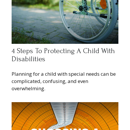
4 Steps To Protecting A Child With
Disabilities
Planning for a child with special needs can be
complicated, confusing, and even
overwhelming.