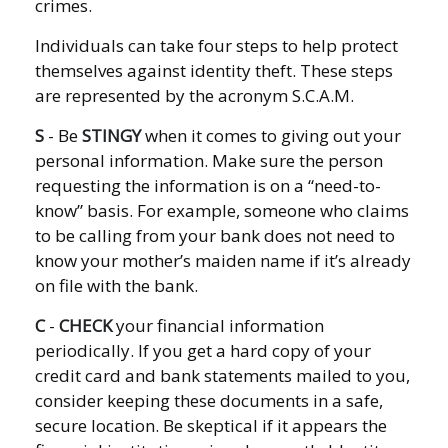
crimes.
Individuals can take four steps to help protect
themselves against identity theft. These steps
are represented by the acronym S.C.A.M.
S
- Be
STINGY
when it comes to giving out your
personal information. Make sure the person
requesting the information is on a “need-to-
know” basis. For example, someone who claims
to be calling from your bank does not need to
know your mother’s maiden name if it’s already
on file with the bank.
C
-
CHECK
your financial information
periodically. If you get a hard copy of your
credit card and bank statements mailed to you,
consider keeping these documents in a safe,
secure location. Be skeptical if it appears the