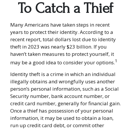
To Catch a Thief
Many Americans have taken steps in recent
years to protect their identity. According to a
recent report, total dollars lost due to identity
theft in 2023 was nearly $23 billion. If you
haven’t taken measures to protect yourself, it
1
may be a good idea to consider your options.
Identity theft is a crime in which an individual
illegally obtains and wrongfully uses another
person’s personal information, such as a Social
Security number, bank account number, or
credit card number, generally for financial gain.
Once a thief has possession of your personal
information, it may be used to obtain a loan,
run up credit card debt, or commit other