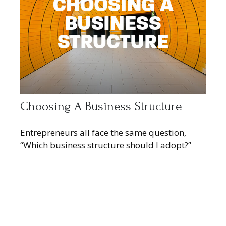
Choosing A Business Structure
Entrepreneurs all face the same question,
“Which business structure should I adopt?”