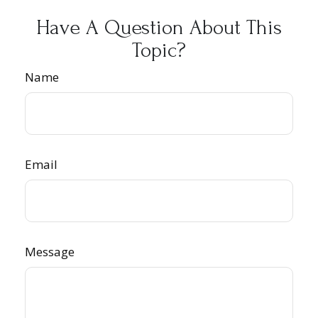
Have A Question About This
Topic?
Name
Email
Message