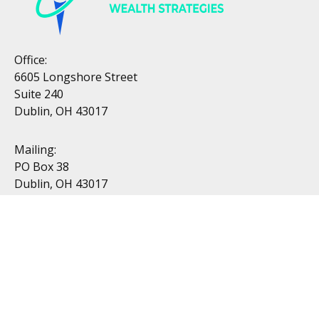
Office:
6605 Longshore Street
Suite 240
Dublin, OH 43017
Mailing:
PO Box 38
Dublin, OH 43017
Resources
All Videos
All Calculators
Topics
Retirement