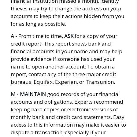
financial institution missed a month. Identity
thieves may try to change the address on your
accounts to keep their actions hidden from you
for as long as possible.
A
- From time to time,
ASK
for a copy of your
credit report. This report shows bank and
financial accounts in your name and may help
provide evidence if someone has used your
name to open another account. To obtain a
report, contact any of the three major credit
bureaus: Equifax, Experian, or Transunion.
M
-
MAINTAIN
good records of your financial
accounts and obligations. Experts recommend
keeping hard copies or electronic versions of
monthly bank and credit card statements. Easy
access to this information may make it easier to
dispute a transaction, especially if your