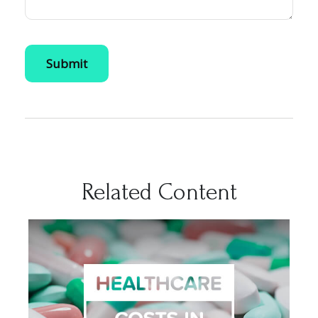
Related Content