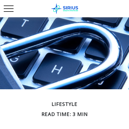
LIFESTYLE
READ TIME: 3 MIN