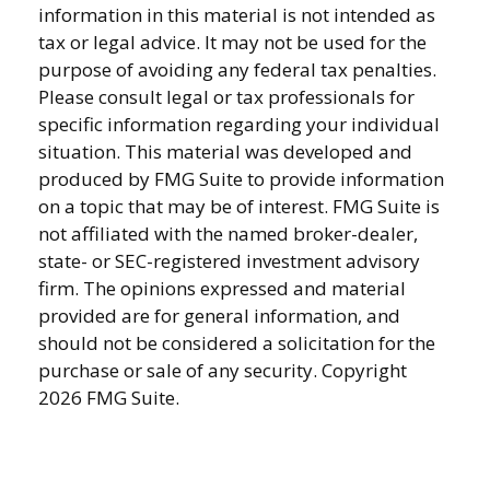
information in this material is not intended as
tax or legal advice. It may not be used for the
purpose of avoiding any federal tax penalties.
Please consult legal or tax professionals for
specific information regarding your individual
situation. This material was developed and
produced by FMG Suite to provide information
on a topic that may be of interest. FMG Suite is
not affiliated with the named broker-dealer,
state- or SEC-registered investment advisory
firm. The opinions expressed and material
provided are for general information, and
should not be considered a solicitation for the
purchase or sale of any security. Copyright
2026 FMG Suite.