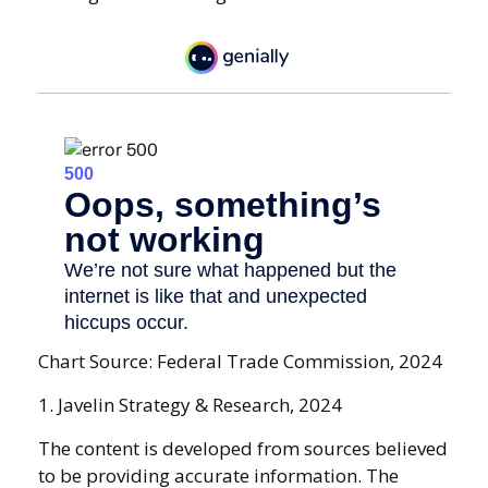
Chart Source: Federal Trade Commission, 2024
1. Javelin Strategy & Research, 2024
The content is developed from sources believed
to be providing accurate information. The