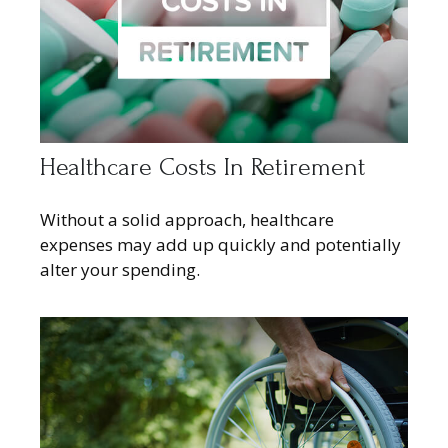
Healthcare Costs In Retirement
Without a solid approach, healthcare
expenses may add up quickly and potentially
alter your spending.