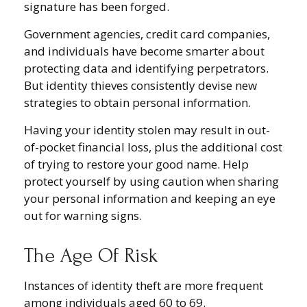
signature has been forged.
Government agencies, credit card companies,
and individuals have become smarter about
protecting data and identifying perpetrators.
But identity thieves consistently devise new
strategies to obtain personal information.
Having your identity stolen may result in out-
of-pocket financial loss, plus the additional cost
of trying to restore your good name. Help
protect yourself by using caution when sharing
your personal information and keeping an eye
out for warning signs.
The Age Of Risk
Instances of identity theft are more frequent
among individuals aged 60 to 69.