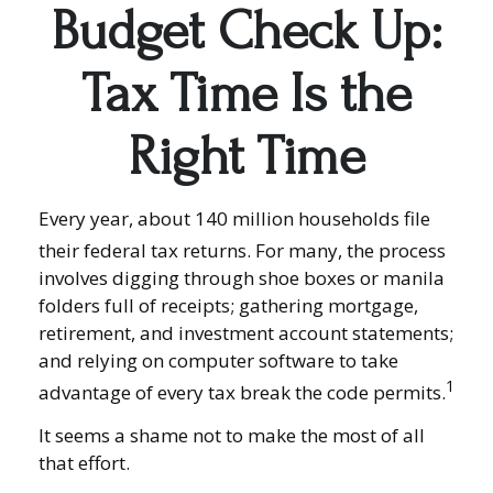
Budget Check Up:
Tax Time Is the
Right Time
Every year, about 140 million households file
their federal tax returns.
For many, the process
involves digging through shoe boxes or manila
folders full of receipts; gathering mortgage,
retirement, and investment account statements;
and relying on computer software to take
1
advantage of every tax break the code permits.
It seems a shame not to make the most of all
that effort.