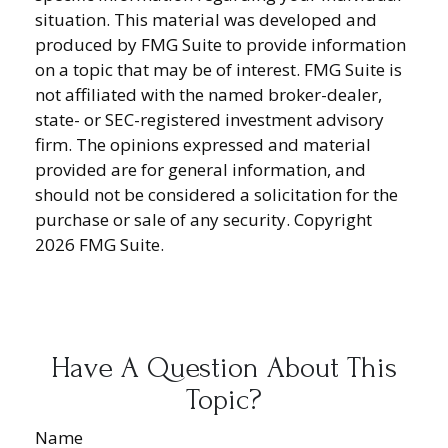
situation. This material was developed and
produced by FMG Suite to provide information
on a topic that may be of interest. FMG Suite is
not affiliated with the named broker-dealer,
state- or SEC-registered investment advisory
firm. The opinions expressed and material
provided are for general information, and
should not be considered a solicitation for the
purchase or sale of any security. Copyright
2026 FMG Suite.
Have A Question About This
Topic?
Name