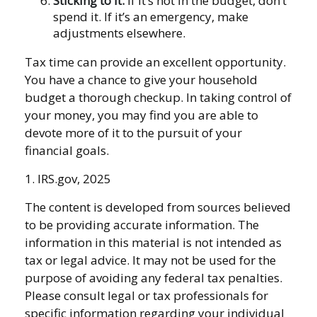
Sticking to It.
If it’s not in the budget, don’t
spend it. If it’s an emergency, make
adjustments elsewhere.
Tax time can provide an excellent opportunity.
You have a chance to give your household
budget a thorough checkup. In taking control of
your money, you may find you are able to
devote more of it to the pursuit of your
financial goals.
1. IRS.gov, 2025
The content is developed from sources believed
to be providing accurate information. The
information in this material is not intended as
tax or legal advice. It may not be used for the
purpose of avoiding any federal tax penalties.
Please consult legal or tax professionals for
specific information regarding your individual