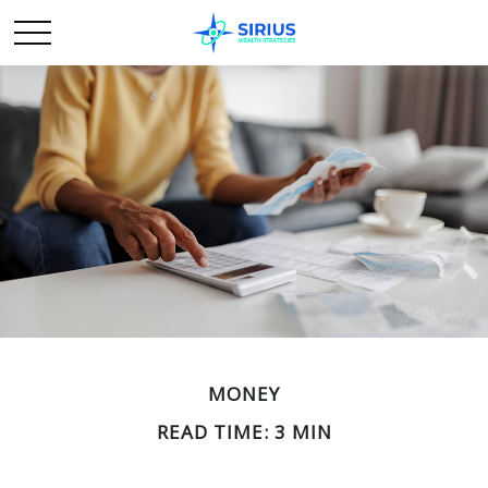
MONEY
READ TIME: 3 MIN