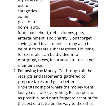
useful
categories.
Some
possibilities:
home, auto,
food, household, debt, clothes, pets,
entertainment, and charity. Don’t forget
savings and investments. It may also be
helpful to create subcategories. Housing,
for example, can be divided into
mortgage, taxes, insurance, utilities, and
maintenance.
Following the Money.
Go through all the
receipts and statements gathered to
prepare taxes and get a better
understanding of where the money went
last year. Track everything. Be as specific
as possible, and don’t forget to account for
the cost of a latte on the way to the office