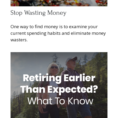
Stop Wasting Money
One way to find money is to examine your
current spending habits and eliminate money
wasters.