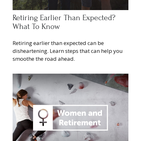
Retiring Earlier Than Expected?
What To Know
Retiring earlier than expected can be
disheartening. Learn steps that can help you
smoothe the road ahead.