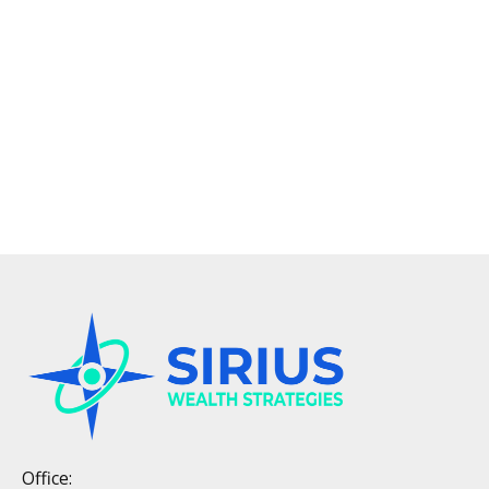
Office: