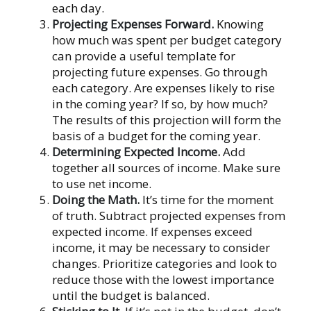
each day.
Projecting Expenses Forward.
Knowing
how much was spent per budget category
can provide a useful template for
projecting future expenses. Go through
each category. Are expenses likely to rise
in the coming year? If so, by how much?
The results of this projection will form the
basis of a budget for the coming year.
Determining Expected Income.
Add
together all sources of income. Make sure
to use net income.
Doing the Math.
It’s time for the moment
of truth. Subtract projected expenses from
expected income. If expenses exceed
income, it may be necessary to consider
changes. Prioritize categories and look to
reduce those with the lowest importance
until the budget is balanced.