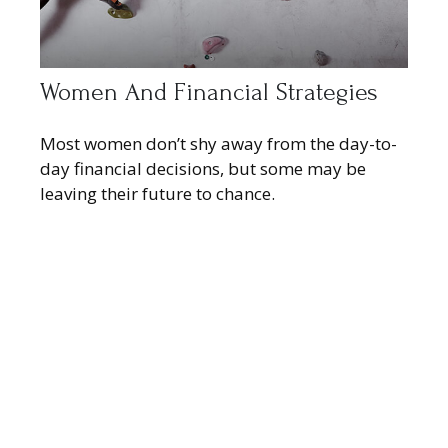
Women And Financial Strategies
Most women don’t shy away from the day-to-
day financial decisions, but some may be
leaving their future to chance.