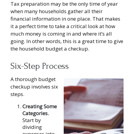
Tax preparation may be the only time of year
when many households gather all their
financial information in one place. That makes
it a perfect time to take a critical look at how
much money is coming in and where it’s all
going. In other words, this is a great time to give
the household budget a checkup.
Six-Step Process
A thorough budget
checkup involves six
steps.
Creating Some
Categories.
Start by
dividing
expenses into