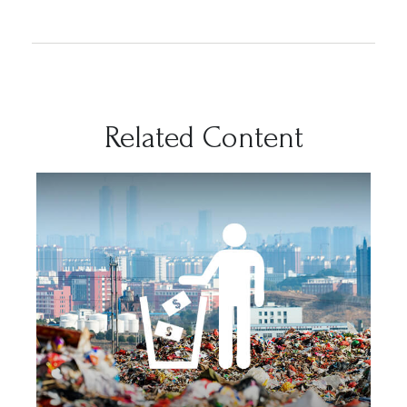
Related Content