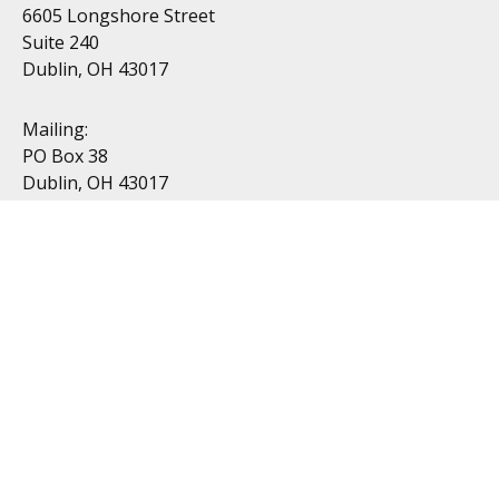
6605 Longshore Street
Suite 240
Dublin, OH 43017
Mailing:
PO Box 38
Dublin, OH 43017
Resources
All Videos
All Calculators
Topics
Retirement
Investment
Estate
Insurance