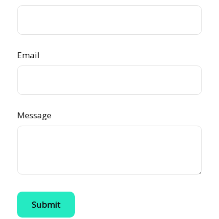
Email
Message