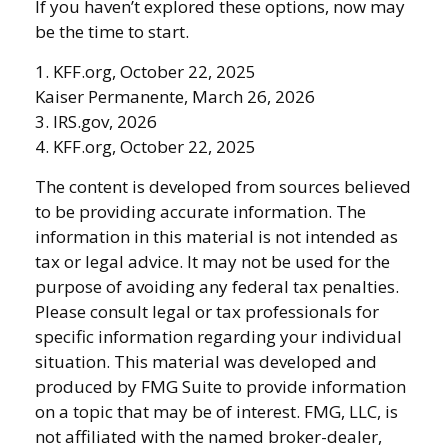
If you haven’t explored these options, now may
be the time to start.
1. KFF.org, October 22, 2025
Kaiser Permanente, March 26, 2026
3. IRS.gov, 2026
4. KFF.org, October 22, 2025
The content is developed from sources believed
to be providing accurate information. The
information in this material is not intended as
tax or legal advice. It may not be used for the
purpose of avoiding any federal tax penalties.
Please consult legal or tax professionals for
specific information regarding your individual
situation. This material was developed and
produced by FMG Suite to provide information
on a topic that may be of interest. FMG, LLC, is
not affiliated with the named broker-dealer,