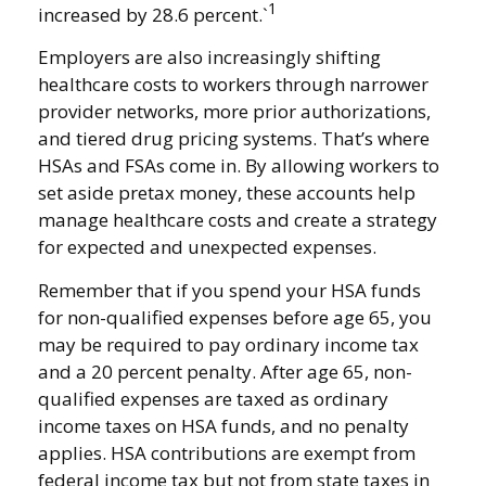
1
increased by 28.6 percent.`
Employers are also increasingly shifting
healthcare costs to workers through narrower
provider networks, more prior authorizations,
and tiered drug pricing systems. That’s where
HSAs and FSAs come in. By allowing workers to
set aside pretax money, these accounts help
manage healthcare costs and create a strategy
for expected and unexpected expenses.
Remember that if you spend your HSA funds
for non-qualified expenses before age 65, you
may be required to pay ordinary income tax
and a 20 percent penalty. After age 65, non-
qualified expenses are taxed as ordinary
income taxes on HSA funds, and no penalty
applies. HSA contributions are exempt from
federal income tax but not from state taxes in