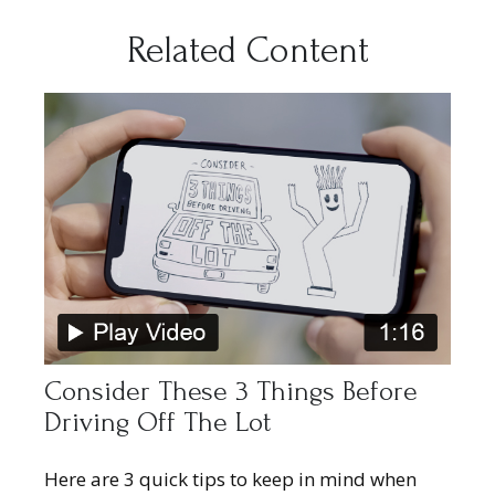
Related Content
Consider These 3 Things Before
Driving Off The Lot
Here are 3 quick tips to keep in mind when