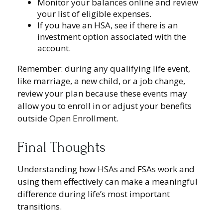
Monitor your balances online and review
your list of eligible expenses.
If you have an HSA, see if there is an
investment option associated with the
account.
Remember: during any qualifying life event,
like marriage, a new child, or a job change,
review your plan because these events may
allow you to enroll in or adjust your benefits
outside Open Enrollment.
Final Thoughts
Understanding how HSAs and FSAs work and
using them effectively can make a meaningful
difference during life’s most important
transitions.