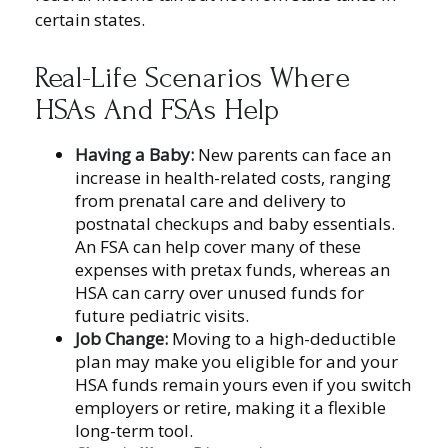
certain states.
Real-Life Scenarios Where
HSAs And FSAs Help
Having a Baby:
New parents can face an
increase in health-related costs, ranging
from prenatal care and delivery to
postnatal checkups and baby essentials.
An FSA can help cover many of these
expenses with pretax funds, whereas an
HSA can carry over unused funds for
future pediatric visits.
Job Change:
Moving to a high-deductible
plan may make you eligible for and your
HSA funds remain yours even if you switch
employers or retire, making it a flexible
long-term tool.