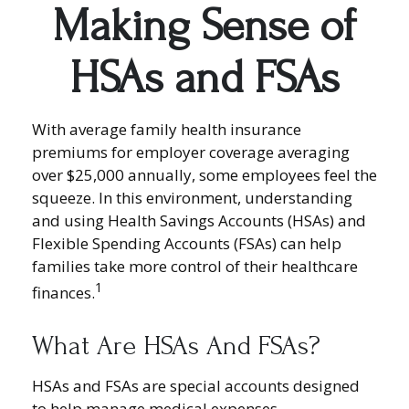
Making Sense of
HSAs and FSAs
With average family health insurance
premiums for employer coverage averaging
over $25,000 annually, some employees feel the
squeeze. In this environment, understanding
and using Health Savings Accounts (HSAs) and
Flexible Spending Accounts (FSAs) can help
families take more control of their healthcare
1
finances.
What Are HSAs And FSAs?
HSAs and FSAs are special accounts designed
to help manage medical expenses.