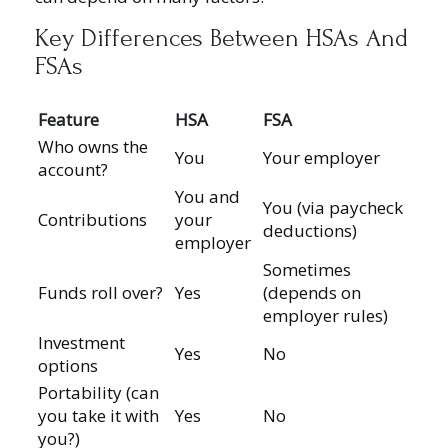
Key Differences Between HSAs And
FSAs
Feature
HSA
FSA
Who owns the
You
Your employer
account?
You and
You (via paycheck
Contributions
your
deductions)
employer
Sometimes
Funds roll over?
Yes
(depends on
employer rules)
Investment
Yes
No
options
Portability (can
you take it with
Yes
No
you?)