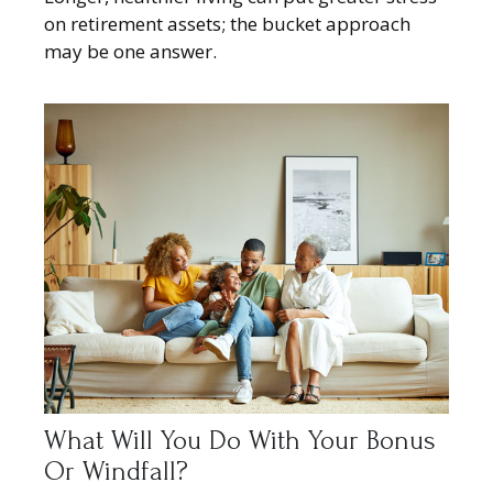
on retirement assets; the bucket approach
may be one answer.
What Will You Do With Your Bonus
Or Windfall?