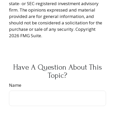
state- or SEC-registered investment advisory
firm. The opinions expressed and material
provided are for general information, and
should not be considered a solicitation for the
purchase or sale of any security. Copyright
2026 FMG Suite.
Have A Question About This
Topic?
Name