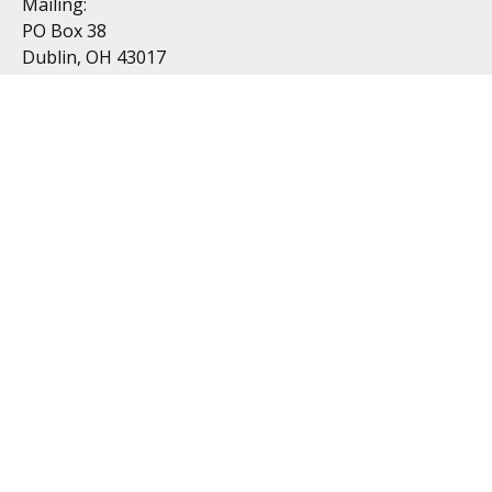
Mailing:
PO Box 38
Dublin, OH 43017
Resources
All Videos
All Calculators
Topics
Retirement
Investment
Estate
Insurance
Tax
Money
Lifestyle
Latest Articles