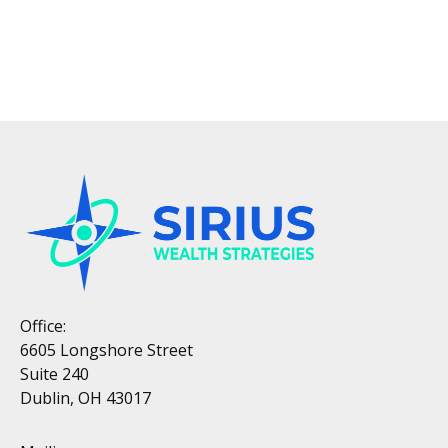
Office:
6605 Longshore Street
Suite 240
Dublin, OH 43017