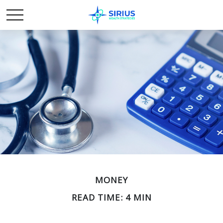
MONEY
READ TIME: 4 MIN