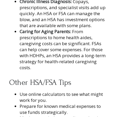
Chronic Illness Diagnosis:
Copays,
prescriptions, and specialist visits add up
quickly. An HSA or FSA can manage the
blow, and an HSA has investment options
that are available with some plans.
Caring for Aging Parents:
From
prescriptions to home health aides,
caregiving costs can be significant. FSAs
can help cover some expenses. For those
with HDHPs, an HSA provides a long-term
strategy for health-related caregiving
costs.
Other HSA/FSA Tips
Use online calculators to see what might
work for you.
Prepare for known medical expenses to
use funds strategically.