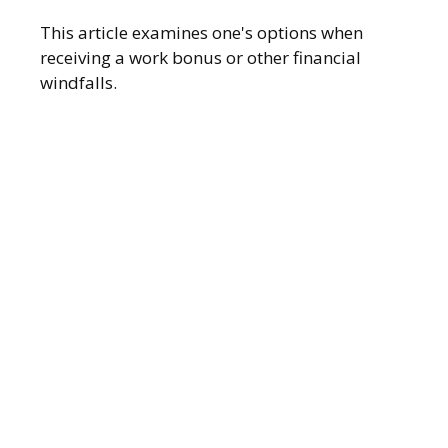
This article examines one's options when
receiving a work bonus or other financial
windfalls.