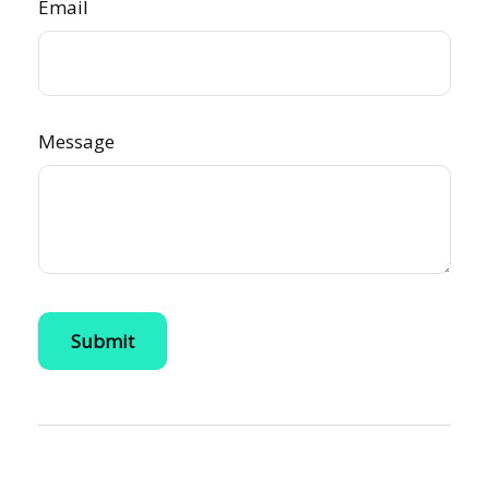
Email
Message