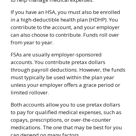
If you have an HSA, you must also be enrolled
in a high-deductible health plan (HDHP). You
contribute to the account, and your employer
can also choose to contribute. Funds roll over
from year to year.
FSAs are usually employer-sponsored
accounts. You contribute pretax dollars
through payroll deductions. However, the funds
must typically be used within the plan year
unless your employer offers a grace period or
limited rollover.
Both accounts allow you to use pretax dollars
to pay for qualified medical expenses, such as
copays, prescriptions, or over-the-counter
medications. The one that may be best for you
can depend on many factors.