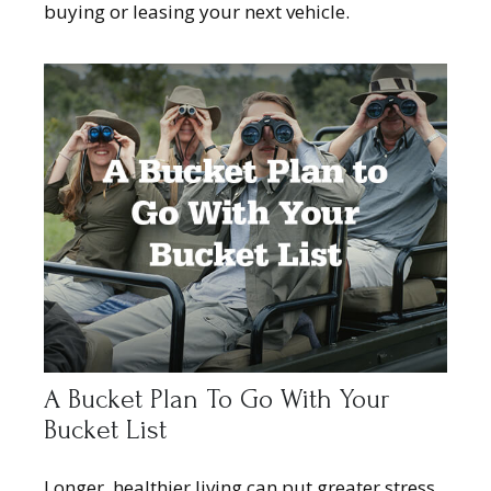
buying or leasing your next vehicle.
A Bucket Plan To Go With Your
Bucket List
Longer, healthier living can put greater stress