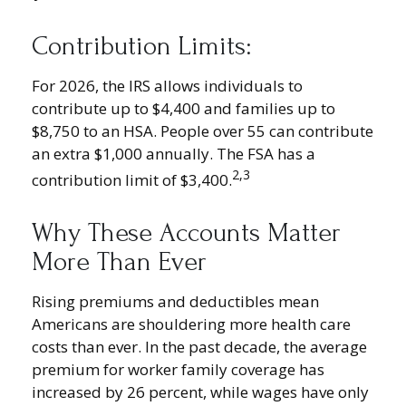
Contribution Limits:
For 2026, the IRS allows individuals to
contribute up to $4,400 and families up to
$8,750 to an HSA. People over 55 can contribute
an extra $1,000 annually. The FSA has a
2,3
contribution limit of $3,400.
Why These Accounts Matter
More Than Ever
Rising premiums and deductibles mean
Americans are shouldering more health care
costs than ever. In the past decade, the average
premium for worker family coverage has
increased by 26 percent, while wages have only