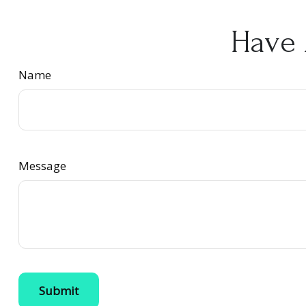
Have 
Name
Message