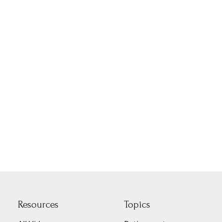
Resources
Topics