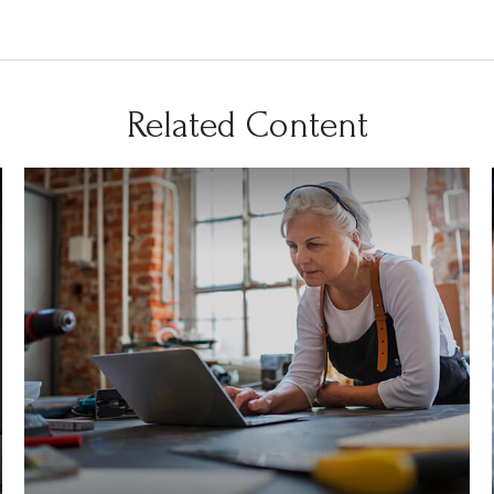
Related Content