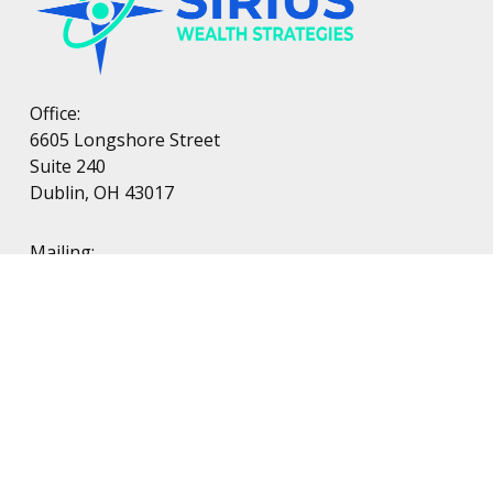
Office:
6605 Longshore Street
Suite 240
Dublin, OH 43017
Mailing:
PO Box 38
Dublin, OH 43017
LPL
Financial Form CRS
Check the background of your financial professional on FINRA's