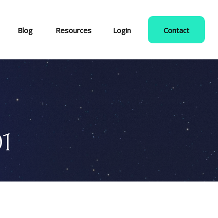
Blog
Resources
Login
Contact
01