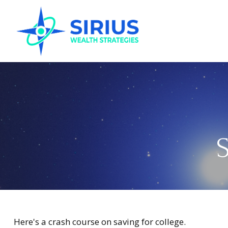
S
Here's a crash course on saving for college.