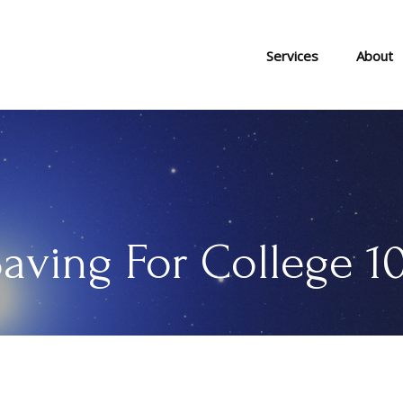
Services
About
aving For College 1