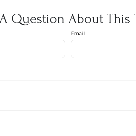
A Question About This 
Email