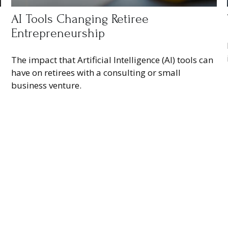
AI Tools Changing Retiree
Entrepreneurship
The impact that Artificial Intelligence (AI) tools can
have on retirees with a consulting or small
business venture.