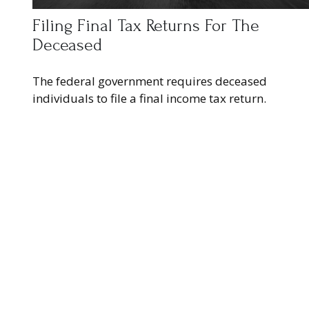
Filing Final Tax Returns For The
Deceased
The federal government requires deceased
individuals to file a final income tax return.