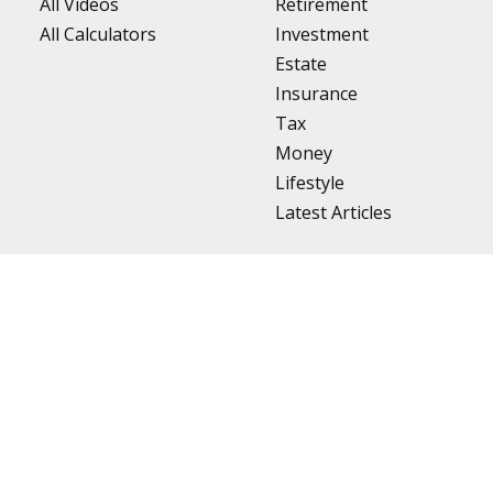
All Videos
Retirement
All Calculators
Investment
Estate
Insurance
Tax
Money
Lifestyle
Latest Articles
BrokerCheck
.