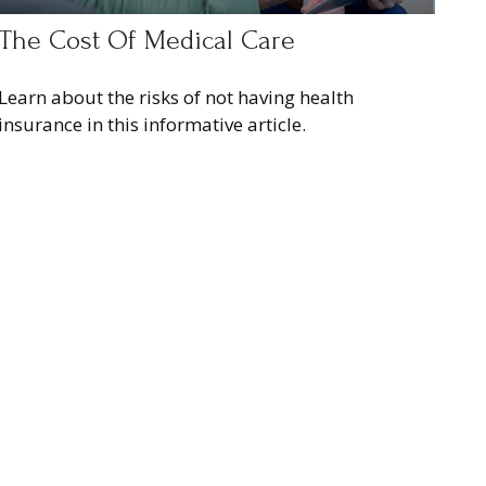
The Cost Of Medical Care
Learn about the risks of not having health
insurance in this informative article.