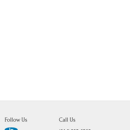
Follow Us
Call Us