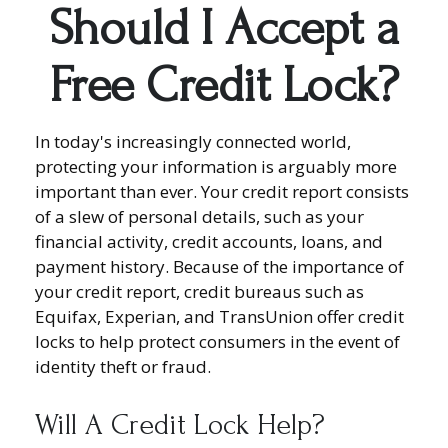
Should I Accept a
Free Credit Lock?
In today's increasingly connected world,
protecting your information is arguably more
important than ever. Your credit report consists
of a slew of personal details, such as your
financial activity, credit accounts, loans, and
payment history. Because of the importance of
your credit report, credit bureaus such as
Equifax, Experian, and TransUnion offer credit
locks to help protect consumers in the event of
identity theft or fraud.
Will A Credit Lock Help?