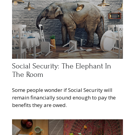
Social Security: The Elephant In
The Room
Some people wonder if Social Security will
remain financially sound enough to pay the
benefits they are owed.