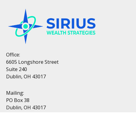
Office:
6605 Longshore Street
Suite 240
Dublin, OH 43017
Mailing:
PO Box 38
Dublin, OH 43017
Resources
All Videos