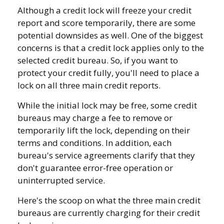
Although a credit lock will freeze your credit
report and score temporarily, there are some
potential downsides as well. One of the biggest
concerns is that a credit lock applies only to the
selected credit bureau. So, if you want to
protect your credit fully, you'll need to place a
lock on all three main credit reports.
While the initial lock may be free, some credit
bureaus may charge a fee to remove or
temporarily lift the lock, depending on their
terms and conditions. In addition, each
bureau's service agreements clarify that they
don't guarantee error-free operation or
uninterrupted service.
Here's the scoop on what the three main credit
bureaus are currently charging for their credit