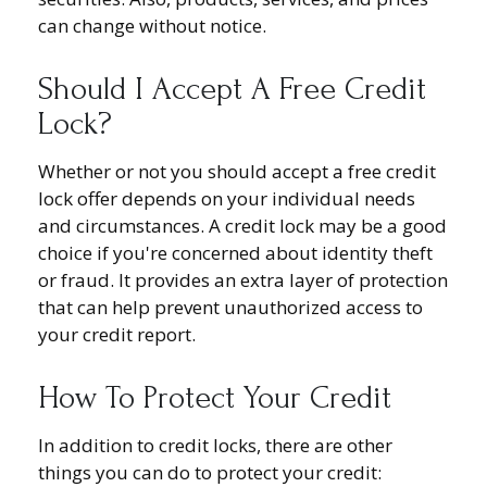
can change without notice.
Should I Accept A Free Credit
Lock?
Whether or not you should accept a free credit
lock offer depends on your individual needs
and circumstances. A credit lock may be a good
choice if you're concerned about identity theft
or fraud. It provides an extra layer of protection
that can help prevent unauthorized access to
your credit report.
How To Protect Your Credit
In addition to credit locks, there are other
things you can do to protect your credit: