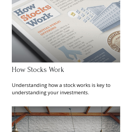
How Stocks Work
Understanding how a stock works is key to
understanding your investments.