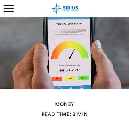
MONEY
READ TIME: 3 MIN