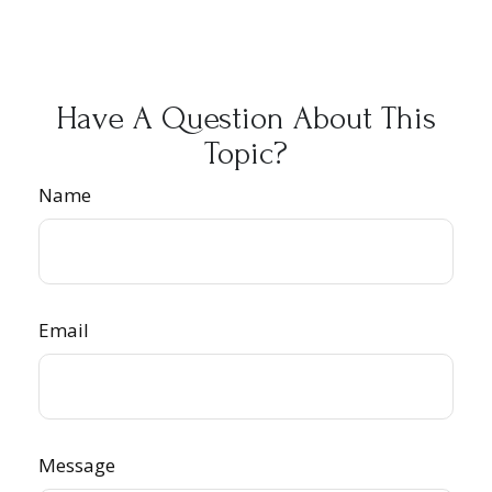
Have A Question About This
Topic?
Name
Email
Message