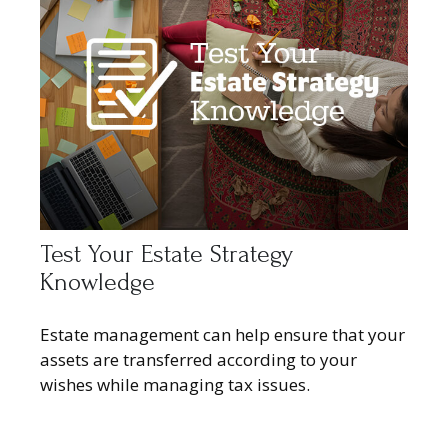
Test Your Estate Strategy
Knowledge
Estate management can help ensure that your
assets are transferred according to your
wishes while managing tax issues.