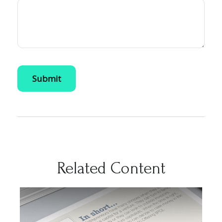
Related Content