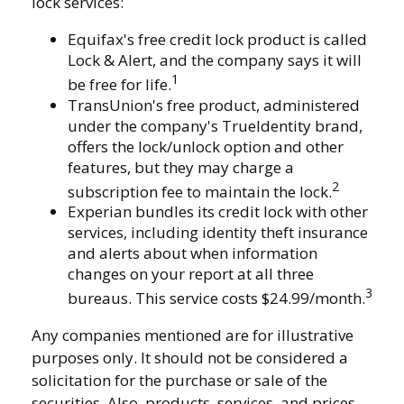
lock services:
Equifax's free credit lock product is called
Lock & Alert, and the company says it will
1
be free for life.
TransUnion's free product, administered
under the company's TrueIdentity brand,
offers the lock/unlock option and other
features, but they may charge a
2
subscription fee to maintain the lock.
Experian bundles its credit lock with other
services, including identity theft insurance
and alerts about when information
changes on your report at all three
3
bureaus. This service costs $24.99/month.
Any companies mentioned are for illustrative
purposes only. It should not be considered a
solicitation for the purchase or sale of the
securities. Also, products, services, and prices