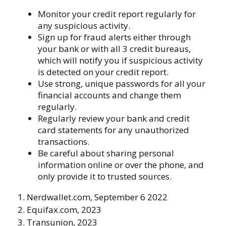
Monitor your credit report regularly for
any suspicious activity.
Sign up for fraud alerts either through
your bank or with all 3 credit bureaus,
which will notify you if suspicious activity
is detected on your credit report.
Use strong, unique passwords for all your
financial accounts and change them
regularly.
Regularly review your bank and credit
card statements for any unauthorized
transactions.
Be careful about sharing personal
information online or over the phone, and
only provide it to trusted sources.
1. Nerdwallet.com, September 6 2022
2. Equifax.com, 2023
3. Transunion, 2023