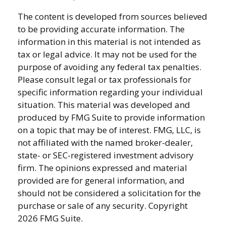
The content is developed from sources believed
to be providing accurate information. The
information in this material is not intended as
tax or legal advice. It may not be used for the
purpose of avoiding any federal tax penalties.
Please consult legal or tax professionals for
specific information regarding your individual
situation. This material was developed and
produced by FMG Suite to provide information
on a topic that may be of interest. FMG, LLC, is
not affiliated with the named broker-dealer,
state- or SEC-registered investment advisory
firm. The opinions expressed and material
provided are for general information, and
should not be considered a solicitation for the
purchase or sale of any security. Copyright
2026 FMG Suite.