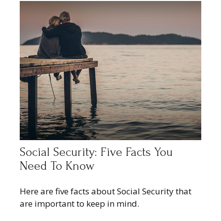
Social Security: Five Facts You
Need To Know
Here are five facts about Social Security that
are important to keep in mind.