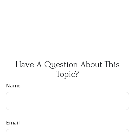
Have A Question About This
Topic?
Name
Email