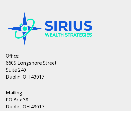
Office:
6605 Longshore Street
Suite 240
Dublin, OH 43017
Mailing:
PO Box 38
Dublin, OH 43017
Resources
All Videos