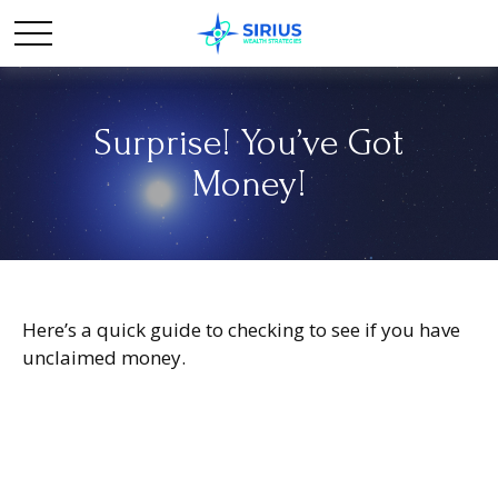
Surprise! You’ve Got
Money!
Here’s a quick guide to checking to see if you have
unclaimed money.