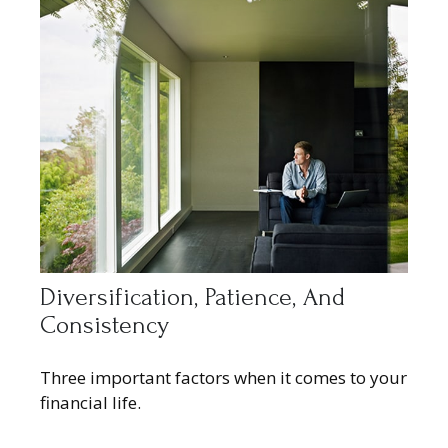
Diversification, Patience, And
Consistency
Three important factors when it comes to your
financial life.