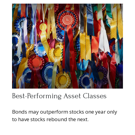
Best-Performing Asset Classes
Bonds may outperform stocks one year only
to have stocks rebound the next.