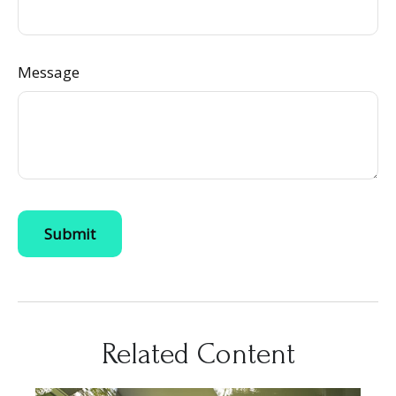
Message
Related Content