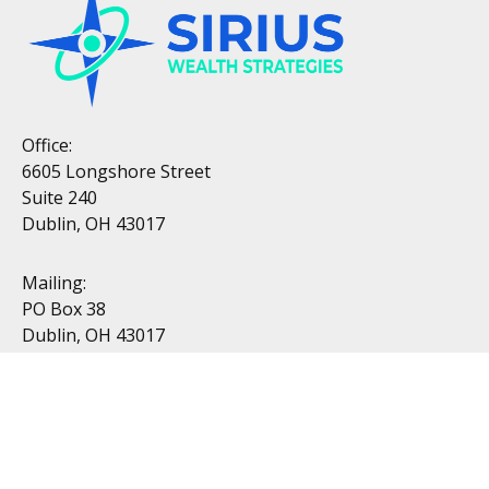
Office:
6605 Longshore Street
Suite 240
Dublin, OH 43017
Mailing:
PO Box 38
Dublin, OH 43017
Resources
All Videos
All Calculators
Topics