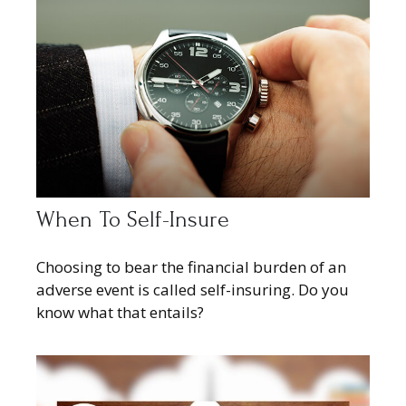
When To Self-Insure
Choosing to bear the financial burden of an
adverse event is called self-insuring. Do you
know what that entails?