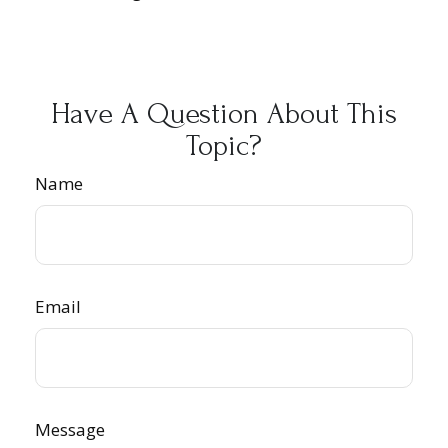
Have A Question About This
Topic?
Name
Email
Message