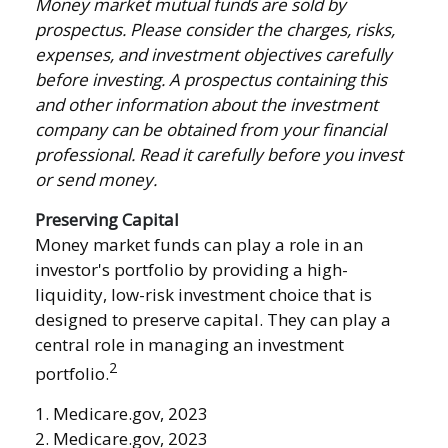
Money market mutual funds are sold by
prospectus. Please consider the charges, risks,
expenses, and investment objectives carefully
before investing. A prospectus containing this
and other information about the investment
company can be obtained from your financial
professional. Read it carefully before you invest
or send money.
Preserving Capital
Money market funds can play a role in an
investor's portfolio by providing a high-
liquidity, low-risk investment choice that is
designed to preserve capital. They can play a
central role in managing an investment
2
portfolio.
1. Medicare.gov, 2023
2. Medicare.gov, 2023