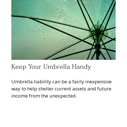
Keep Your Umbrella Handy
Umbrella liability can be a fairly inexpensive
way to help shelter current assets and future
income from the unexpected.