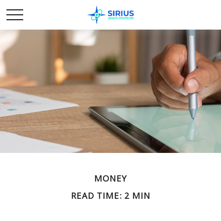
MONEY
READ TIME: 2 MIN