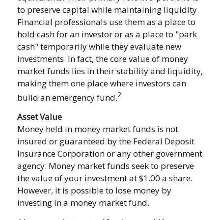
to preserve capital while maintaining liquidity.
Financial professionals use them as a place to
hold cash for an investor or as a place to "park
cash" temporarily while they evaluate new
investments. In fact, the core value of money
market funds lies in their stability and liquidity,
making them one place where investors can
2
build an emergency fund.
Asset Value
Money held in money market funds is not
insured or guaranteed by the Federal Deposit
Insurance Corporation or any other government
agency. Money market funds seek to preserve
the value of your investment at $1.00 a share.
However, it is possible to lose money by
investing in a money market fund.