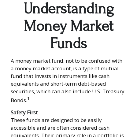
Understanding
Money Market
Funds
A money market fund, not to be confused with
a money market account, is a type of mutual
fund that invests in instruments like cash
equivalents and short-term debt-based
securities, which can also include U.S. Treasury
1
Bonds.
Safety First
These funds are designed to be easily
accessible and are often considered cash
equivalents. Their primary role in a portfolio is