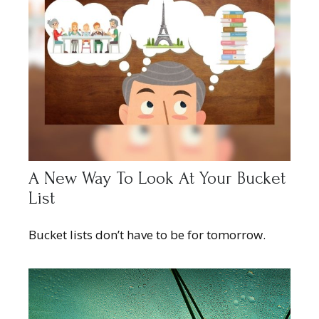
A New Way To Look At Your Bucket
List
Bucket lists don’t have to be for tomorrow.