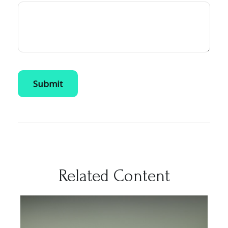
Related Content