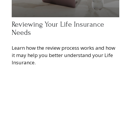
Reviewing Your Life Insurance
Needs
Learn how the review process works and how
it may help you better understand your Life
Insurance.