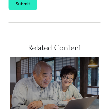
Related Content