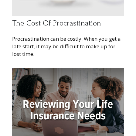
The Cost Of Procrastination
Procrastination can be costly. When you get a
late start, it may be difficult to make up for
lost time.