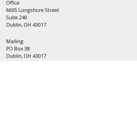
Office:
6605 Longshore Street
Suite 240
Dublin, OH 43017
Mailing:
PO Box 38
Dublin, OH 43017
Resources
All Videos
All Calculators
Topics
Retirement
Investment
Estate
Insurance