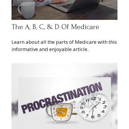
The A, B, C, & D Of Medicare
Learn about all the parts of Medicare with this
informative and enjoyable article.