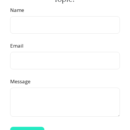
Name
Email
Message