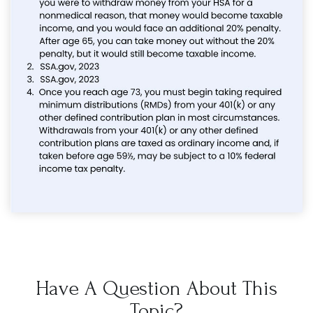
Have A Question About This
Topic?