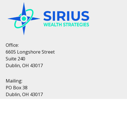
Office:
6605 Longshore Street
Suite 240
Dublin, OH 43017
Mailing:
PO Box 38
Dublin, OH 43017
Resources
All Videos
All Calculators