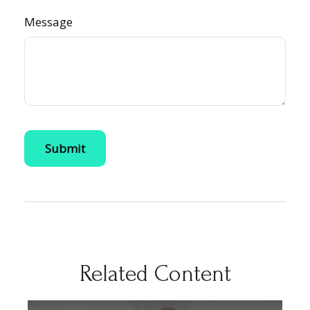
Message
Related Content