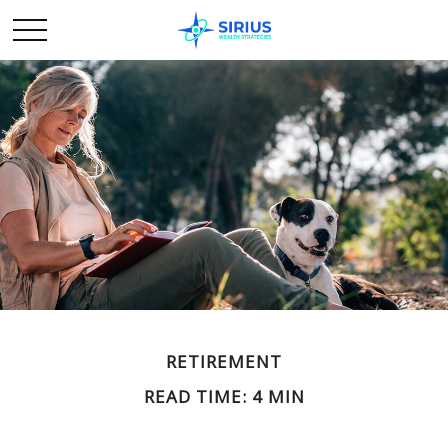
RETIREMENT
READ TIME: 4 MIN