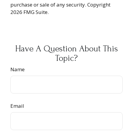
purchase or sale of any security. Copyright
2026 FMG Suite.
Have A Question About This
Topic?
Name
Email