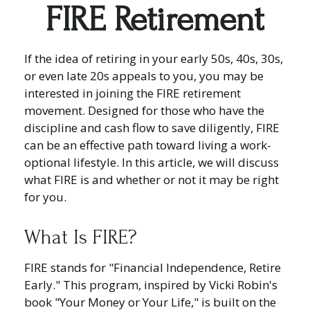
FIRE Retirement
If the idea of retiring in your early 50s, 40s, 30s,
or even late 20s appeals to you, you may be
interested in joining the FIRE retirement
movement. Designed for those who have the
discipline and cash flow to save diligently, FIRE
can be an effective path toward living a work-
optional lifestyle. In this article, we will discuss
what FIRE is and whether or not it may be right
for you.
What Is FIRE?
FIRE stands for "Financial Independence, Retire
Early." This program, inspired by Vicki Robin's
book "Your Money or Your Life," is built on the