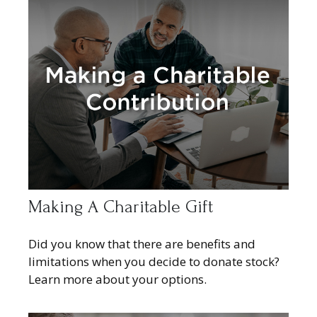
Making A Charitable Gift
Did you know that there are benefits and
limitations when you decide to donate stock?
Learn more about your options.