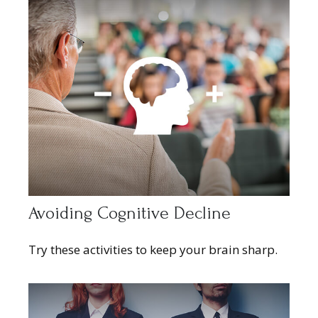
Avoiding Cognitive Decline
Try these activities to keep your brain sharp.