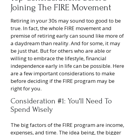
Joining The FIRE Movement
Retiring in your 30s may sound too good to be
true. In fact, the whole FIRE movement and
premise of retiring early can sound like more of
a daydream than reality. And for some, it may
be just that. But for others who are able or
willing to embrace the lifestyle, financial
independence early in life can be possible. Here
are a few important considerations to make
before deciding if the FIRE program may be
right for you.
Consideration #1: You'll Need To
Spend Wisely
The big factors of the FIRE program are income,
expenses, and time. The idea being, the bigger