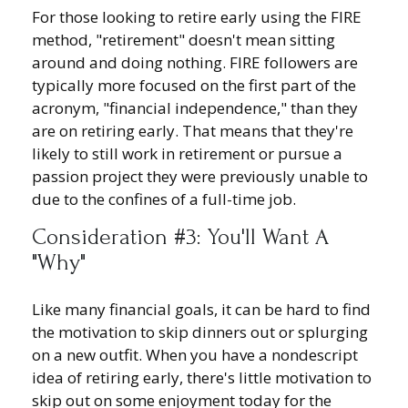
For those looking to retire early using the FIRE
method, "retirement" doesn't mean sitting
around and doing nothing. FIRE followers are
typically more focused on the first part of the
acronym, "financial independence," than they
are on retiring early. That means that they're
likely to still work in retirement or pursue a
passion project they were previously unable to
due to the confines of a full-time job.
Consideration #3: You'll Want A
"Why"
Like many financial goals, it can be hard to find
the motivation to skip dinners out or splurging
on a new outfit. When you have a nondescript
idea of retiring early, there's little motivation to
skip out on some enjoyment today for the