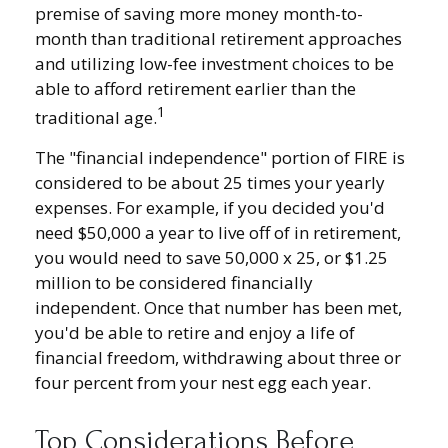
premise of saving more money month-to-
month than traditional retirement approaches
and utilizing low-fee investment choices to be
able to afford retirement earlier than the
1
traditional age.
The "financial independence" portion of FIRE is
considered to be about 25 times your yearly
expenses. For example, if you decided you'd
need $50,000 a year to live off of in retirement,
you would need to save 50,000 x 25, or $1.25
million to be considered financially
independent. Once that number has been met,
you'd be able to retire and enjoy a life of
financial freedom, withdrawing about three or
four percent from your nest egg each year.
Top Considerations Before