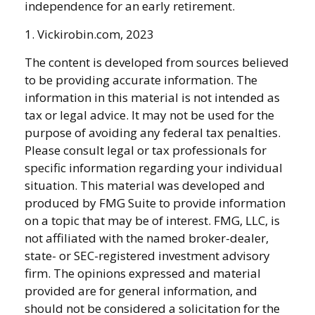
independence for an early retirement.
1. Vickirobin.com, 2023
The content is developed from sources believed
to be providing accurate information. The
information in this material is not intended as
tax or legal advice. It may not be used for the
purpose of avoiding any federal tax penalties.
Please consult legal or tax professionals for
specific information regarding your individual
situation. This material was developed and
produced by FMG Suite to provide information
on a topic that may be of interest. FMG, LLC, is
not affiliated with the named broker-dealer,
state- or SEC-registered investment advisory
firm. The opinions expressed and material
provided are for general information, and
should not be considered a solicitation for the