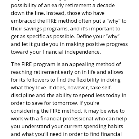
possibility of an early retirement a decade
down the line. Instead, those who have
embraced the FIRE method often put a “why” to
their savings programs, and it’s important to
get as specific as possible. Define your “why”
and let it guide you in making positive progress
toward your financial independence.
The FIRE program is an appealing method of
reaching retirement early on in life and allows
for its followers to find the flexibility in doing
what they love. It does, however, take self-
discipline and the ability to spend less today in
order to save for tomorrow. If you’re
considering the FIRE method, it may be wise to
work with a financial professional who can help
you understand your current spending habits
and what you’ll need in order to find financial