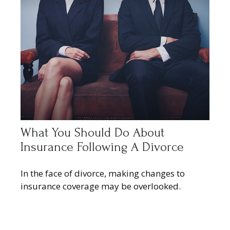
What You Should Do About
Insurance Following A Divorce
In the face of divorce, making changes to
insurance coverage may be overlooked.