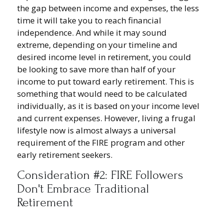
the gap between income and expenses, the less
time it will take you to reach financial
independence. And while it may sound
extreme, depending on your timeline and
desired income level in retirement, you could
be looking to save more than half of your
income to put toward early retirement. This is
something that would need to be calculated
individually, as it is based on your income level
and current expenses. However, living a frugal
lifestyle now is almost always a universal
requirement of the FIRE program and other
early retirement seekers.
Consideration #2: FIRE Followers
Don't Embrace Traditional
Retirement