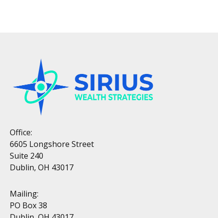
Office:
6605 Longshore Street
Suite 240
Dublin, OH 43017
Mailing:
PO Box 38
Dublin, OH 43017