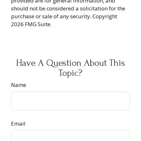
provided are for general information, and
should not be considered a solicitation for the
purchase or sale of any security. Copyright
2026 FMG Suite.
Have A Question About This
Topic?
Name
Email