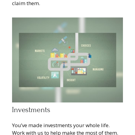
claim them.
Investments
You’ve made investments your whole life.
Work with us to help make the most of them.