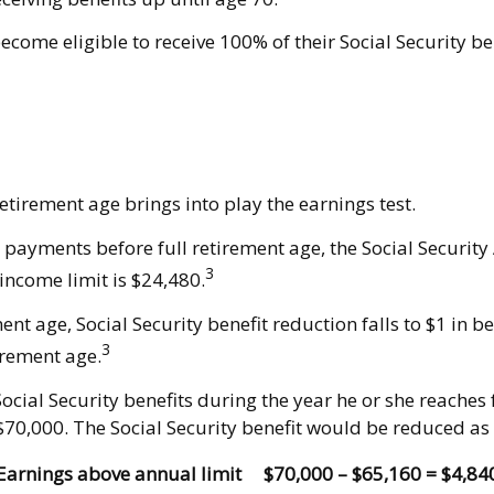
ecome eligible to receive 100% of their Social Security be
retirement age brings into play the earnings test.
ty payments before full retirement age, the Social Security
3
income limit is $24,480.
t age, Social Security benefit reduction falls to $1 in ben
3
irement age.
cial Security benefits during the year he or she reaches f
$70,000. The Social Security benefit would be reduced as 
Earnings above annual limit
$70,000 – $65,160 = $4,84