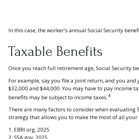
In this case, the worker's annual Social Security ben
Taxable Benefits
Once you reach full retirement age, Social Security b
For example, say you file a joint return, and you and
$32,000 and $44,000. You may have to pay income tax
4
benefits may be subject to income taxes.
There are many factors to consider when evaluating S
strategy that allows you to make the most of all your
1. EBRI.org, 2025
2. SSA.gov, 2025