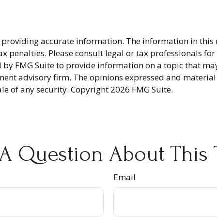
providing accurate information. The information in this ma
x penalties. Please consult legal or tax professionals fo
y FMG Suite to provide information on a topic that may be
ment advisory firm. The opinions expressed and material
ale of any security. Copyright
2026 FMG Suite.
A Question About This 
Email