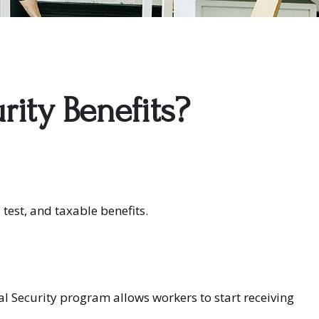
rity Benefits?
test, and taxable benefits.
ial Security program allows workers to start receiving