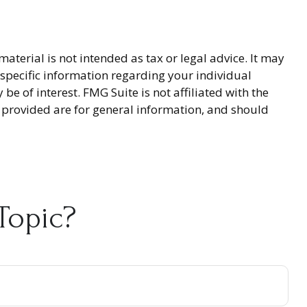
terial is not intended as tax or legal advice. It may
r specific information regarding your individual
 of interest. FMG Suite is not affiliated with the
 provided are for general information, and should
Topic?