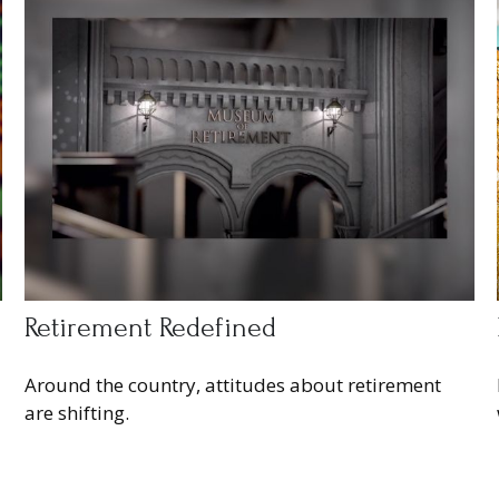
Retirement Redefined
Around the country, attitudes about retirement
are shifting.