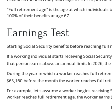
"Full retirement age" is the age at which individuals b
100% of their benefits at age 67.
Earnings Test
Starting Social Security benefits before reaching full 
If a working individual starts receiving Social Securi
that person earns above an annual limit. In 2026, the 
During the year in which a worker reaches full retiremen
$65,160 before the month the worker reaches full ret
For example, let's assume a worker begins receiving So
worker reaches full retirement age, the worker earns 