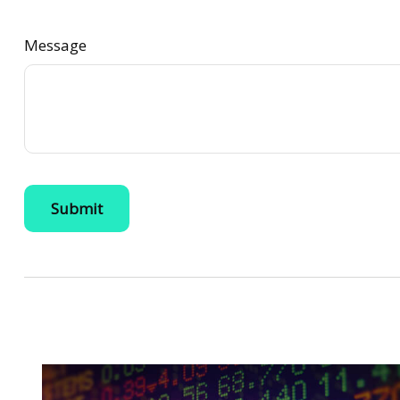
Message