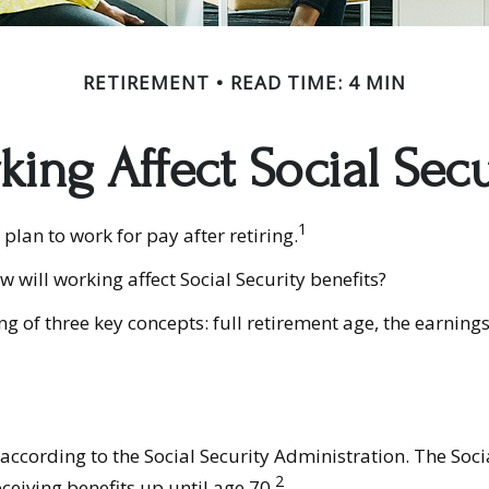
RETIREMENT
READ TIME: 4 MIN
ing Affect Social Secu
1
plan to work for pay after retiring.
w will working affect Social Security benefits?
 of three key concepts: full retirement age, the earnings 
 according to the Social Security Administration. The Soc
2
eceiving benefits up until age 70.