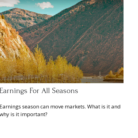
Earnings For All Seasons
Earnings season can move markets. What is it and
why is it important?