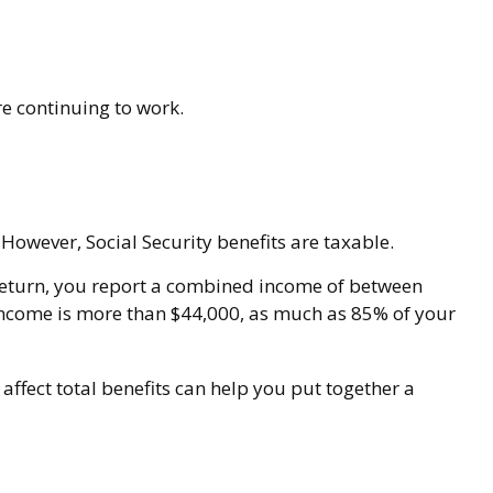
re continuing to work.
However, Social Security benefits are taxable.
nt return, you report a combined income of between
income is more than $44,000, as much as 85% of your
ffect total benefits can help you put together a