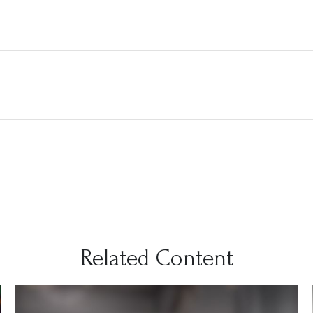
Related Content