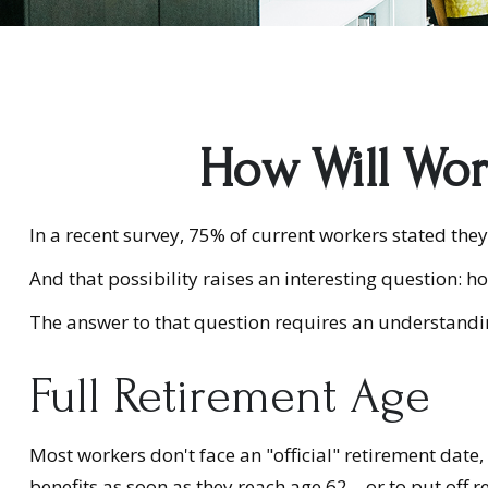
How Will Work
In a recent survey, 75% of current workers stated they 
And that possibility raises an interesting question: ho
The answer to that question requires an understanding
Full Retirement Age
Most workers don't face an "official" retirement date,
benefits as soon as they reach age 62 – or to put off r