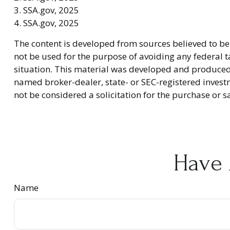
3. SSA.gov, 2025
4. SSA.gov, 2025
The content is developed from sources believed to be 
not be used for the purpose of avoiding any federal ta
situation. This material was developed and produced b
named broker-dealer, state- or SEC-registered invest
not be considered a solicitation for the purchase or s
Have 
Name