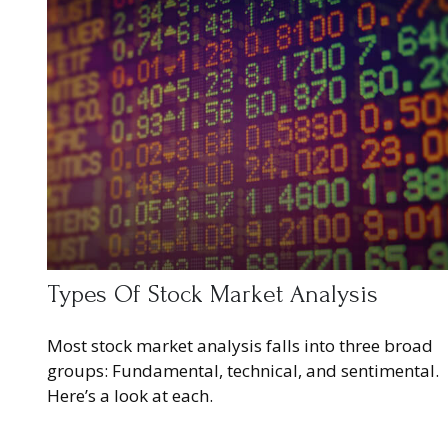
Types Of Stock Market Analysis
Most stock market analysis falls into three broad
groups: Fundamental, technical, and sentimental.
Here’s a look at each.