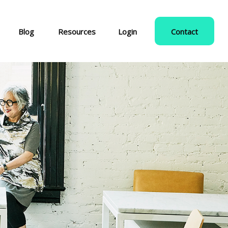
Blog
Resources
Login
Contact