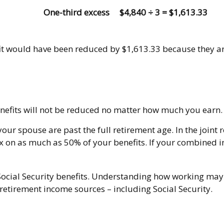
One-third excess
$4,840 ÷ 3 = $1,613.33
efit would have been reduced by $1,613.33 because they a
enefits will not be reduced no matter how much you earn. 
 your spouse are past the full retirement age. In the joi
 on as much as 50% of your benefits. If your combined 
ocial Security benefits. Understanding how working may a
 retirement income sources – including Social Security.