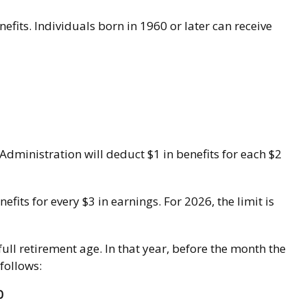
nefits. Individuals born in 1960 or later can receive
 Administration will deduct $1 in benefits for each $2
efits for every $3 in earnings. For 2026, the limit is
ull retirement age. In that year, before the month the
follows:
0