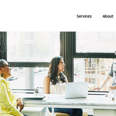
Services
About