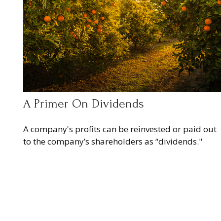
A Primer On Dividends
A company's profits can be reinvested or paid out
to the company’s shareholders as “dividends."