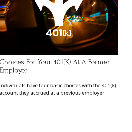
Choices For Your 401(k) At A Former
Employer
Individuals have four basic choices with the 401(k)
account they accrued at a previous employer.