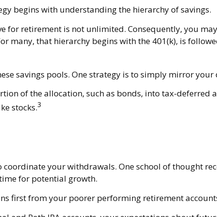
egy begins with understanding the hierarchy of savings.
ve for retirement is not unlimited. Consequently, you may
For many, that hierarchy begins with the 401(k), is follow
hese savings pools. One strategy is to simply mirror your 
ion of the allocation, such as bonds, into tax-deferred a
3
ke stocks.
 to coordinate your withdrawals. One school of thought r
time for potential growth.
ns first from your poorer performing retirement accounts