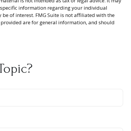
terial is not intended as tax or legal advice. It may
r specific information regarding your individual
 of interest. FMG Suite is not affiliated with the
 provided are for general information, and should
Topic?