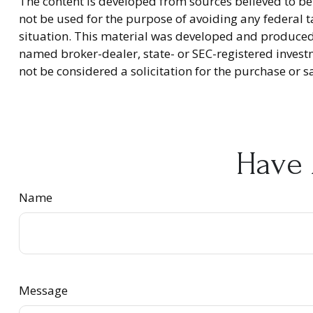
The content is developed from sources believed to be 
not be used for the purpose of avoiding any federal ta
situation. This material was developed and produced b
named broker-dealer, state- or SEC-registered invest
not be considered a solicitation for the purchase or s
Have 
Name
Message