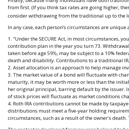
Finally, because many individuals have both traditio
from first. (If you think tax rates are going higher, 
consider withdrawing from the traditional up to the l
In any case, each person’s circumstances are unique an
1. "Under the SECURE Act, in most circumstances, you
contribution plan in the year you turn 73. Withdrawal
taken before age 59½, may be subject to a 10% federa
death and disability. Contributions to a traditional 
2. Asset allocation is an approach to help manage inv
3. The market value of a bond will fluctuate with change
maturity, it may be worth more or less than the initia
her original principal, barring default by the issuer. 
of stock prices will fluctuate as market conditions ch
4. Roth IRA contributions cannot be made by taxpayers
distributions must meet a five-year holding requirem
circumstances, such as a result of the owner's death