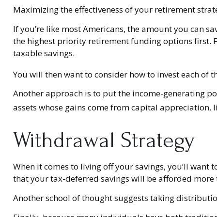
Maximizing the effectiveness of your retirement strat
If you’re like most Americans, the amount you can sa
the highest priority retirement funding options first. 
taxable savings.
You will then want to consider how to invest each of t
Another approach is to put the income-generating port
assets whose gains come from capital appreciation, li
Withdrawal Strategy
When it comes to living off your savings, you’ll want
that your tax-deferred savings will be afforded more 
Another school of thought suggests taking distributio