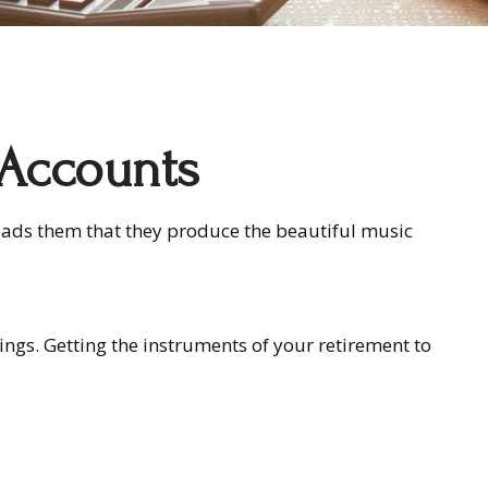
 Accounts
leads them that they produce the beautiful music
vings. Getting the instruments of your retirement to