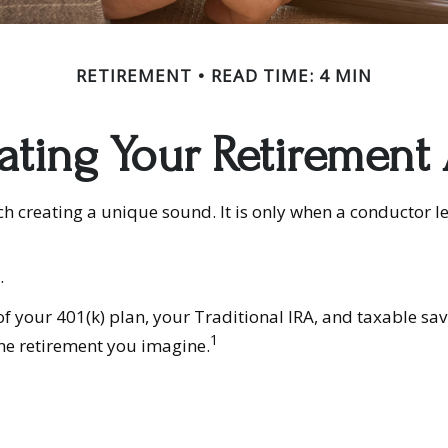
RETIREMENT
READ TIME: 4 MIN
ating Your Retirement
ach creating a unique sound. It is only when a conductor 
.
s of your 401(k) plan, your Traditional IRA, and taxable sa
1
the retirement you imagine.