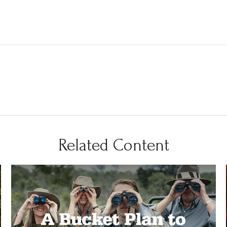
Related Content