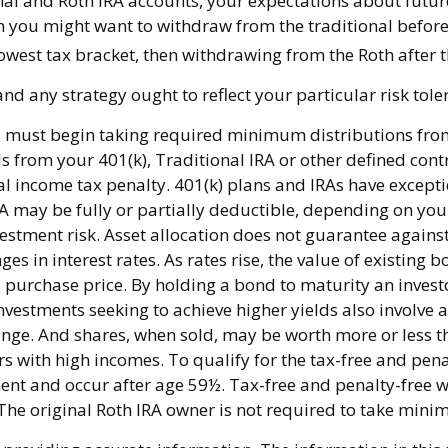
nal and Roth IRA accounts, your expectations about futu
then you might want to withdraw from the traditional before
owest tax bracket, then withdrawing from the Roth after t
d any strategy ought to reflect your particular risk tole
 must begin taking required minimum distributions from 
s from your 401(k), Traditional IRA or other defined cont
l income tax penalty. 401(k) plans and IRAs have excepti
IRA may be fully or partially deductible, depending on yo
estment risk. Asset allocation does not guarantee against
s in interest rates. As rates rise, the value of existing bo
l purchase price. By holding a bond to maturity an investo
Investments seeking to achieve higher yields also involve 
ange. And shares, when sold, may be worth more or less th
 with high incomes. To qualify for the tax-free and pena
ent and occur after age 59½. Tax-free and penalty-free w
. The original Roth IRA owner is not required to take mi