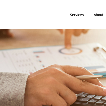
Services
About