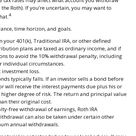
re tax rates may affect what account you withdraw
 the Roth). If you’re uncertain, you may want to
4
hat.
rance, time horizon, and goals.
your 401(k), Traditional IRA, or other defined
ribution plans are taxed as ordinary income, and if
ons to avoid the 10% withdrawal penalty, including
ur individual circumstances.
 investment loss.
nds typically falls. If an investor sells a bond before
r will receive the interest payments due plus his or
a higher degree of risk. The return and principal value
an their original cost.
lty-free withdrawal of earnings, Roth IRA
ithdrawal can also be taken under certain other
nimum annual withdrawals.