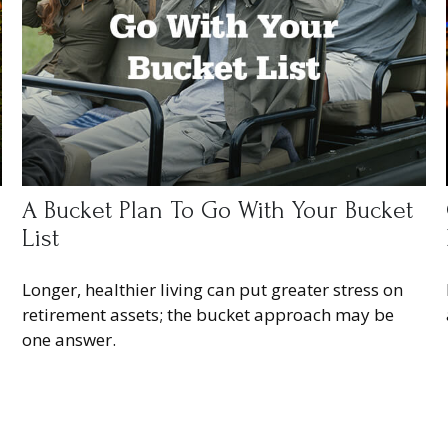
A Bucket Plan To Go With Your Bucket
List
Longer, healthier living can put greater stress on
retirement assets; the bucket approach may be
one answer.