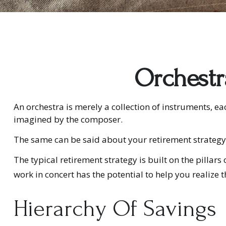
Orchestr
An orchestra is merely a collection of instruments, e
imagined by the composer.
The same can be said about your retirement strategy
The typical retirement strategy is built on the pillar
work in concert has the potential to help you realize 
Hierarchy Of Savings