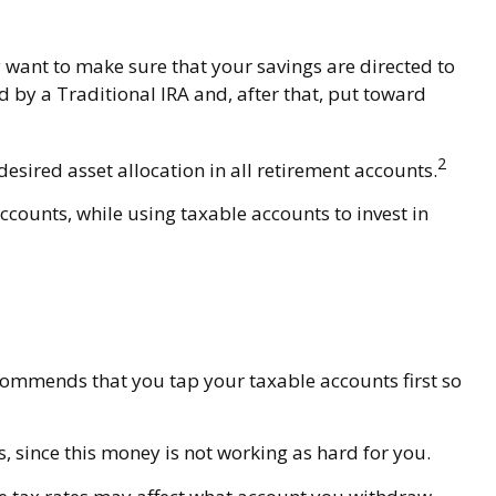
 want to make sure that your savings are directed to
ed by a Traditional IRA and, after that, put toward
2
desired asset allocation in all retirement accounts.
ccounts, while using taxable accounts to invest in
ecommends that you tap your taxable accounts first so
, since this money is not working as hard for you.