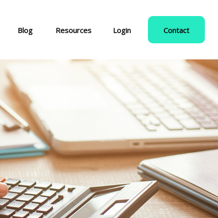
Blog
Resources
Login
Contact