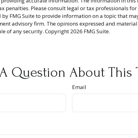
providing accurate information. The information in this ma
x penalties. Please consult legal or tax professionals fo
y FMG Suite to provide information on a topic that may be
ment advisory firm. The opinions expressed and material
ale of any security. Copyright
2026 FMG Suite.
A Question About This 
Email