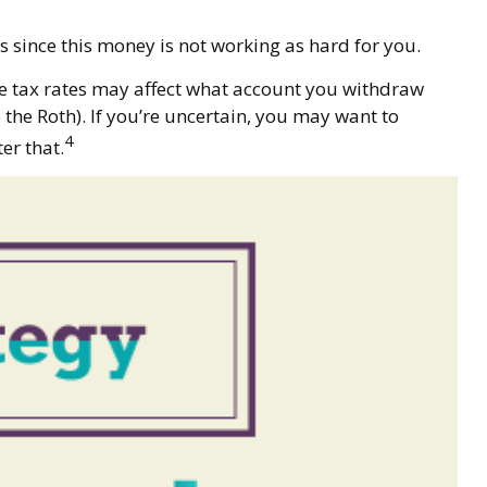
 since this money is not working as hard for you.
re tax rates may affect what account you withdraw
 the Roth). If you’re uncertain, you may want to
4
er that.