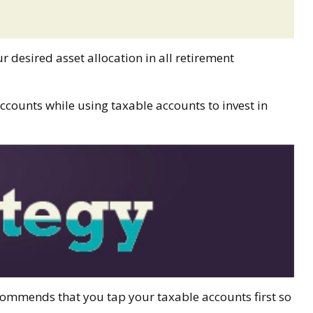
r desired asset allocation in all retirement
ccounts while using taxable accounts to invest in
ecommends that you tap your taxable accounts first so