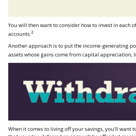
You will then want to consider how to invest in each o
2
accounts.
Another approach is to put the income-generating port
assets whose gains come from capital appreciation, li
When it comes to living off your savings, you’ll want