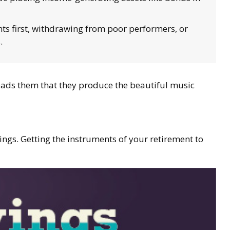
s first, withdrawing from poor performers, or
.
leads them that they produce the beautiful music
vings. Getting the instruments of your retirement to