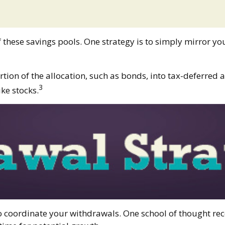
f these savings pools. One strategy is to simply mirror you
ion of the allocation, such as bonds, into tax-deferred a
3
ke stocks.
 to coordinate your withdrawals. One school of thought r