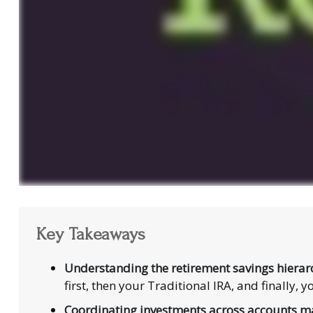
Key Takeaways
Understanding the retirement savings hierar
first, then your Traditional IRA, and finally
Coordinating investments across accounts ma