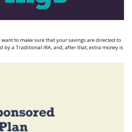
 want to make sure that your savings are directed to
d by a Traditional IRA, and, after that, extra money is