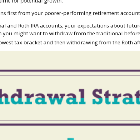
time for potential growth.
ons first from your poorer-performing retirement accounts
nal and Roth IRA accounts, your expectations about futu
then you might want to withdraw from the traditional before
owest tax bracket and then withdrawing from the Roth aft