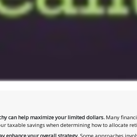
chy can help maximize your limited dollars.
Many financia
, your taxable savings when determining how to allocate re
y enhance your overall strategy.
Some approaches involv