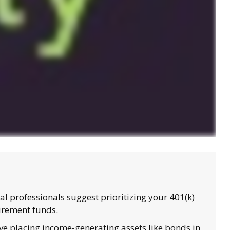
l professionals suggest prioritizing your 401(k)
tirement funds.
e placing income-generating assets like bonds in