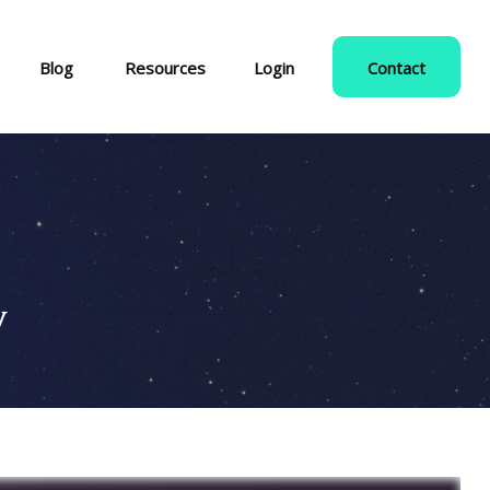
Blog
Resources
Login
Contact
y