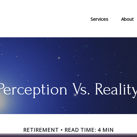
Services
About
Perception Vs. Realit
RETIREMENT
READ TIME: 4 MIN