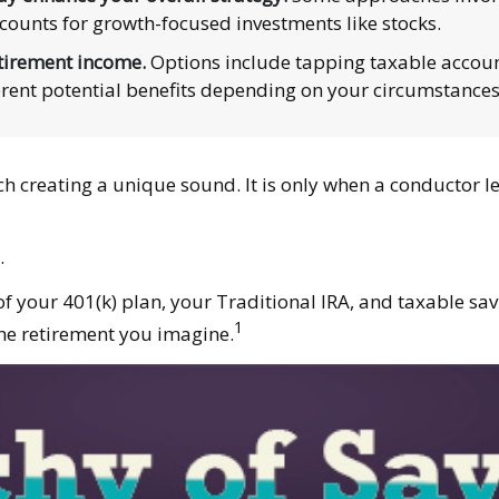
counts for growth-focused investments like stocks.
tirement income.
Options include tapping taxable account
erent potential benefits depending on your circumstances
ach creating a unique sound. It is only when a conductor 
.
s of your 401(k) plan, your Traditional IRA, and taxable sa
1
the retirement you imagine.