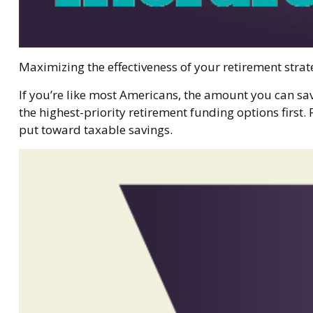
Maximizing the effectiveness of your retirement strat
If you’re like most Americans, the amount you can sa
the highest-priority retirement funding options first. 
put toward taxable savings.