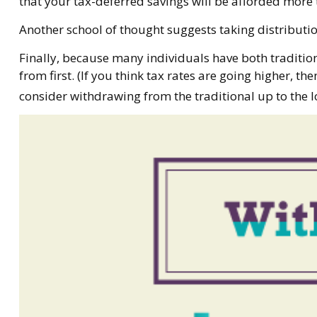
that your tax-deferred savings will be afforded more 
Another school of thought suggests taking distributi
Finally, because many individuals have both traditio
from first. (If you think tax rates are going higher, 
consider withdrawing from the traditional up to the l