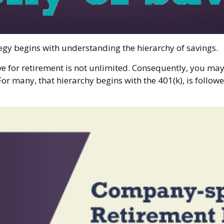
egy begins with understanding the hierarchy of savings.
ve for retirement is not unlimited. Consequently, you may
For many, that hierarchy begins with the 401(k), is followe