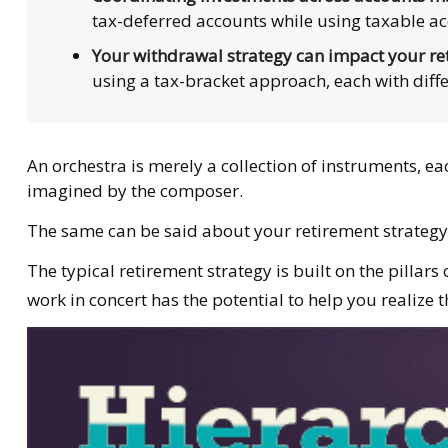
tax-deferred accounts while using taxable ac
Your withdrawal strategy can impact your re
using a tax-bracket approach, each with diff
An orchestra is merely a collection of instruments, e
imagined by the composer.
The same can be said about your retirement strategy
The typical retirement strategy is built on the pillar
work in concert has the potential to help you realize 