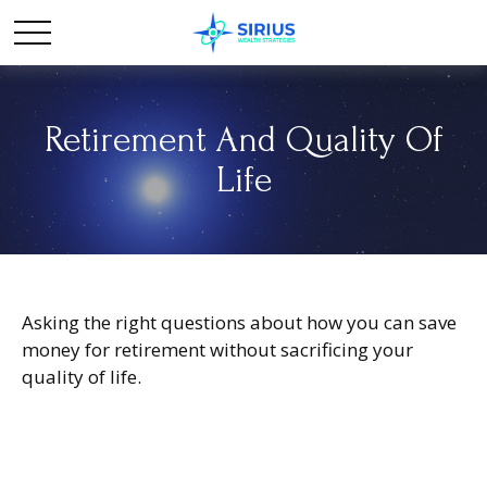
Retirement And Quality Of
Life
Asking the right questions about how you can save
money for retirement without sacrificing your
quality of life.