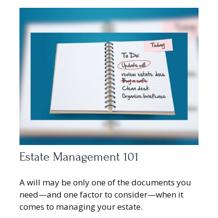
Estate Management 101
A will may be only one of the documents you
need—and one factor to consider—when it
comes to managing your estate.