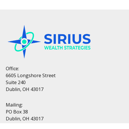
Office:
6605 Longshore Street
Suite 240
Dublin, OH 43017
Mailing:
PO Box 38
Dublin, OH 43017