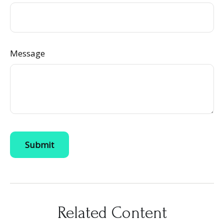
Message
Related Content