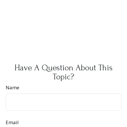
Have A Question About This
Topic?
Name
Email