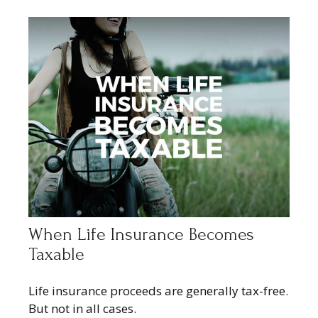
When Life Insurance Becomes
Taxable
Life insurance proceeds are generally tax-free.
But not in all cases.