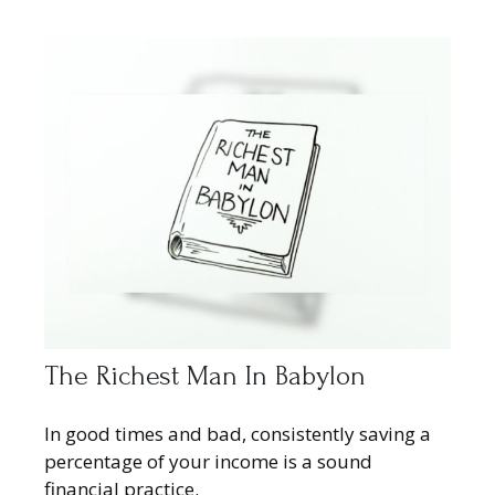
The Richest Man In Babylon
In good times and bad, consistently saving a
percentage of your income is a sound
financial practice.