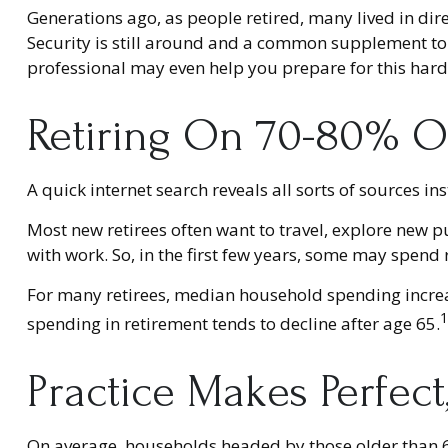
Generations ago, as people retired, many lived in dire 
Security is still around and a common supplement to o
professional may even help you prepare for this hard-
Retiring On 70-80% Of
A quick internet search reveals all sorts of sources in
Most new retirees often want to travel, explore new p
with work. So, in the first few years, some may spend
For many retirees, median household spending increas
1
spending in retirement tends to decline after age 65.
Practice Makes Perfect
On average, households headed by those older than 6