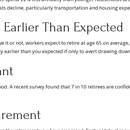
sts decline, particularly transportation and housing expe
 Earlier Than Expected
ve it or not, workers expect to retire at age 65 on average
y earlier than you expected if only to avert drawing down
ant
ood. A recent survey found that 7 in 10 retirees are confi
tirement