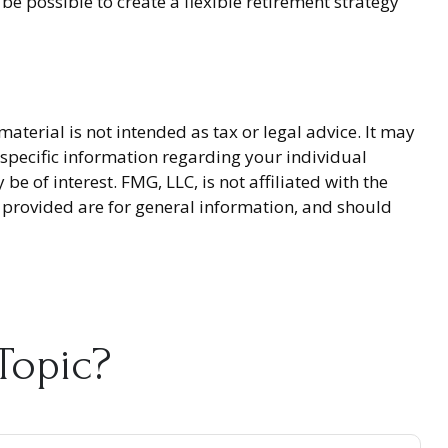
be possible to create a flexible retirement strategy
terial is not intended as tax or legal advice. It may
r specific information regarding your individual
 of interest. FMG, LLC, is not affiliated with the
 provided are for general information, and should
Topic?