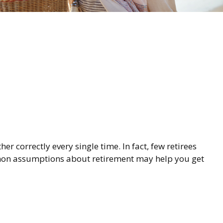
r correctly every single time. In fact, few retirees
mmon assumptions about retirement may help you get