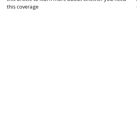
this coverage