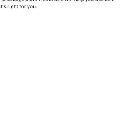
it's right for you.