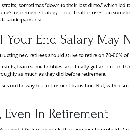
straits, sometimes “down to their last dime,” which led to
ne’s retirement strategy. True, health crises can someti
to-anticipate cost.
 Your End Salary May N
structing new retirees should strive to retire on 70-80% of 
ursuits, learn some hobbies, and finally get around to th
 roughly as much as they did before retirement.
es on the way to a retirement transition. But, with a sm
, Even In Retirement
5 spend 22% less annually than younger households (a di