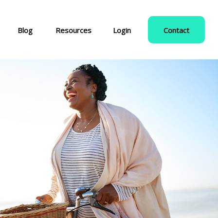
Blog
Resources
Login
Contact