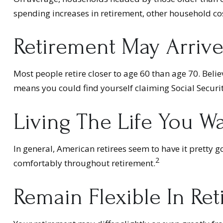
spending increases in retirement, other household co
Retirement May Arrive
Most people retire closer to age 60 than age 70. Belie
means you could find yourself claiming Social Securit
Living The Life You W
In general, American retirees seem to have it pretty g
2
comfortably throughout retirement.
Remain Flexible In Re