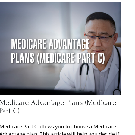
Medicare Advantage Plans (Medicare
Part C)
Medicare Part C allows you to choose a Medicare
Advantage plan. This article will help you decide if