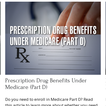
Prescription Drug Benefits Under
Medicare (Part D)
Do you need to enroll in Medicare Part D? Read
this article to learn more about whether you need