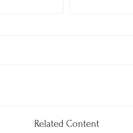
Related Content