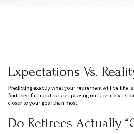
Expectations Vs. Realit
Predicting exactly what your retirement will be like is
find their financial futures playing out precisely 
closer to your goal than most.
Do Retirees Actually 