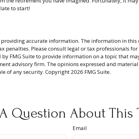
om the retirement you have imagined. Fortunately, it may 
late to start!
providing accurate information. The information in this ma
x penalties. Please consult legal or tax professionals fo
y FMG Suite to provide information on a topic that may be
ment advisory firm. The opinions expressed and material
ale of any security. Copyright
2026 FMG Suite.
A Question About This 
Email