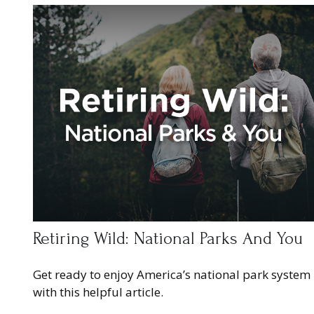
Retiring Wild: National Parks And You
Get ready to enjoy America’s national park system
with this helpful article.