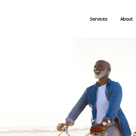
Services
About