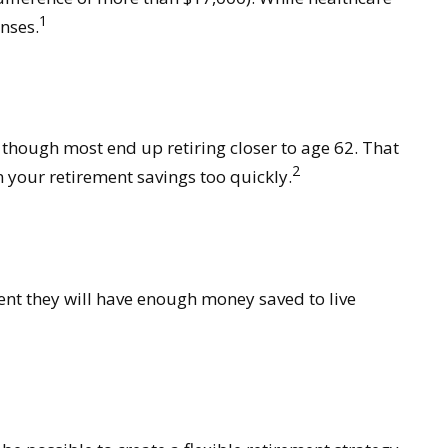
1
nses.
, though most end up retiring closer to age 62. That
2
 your retirement savings too quickly.
dent they will have enough money saved to live