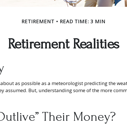
RETIREMENT
READ TIME: 3 MIN
Retirement Realities
y
 about as possible as a meteorologist predicting the weathe
as they assumed. But, understanding some of the more co
“outlive” Their Money?