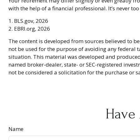
Your retirement may differ slightly or even greatly fr
with the help of a financial professional. It’s never too 
1. BLS.gov, 2026
2. EBRI.org, 2026
The content is developed from sources believed to be 
not be used for the purpose of avoiding any federal ta
situation. This material was developed and produced b
named broker-dealer, state- or SEC-registered invest
not be considered a solicitation for the purchase or s
Have 
Name