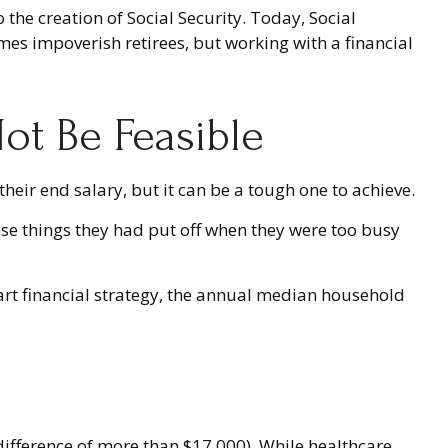
 the creation of Social Security. Today, Social
mes impoverish retirees, but working with a financial
ot Be Feasible
their end salary, but it can be a tough one to achieve.
ose things they had put off when they were too busy
art financial strategy, the annual median household
fference of more than $17,000). While healthcare