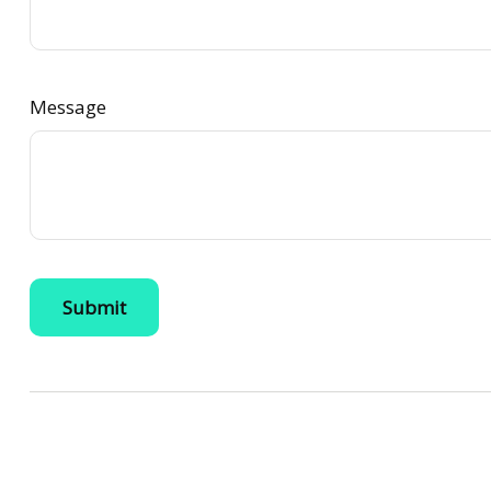
Message