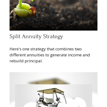
Split Annuity Strategy
Here's one strategy that combines two
different annuities to generate income and
rebuild principal.