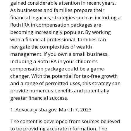
gained considerable attention in recent years.
As businesses and families prepare their
financial legacies, strategies such as including a
Roth IRA in compensation packages are
becoming increasingly popular. By working
with a financial professional, families can
navigate the complexities of wealth
management. If you own a small business,
including a Roth IRA in your children’s
compensation package could be a game-
changer. With the potential for tax-free growth
and a range of permitted uses, this strategy can
provide numerous benefits and potentially
greater financial success.
1. Advocacy.sba.gov, March 7, 2023
The content is developed from sources believed
to be providing accurate information. The