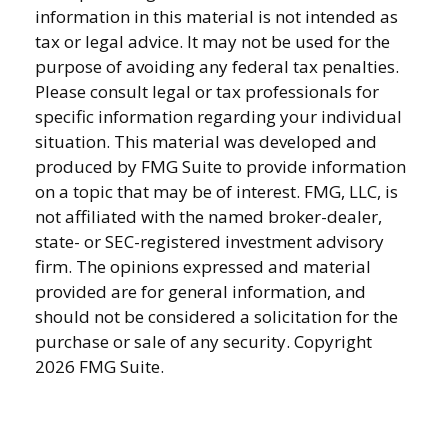
information in this material is not intended as
tax or legal advice. It may not be used for the
purpose of avoiding any federal tax penalties.
Please consult legal or tax professionals for
specific information regarding your individual
situation. This material was developed and
produced by FMG Suite to provide information
on a topic that may be of interest. FMG, LLC, is
not affiliated with the named broker-dealer,
state- or SEC-registered investment advisory
firm. The opinions expressed and material
provided are for general information, and
should not be considered a solicitation for the
purchase or sale of any security. Copyright
2026 FMG Suite.