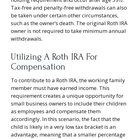
Tax-free and penalty-free withdrawals can also
be taken under certain other circumstances,
such as the owner’s death. The original Roth IRA
owner is not required to take minimum annual
withdrawals.
Utilizing A Roth IRA For
Compensation
To contribute to a Roth IRA, the working family
member must have earned income. This
requirement creates a unique opportunity for
small business owners to include their children
as employees and compensate them
accordingly. In this scenario, the fact that the
child is likely in a very low tax bracket is an
advantage, meaning that a smaller percentage