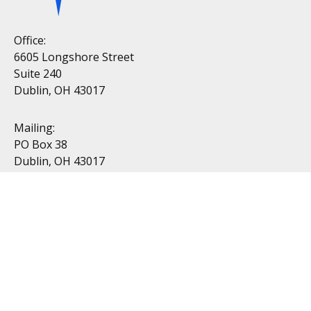
Office:
6605 Longshore Street
Suite 240
Dublin, OH 43017
Mailing:
PO Box 38
Dublin, OH 43017
Resources
All Videos
All Calculators
Topics
Retirement
Investment