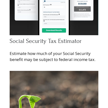
Social Security Tax Estimator
Estimate how much of your Social Security
benefit may be subject to federal income tax.