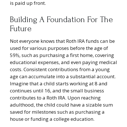
is paid up front.
Building A Foundation For The
Future
Not everyone knows that Roth IRA funds can be
used for various purposes before the age of
59½, such as purchasing a first home, covering
educational expenses, and even paying medical
costs. Consistent contributions from a young
age can accumulate into a substantial account.
Imagine that a child starts working at 8 and
continues until 16, and the small business
contributes to a Roth IRA. Upon reaching
adulthood, the child could have a sizable sum
saved for milestones such as purchasing a
house or funding a college education.