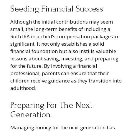
Seeding Financial Success
Although the initial contributions may seem
small, the long-term benefits of including a
Roth IRA in a child’s compensation package are
significant. It not only establishes a solid
financial foundation but also instills valuable
lessons about saving, investing, and preparing
for the future. By involving a financial
professional, parents can ensure that their
children receive guidance as they transition into
adulthood.
Preparing For The Next
Generation
Managing money for the next generation has