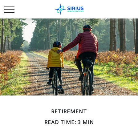
RETIREMENT
READ TIME: 3 MIN