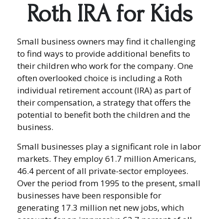
Roth IRA for Kids
Small business owners may find it challenging
to find ways to provide additional benefits to
their children who work for the company. One
often overlooked choice is including a Roth
individual retirement account (IRA) as part of
their compensation, a strategy that offers the
potential to benefit both the children and the
business.
Small businesses play a significant role in labor
markets. They employ 61.7 million Americans,
46.4 percent of all private-sector employees.
Over the period from 1995 to the present, small
businesses have been responsible for
generating 17.3 million net new jobs, which