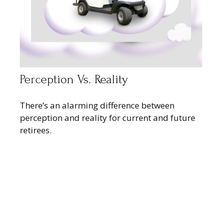
Perception Vs. Reality
There’s an alarming difference between
perception and reality for current and future
retirees.