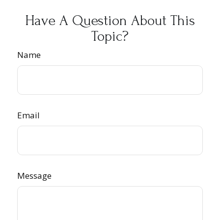
Have A Question About This
Topic?
Name
Email
Message