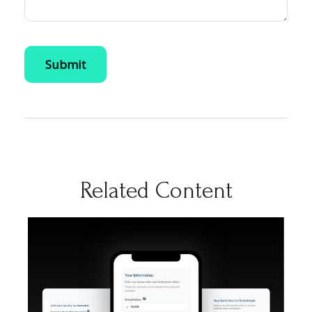
Related Content