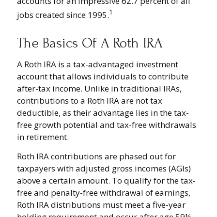
accounts for an impressive 62.7 percent of all
1
jobs created since 1995.
The Basics Of A Roth IRA
A Roth IRA is a tax-advantaged investment
account that allows individuals to contribute
after-tax income. Unlike in traditional IRAs,
contributions to a Roth IRA are not tax
deductible, as their advantage lies in the tax-
free growth potential and tax-free withdrawals
in retirement.
Roth IRA contributions are phased out for
taxpayers with adjusted gross incomes (AGIs)
above a certain amount. To qualify for the tax-
free and penalty-free withdrawal of earnings,
Roth IRA distributions must meet a five-year
holding requirement and occur after age 59½.