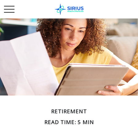
RETIREMENT
READ TIME: 5 MIN