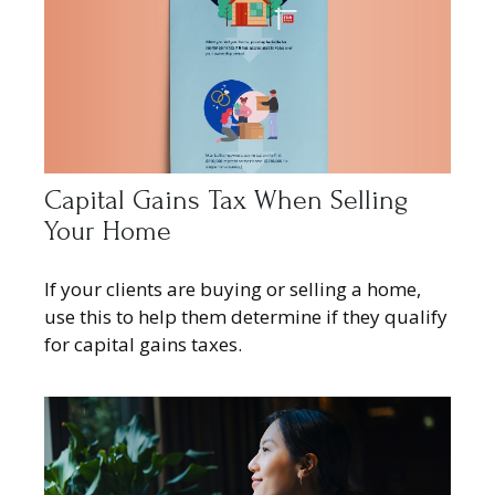
Capital Gains Tax When Selling
Your Home
If your clients are buying or selling a home,
use this to help them determine if they qualify
for capital gains taxes.