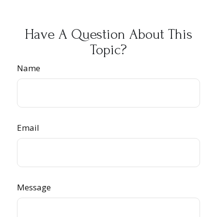
Have A Question About This
Topic?
Name
Email
Message