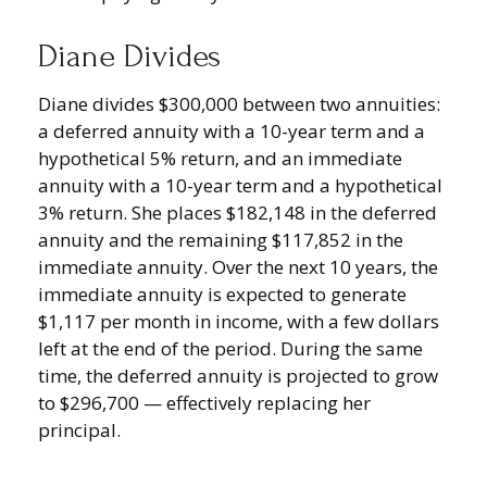
Diane Divides
Diane divides $300,000 between two annuities:
a deferred annuity with a 10-year term and a
hypothetical 5% return, and an immediate
annuity with a 10-year term and a hypothetical
3% return. She places $182,148 in the deferred
annuity and the remaining $117,852 in the
immediate annuity. Over the next 10 years, the
immediate annuity is expected to generate
$1,117 per month in income, with a few dollars
left at the end of the period. During the same
time, the deferred annuity is projected to grow
to $296,700 — effectively replacing her
principal.