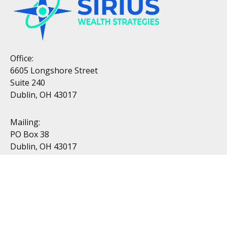
Office:
6605 Longshore Street
Suite 240
Dublin, OH 43017
Mailing:
PO Box 38
Dublin, OH 43017
Resources
All Videos
All Calculators
Topics