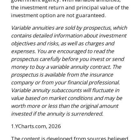
the investment return and principal value of the
investment option are not guaranteed.
Variable annuities are sold by prospectus, which
contains detailed information about investment
objectives and risks, as well as charges and
expenses. You are encouraged to read the
prospectus carefully before you invest or send
money to buy a variable annuity contract. The
prospectus is available from the insurance
company or from your financial professional.
Variable annuity subaccounts will fluctuate in
value based on market conditions and may be
worth more or less than the original amount
invested if the annuity is surrendered.
1.YCharts.com, 2026
The content is developed from sources believed