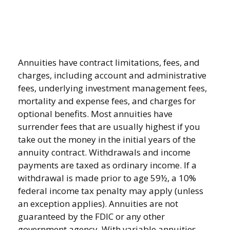
Annuities have contract limitations, fees, and
charges, including account and administrative
fees, underlying investment management fees,
mortality and expense fees, and charges for
optional benefits. Most annuities have
surrender fees that are usually highest if you
take out the money in the initial years of the
annuity contract. Withdrawals and income
payments are taxed as ordinary income. If a
withdrawal is made prior to age 59½, a 10%
federal income tax penalty may apply (unless
an exception applies). Annuities are not
guaranteed by the FDIC or any other
government agency. With variable annuities,