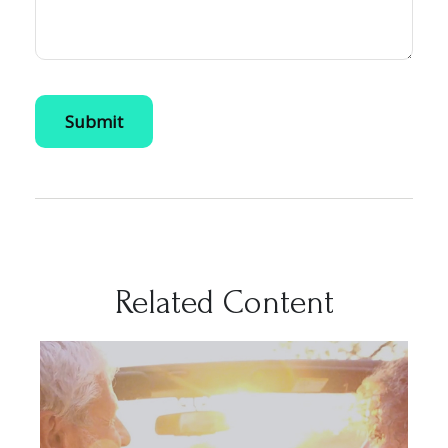
Related Content