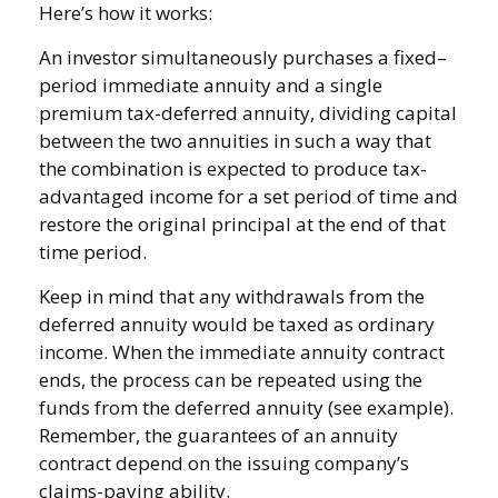
Here’s how it works:
An investor simultaneously purchases a fixed–
period immediate annuity and a single
premium tax-deferred annuity, dividing capital
between the two annuities in such a way that
the combination is expected to produce tax-
advantaged income for a set period of time and
restore the original principal at the end of that
time period.
Keep in mind that any withdrawals from the
deferred annuity would be taxed as ordinary
income. When the immediate annuity contract
ends, the process can be repeated using the
funds from the deferred annuity (see example).
Remember, the guarantees of an annuity
contract depend on the issuing company’s
claims-paying ability.