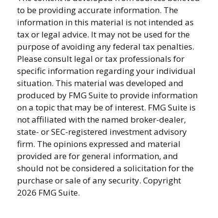
to be providing accurate information. The
information in this material is not intended as
tax or legal advice. It may not be used for the
purpose of avoiding any federal tax penalties.
Please consult legal or tax professionals for
specific information regarding your individual
situation. This material was developed and
produced by FMG Suite to provide information
on a topic that may be of interest. FMG Suite is
not affiliated with the named broker-dealer,
state- or SEC-registered investment advisory
firm. The opinions expressed and material
provided are for general information, and
should not be considered a solicitation for the
purchase or sale of any security. Copyright
2026 FMG Suite.