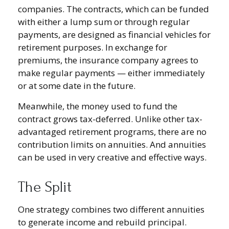
companies. The contracts, which can be funded
with either a lump sum or through regular
payments, are designed as financial vehicles for
retirement purposes. In exchange for
premiums, the insurance company agrees to
make regular payments — either immediately
or at some date in the future.
Meanwhile, the money used to fund the
contract grows tax-deferred. Unlike other tax-
advantaged retirement programs, there are no
contribution limits on annuities. And annuities
can be used in very creative and effective ways.
The Split
One strategy combines two different annuities
to generate income and rebuild principal.