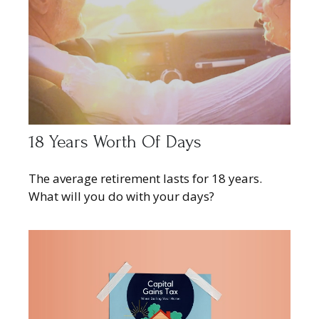
18 Years Worth Of Days
The average retirement lasts for 18 years.
What will you do with your days?