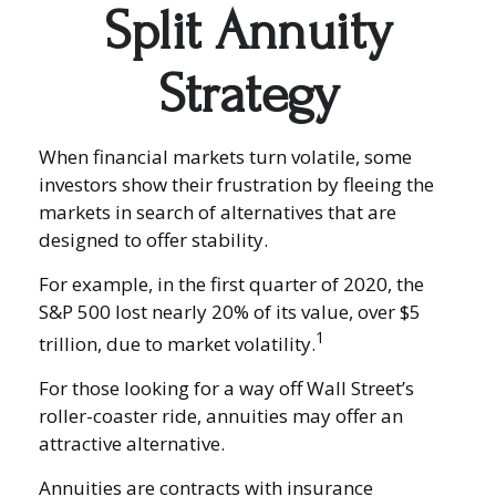
Split Annuity
Strategy
When financial markets turn volatile, some
investors show their frustration by fleeing the
markets in search of alternatives that are
designed to offer stability.
For example, in the first quarter of 2020, the
S&P 500 lost nearly 20% of its value, over $5
1
trillion, due to market volatility.
For those looking for a way off Wall Street’s
roller-coaster ride, annuities may offer an
attractive alternative.
Annuities are contracts with insurance