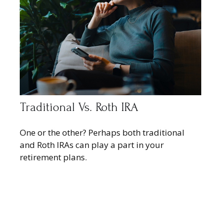
Traditional Vs. Roth IRA
One or the other? Perhaps both traditional
and Roth IRAs can play a part in your
retirement plans.