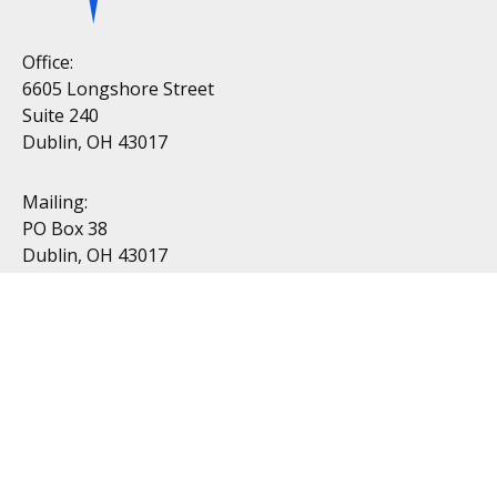
Office:
6605 Longshore Street
Suite 240
Dublin, OH 43017
Mailing:
PO Box 38
Dublin, OH 43017
Resources
All Videos
All Calculators
Topics
Retirement
Investment