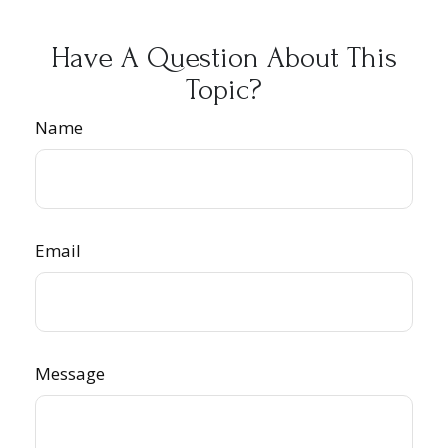
Have A Question About This
Topic?
Name
Email
Message