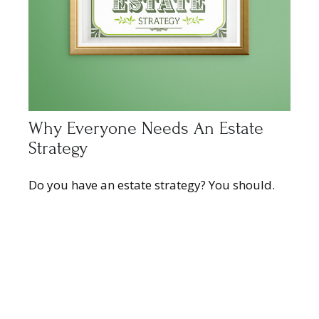
Why Everyone Needs An Estate
Strategy
Do you have an estate strategy? You should.