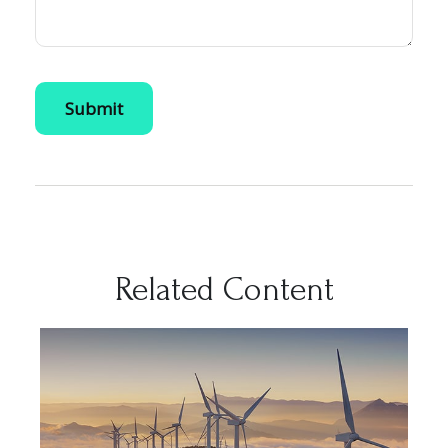
Related Content