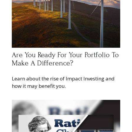
Are You Ready For Your Portfolio To
Make A Difference?
Learn about the rise of Impact Investing and
how it may benefit you.