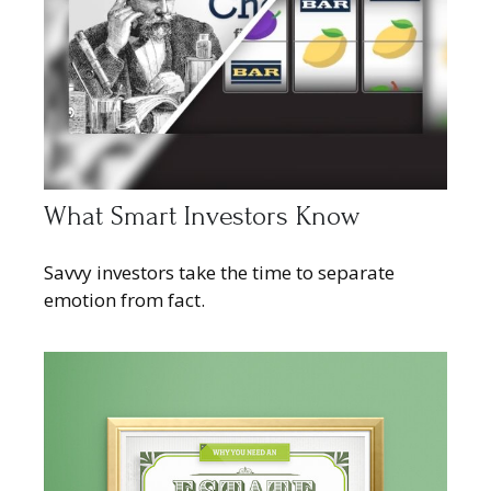
What Smart Investors Know
Savvy investors take the time to separate
emotion from fact.