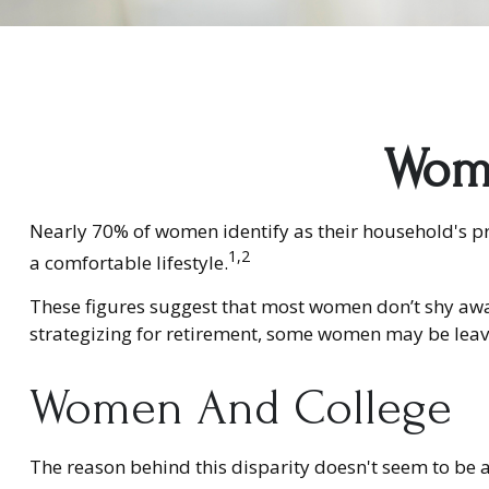
Wome
Nearly 70% of women identify as their household's pri
1,2
a comfortable lifestyle.
These figures suggest that most women don’t shy awa
strategizing for retirement, some women may be leavi
Women And College
The reason behind this disparity doesn't seem to be 