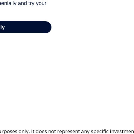
purposes only. It does not represent any specific investme