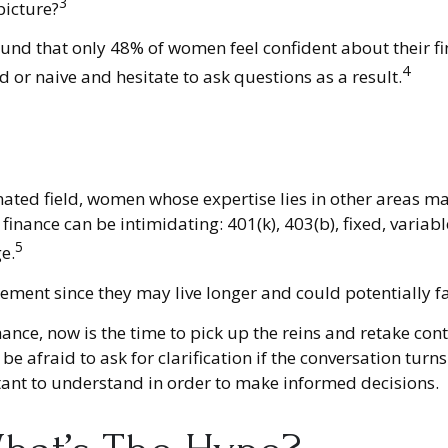
3
picture?
ound that only 48% of women feel confident about their
4
r naive and hesitate to ask questions as a result.
nated field, women whose expertise lies in other areas m
 finance can be intimidating: 401(k), 403(b), fixed, varia
5
e.
ement since they may live longer and could potentially f
hance, now is the time to pick up the reins and retake cont
be afraid to ask for clarification if the conversation tu
rtant to understand in order to make informed decisions.