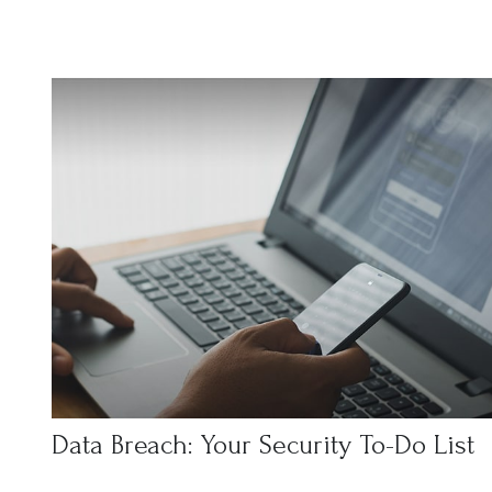
Data Breach: Your Security To-Do List