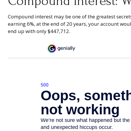
Compound Interest: W
Compound interest may be one of the greatest secrets 
earning 6%, at the end of 20 years, your account wo
end up with only $447,712.