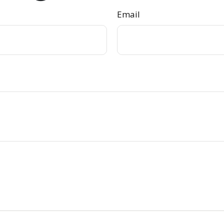
Email