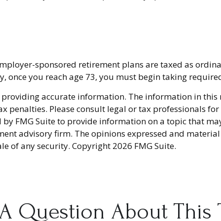
 employer-sponsored retirement plans are taxed as ordin
ly, once you reach age 73, you must begin taking requir
providing accurate information. The information in this ma
x penalties. Please consult legal or tax professionals fo
y FMG Suite to provide information on a topic that may be
ment advisory firm. The opinions expressed and material
ale of any security. Copyright
2026 FMG Suite.
A Question About This 