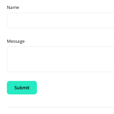
Name
Message