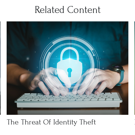
Related Content
The Threat Of Identity Theft