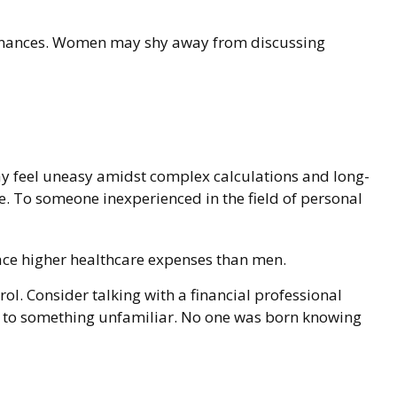
 finances. Women may shy away from discussing
ay feel uneasy amidst complex calculations and long-
ble. To someone inexperienced in the field of personal
ace higher healthcare expenses than men.
rol. Consider talking with a financial professional
rns to something unfamiliar. No one was born knowing