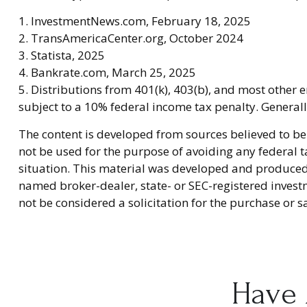
1. InvestmentNews.com, February 18, 2025
2. TransAmericaCenter.org, October 2024
3. Statista, 2025
4. Bankrate.com, March 25, 2025
5. Distributions from 401(k), 403(b), and most other
subject to a 10% federal income tax penalty. General
The content is developed from sources believed to be 
not be used for the purpose of avoiding any federal ta
situation. This material was developed and produced b
named broker-dealer, state- or SEC-registered invest
not be considered a solicitation for the purchase or s
Have 