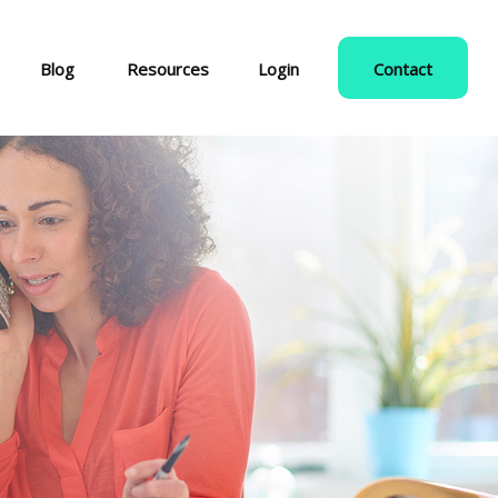
Blog
Resources
Login
Contact