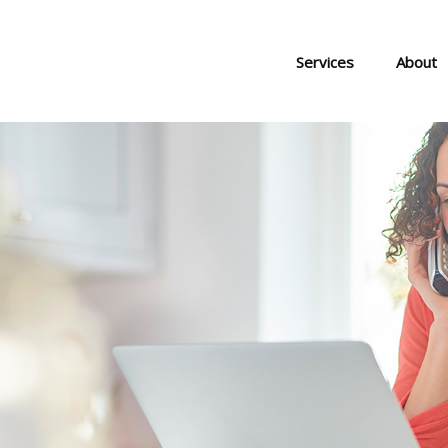
Services
About