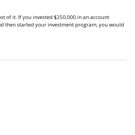
t of it. If you invested $250,000 in an account
and then started your investment program, you would