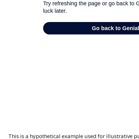
This is a hypothetical example used for illustrative 