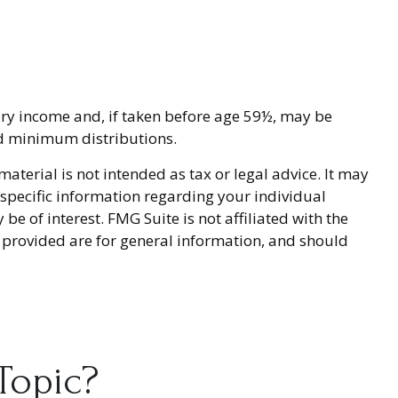
ary income and, if taken before age 59½, may be
ed minimum distributions.
terial is not intended as tax or legal advice. It may
r specific information regarding your individual
 of interest. FMG Suite is not affiliated with the
 provided are for general information, and should
Topic?