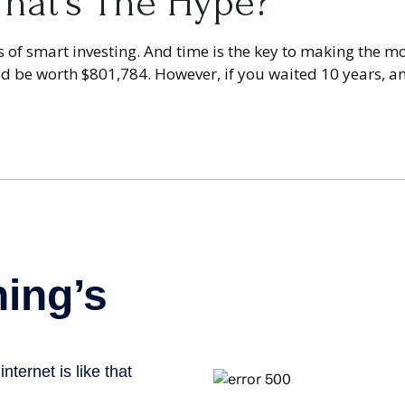
hat’s The Hype?
of smart investing. And time is the key to making the mos
uld be worth $801,784. However, if you waited 10 years, 