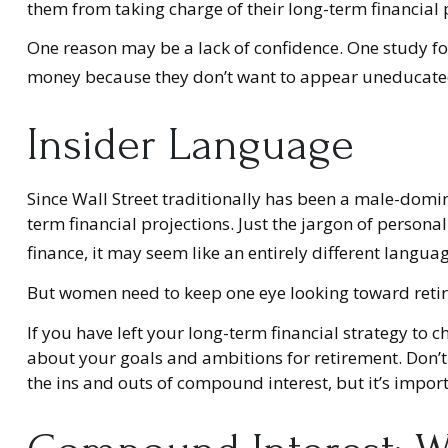
them from taking charge of their long-term financial 
One reason may be a lack of confidence. One study f
money because they don’t want to appear uneducated o
Insider Language
Since Wall Street traditionally has been a male-domi
term financial projections. Just the jargon of personal
finance, it may seem like an entirely different languag
But women need to keep one eye looking toward retir
If you have left your long-term financial strategy to c
about your goals and ambitions for retirement. Don’t 
the ins and outs of compound interest, but it’s impo