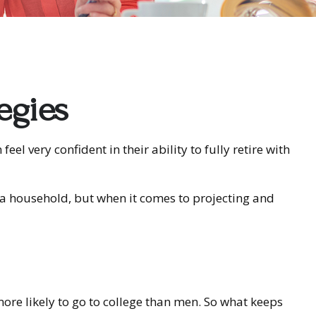
egies
 very confident in their ability to fully retire with
a household, but when it comes to projecting and
re likely to go to college than men. So what keeps