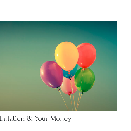
Inflation & Your Money