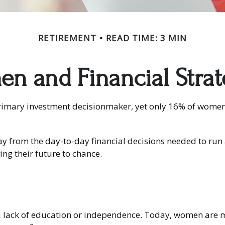
RETIREMENT
READ TIME: 3 MIN
n and Financial Strat
mary investment decisionmaker, yet only 16% of women feel
y from the day-to-day financial decisions needed to run 
ng their future to chance.
a lack of education or independence. Today, women are mo