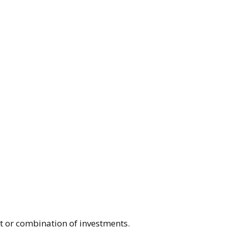
nt or combination of investments.