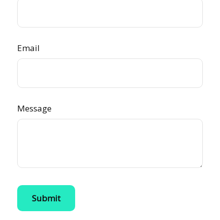
Email
Message