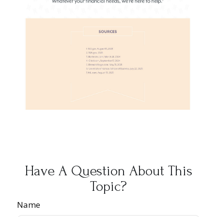
Have A Question About This
Topic?
Name