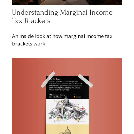
Understanding Marginal Income
Tax Brackets
An inside look at how marginal income tax
brackets work.