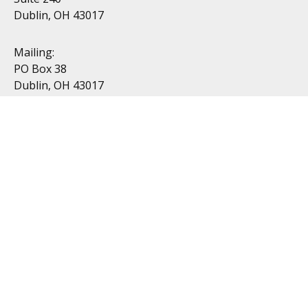
Dublin, OH 43017
Mailing:
PO Box 38
Dublin, OH 43017
Resources
All Videos
All Calculators
Topics
Retirement
Investment
Estate
Insurance
Tax
Money