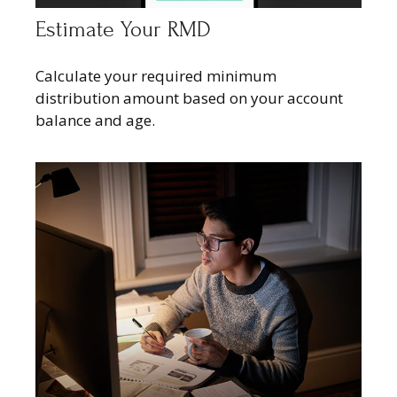
Estimate Your RMD
Calculate your required minimum
distribution amount based on your account
balance and age.