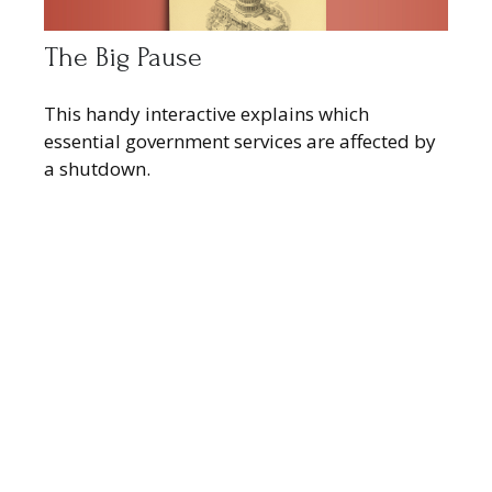
The Big Pause
This handy interactive explains which
essential government services are affected by
a shutdown.