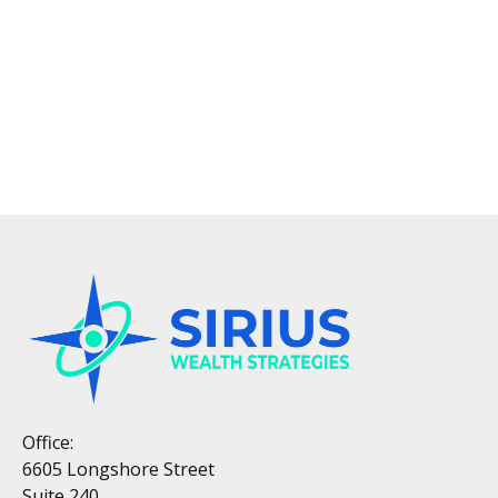
Office:
6605 Longshore Street
Suite 240