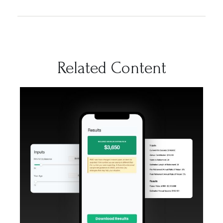
Related Content