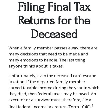
Filing Final Tax
Returns for the
Deceased
When a family member passes away, there are
many decisions that need to be made and
many emotions to handle. The last thing
anyone thinks about is taxes.
Unfortunately, even the deceased can’t escape
taxation. If the departed family member
earned taxable income during the year in which
they died, then federal taxes may be owed. An
executor or a survivor must, therefore, file a
1
final federal income tax return (Form 1040).