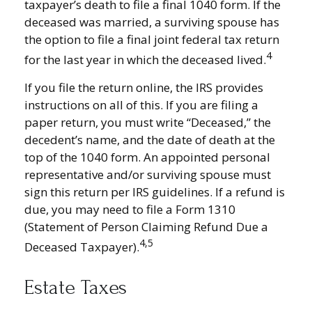
taxpayer’s death to file a final 1040 form. If the
deceased was married, a surviving spouse has
the option to file a final joint federal tax return
4
for the last year in which the deceased lived.
If you file the return online, the IRS provides
instructions on all of this. If you are filing a
paper return, you must write “Deceased,” the
decedent’s name, and the date of death at the
top of the 1040 form. An appointed personal
representative and/or surviving spouse must
sign this return per IRS guidelines. If a refund is
due, you may need to file a Form 1310
(Statement of Person Claiming Refund Due a
4,5
Deceased Taxpayer).
Estate Taxes