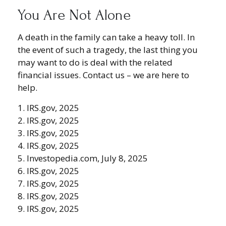
You Are Not Alone
A death in the family can take a heavy toll. In
the event of such a tragedy, the last thing you
may want to do is deal with the related
financial issues. Contact us – we are here to
help.
1. IRS.gov, 2025
2. IRS.gov, 2025
3. IRS.gov, 2025
4. IRS.gov, 2025
5. Investopedia.com, July 8, 2025
6. IRS.gov, 2025
7. IRS.gov, 2025
8. IRS.gov, 2025
9. IRS.gov, 2025