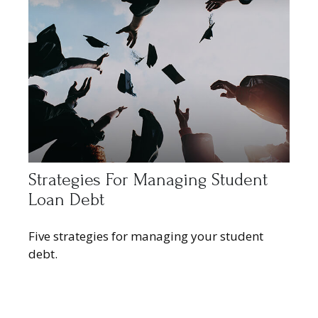
Strategies For Managing Student
Loan Debt
Five strategies for managing your student
debt.