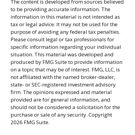
The content is developed from sources believed
to be providing accurate information. The
information in this material is not intended as
tax or legal advice. It may not be used for the
purpose of avoiding any federal tax penalties.
Please consult legal or tax professionals for
specific information regarding your individual
situation. This material was developed and
produced by FMG Suite to provide information
on a topic that may be of interest. FMG, LLC, is
not affiliated with the named broker-dealer,
state- or SEC-registered investment advisory
firm. The opinions expressed and material
provided are for general information, and
should not be considered a solicitation for the
purchase or sale of any security. Copyright
2026 FMG Suite.