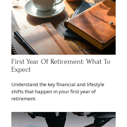
First Year Of Retirement: What To
Expect
Understand the key financial and lifestyle
shifts that happen in your first year of
retirement.