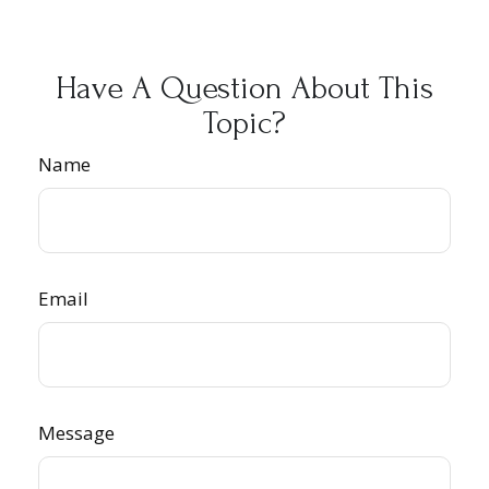
Have A Question About This
Topic?
Name
Email
Message