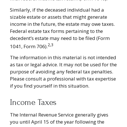
Similarly, if the deceased individual had a
sizable estate or assets that might generate
income in the future, the estate may owe taxes.
Federal estate tax forms pertaining to the
decedent’s estate may need to be filed (Form
2,3
1041, Form 706).
The information in this material is not intended
as tax or legal advice. It may not be used for the
purpose of avoiding any federal tax penalties.
Please consult a professional with tax expertise
if you find yourself in this situation.
Income Taxes
The Internal Revenue Service generally gives
you until April 15 of the year following the