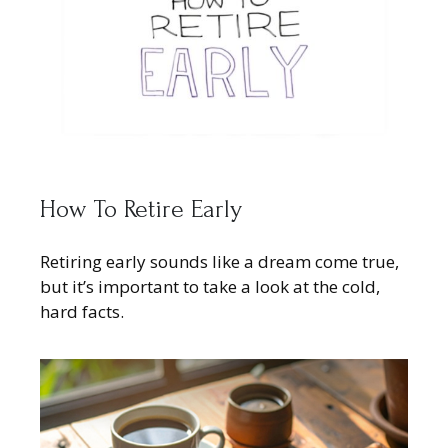
How To Retire Early
Retiring early sounds like a dream come true,
but it’s important to take a look at the cold,
hard facts.