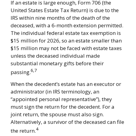
If an estate is large enough, Form 706 (the
United States Estate Tax Return) is due to the
IRS within nine months of the death of the
deceased, with a 6-month extension permitted.
The individual federal estate tax exemption is
$15 million for 2026, so an estate smaller than
$15 million may not be faced with estate taxes
unless the deceased individual made
substantial monetary gifts before their
6,7
passing.
When the decedent’s estate has an executor or
administrator (in IRS terminology, an
“appointed personal representative”), they
must sign the return for the decedent. For a
joint return, the spouse must also sign.
Alternatively, a survivor of the deceased can file
4
the return.