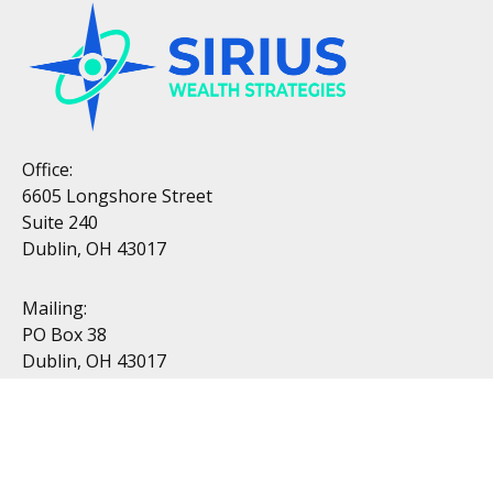
Office:
6605 Longshore Street
Suite 240
Dublin, OH 43017
Mailing:
PO Box 38
Dublin, OH 43017
Resources
All Videos
All Calculators