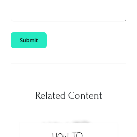
Related Content