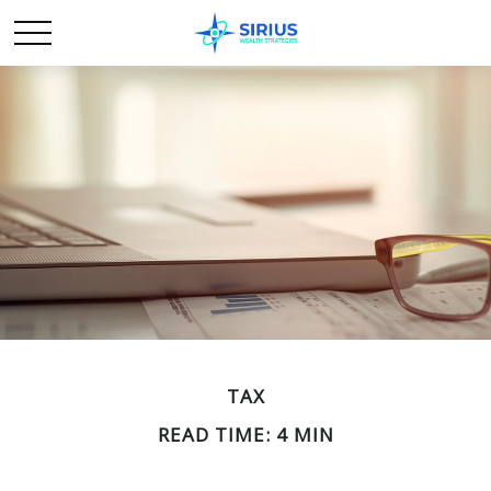
TAX
READ TIME: 4 MIN