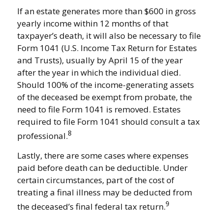
If an estate generates more than $600 in gross
yearly income within 12 months of that
taxpayer’s death, it will also be necessary to file
Form 1041 (U.S. Income Tax Return for Estates
and Trusts), usually by April 15 of the year
after the year in which the individual died.
Should 100% of the income-generating assets
of the deceased be exempt from probate, the
need to file Form 1041 is removed. Estates
required to file Form 1041 should consult a tax
8
professional.
Lastly, there are some cases where expenses
paid before death can be deductible. Under
certain circumstances, part of the cost of
treating a final illness may be deducted from
9
the deceased’s final federal tax return.