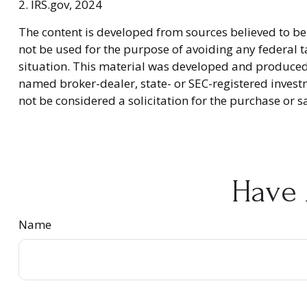
2. IRS.gov, 2024
The content is developed from sources believed to be 
not be used for the purpose of avoiding any federal ta
situation. This material was developed and produced b
named broker-dealer, state- or SEC-registered invest
not be considered a solicitation for the purchase or s
Have 
Name