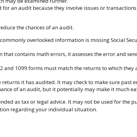
tch may be examined further.
 for an audit because they involve issues or transaction
educe the chances of an audit.
ommonly overlooked information is missing Social Secu
 that contains math errors, it assesses the error and sen
and 1099 forms must match the returns to which they ar
eturns it has audited. It may check to make sure past er
hance of an audit, but it potentially may make it much ea
nded as tax or legal advice. It may not be used for the p
ation regarding your individual situation.