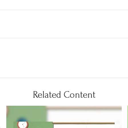
Related Content