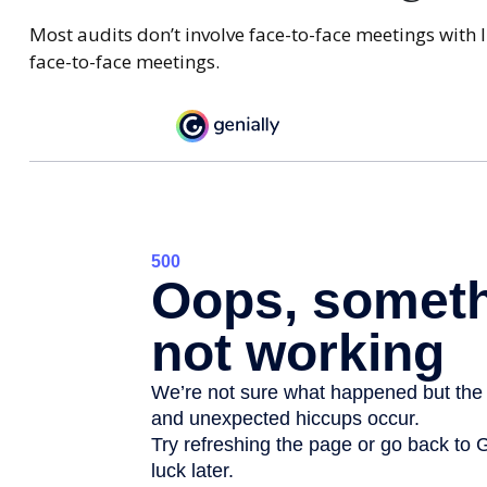
Most audits don’t involve face-to-face meetings with 
face-to-face meetings.