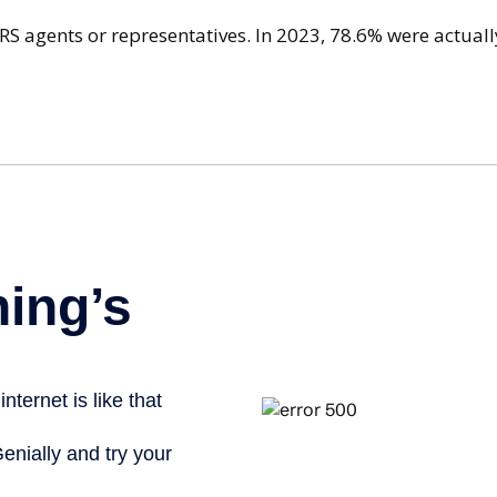
IRS agents or representatives. In 2023, 78.6% were actua