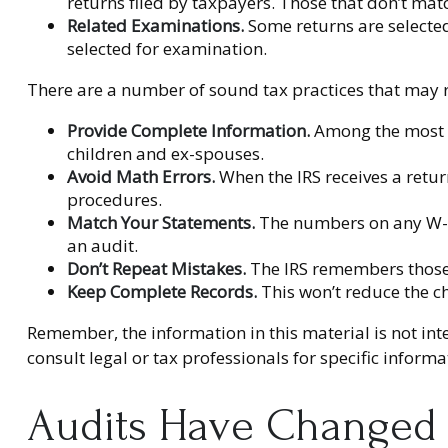
returns filed by taxpayers. Those that don’t ma
Related Examinations.
Some returns are selected
selected for examination.
There are a number of sound tax practices that may r
Provide Complete Information.
Among the most c
children and ex-spouses.
Avoid Math Errors.
When the IRS receives a return
procedures.
Match Your Statements.
The numbers on any W-2 
an audit.
Don’t Repeat Mistakes.
The IRS remembers those r
Keep Complete Records.
This won’t reduce the c
Remember, the information in this material is not inte
consult legal or tax professionals for specific inform
Audits Have Changed