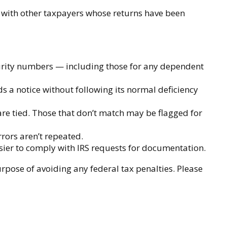
s with other taxpayers whose returns have been
rity numbers — including those for any dependent
ds a notice without following its normal deficiency
e tied. Those that don’t match may be flagged for
rors aren’t repeated.
sier to comply with IRS requests for documentation.
urpose of avoiding any federal tax penalties. Please