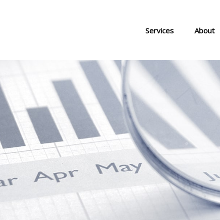
Services
About