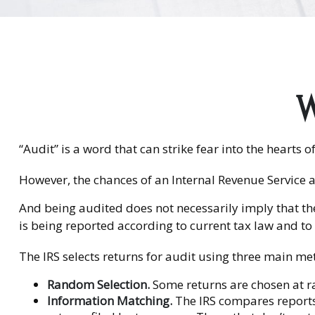
W
“Audit” is a word that can strike fear into the hearts o
However, the chances of an Internal Revenue Service a
And being audited does not necessarily imply that the
is being reported according to current tax law and to v
The IRS selects returns for audit using three main me
Random Selection.
Some returns are chosen at ra
Information Matching.
The IRS compares report