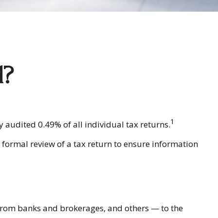
d?
1
 audited 0.49% of all individual tax returns.
 formal review of a tax return to ensure information
rom banks and brokerages, and others — to the