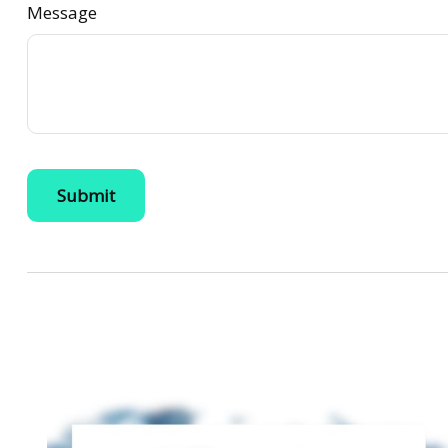
Message