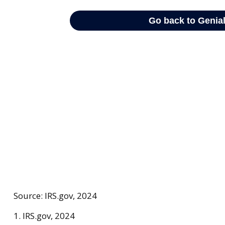
Source: IRS.gov, 2024
1. IRS.gov, 2024