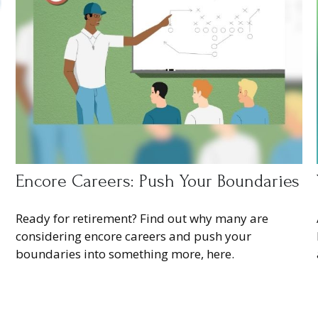
Encore Careers: Push Your Boundaries
Ready for retirement? Find out why many are
considering encore careers and push your
boundaries into something more, here.