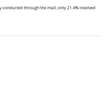
lly conducted through the mail; only 21.4% involved