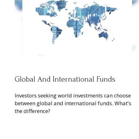
Global And International Funds
Investors seeking world investments can choose
between global and international funds. What's
the difference?