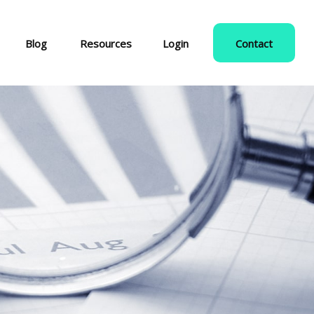
Blog
Resources
Login
Contact