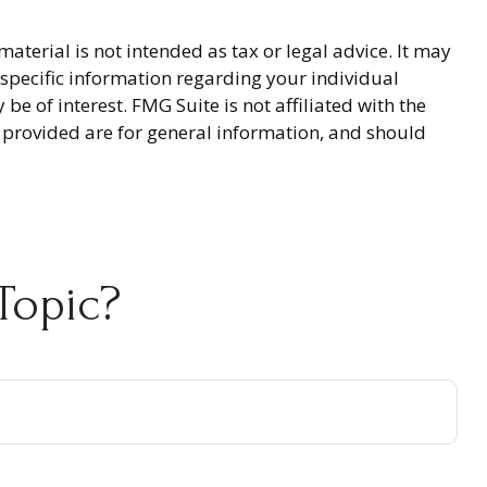
terial is not intended as tax or legal advice. It may
r specific information regarding your individual
 of interest. FMG Suite is not affiliated with the
 provided are for general information, and should
Topic?