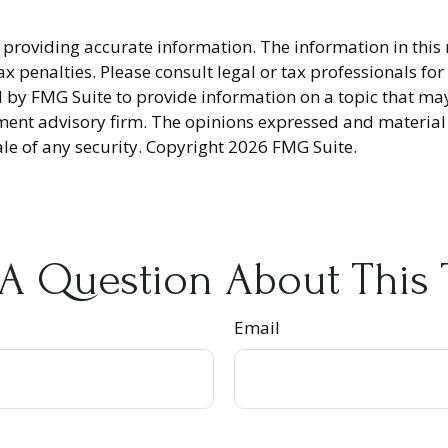
providing accurate information. The information in this ma
x penalties. Please consult legal or tax professionals fo
y FMG Suite to provide information on a topic that may be
ment advisory firm. The opinions expressed and material
ale of any security. Copyright
2026 FMG Suite.
A Question About This 
Email