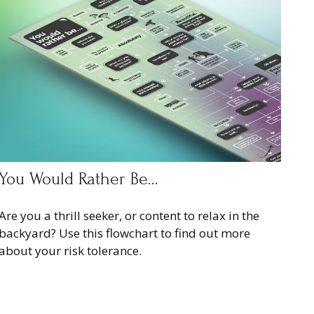
You Would Rather Be...
Are you a thrill seeker, or content to relax in the
backyard? Use this flowchart to find out more
about your risk tolerance.