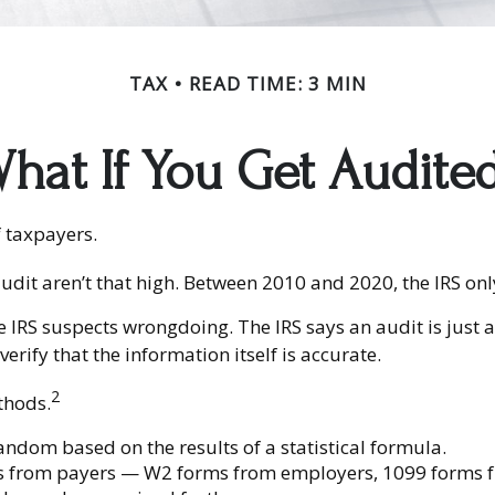
TAX
READ TIME: 3 MIN
hat If You Get Audite
f taxpayers.
udit aren’t that high. Between 2010 and 2020, the IRS only
 IRS suspects wrongdoing. The IRS says an audit is just a
erify that the information itself is accurate.
2
thods.
ndom based on the results of a statistical formula.
s from payers — W2 forms from employers, 1099 forms f