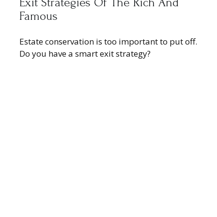
Exit Strategies Of The Rich And
Famous
Estate conservation is too important to put off.
Do you have a smart exit strategy?