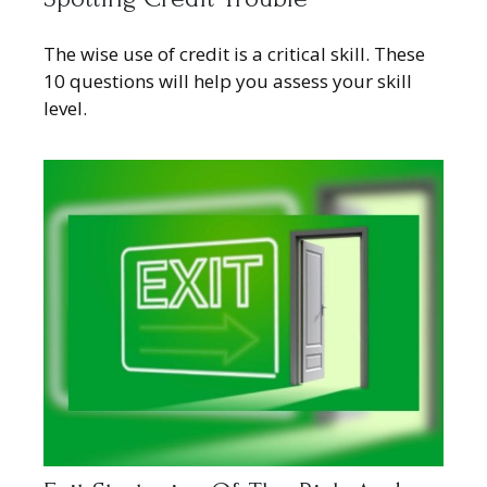
The wise use of credit is a critical skill. These
10 questions will help you assess your skill
level.