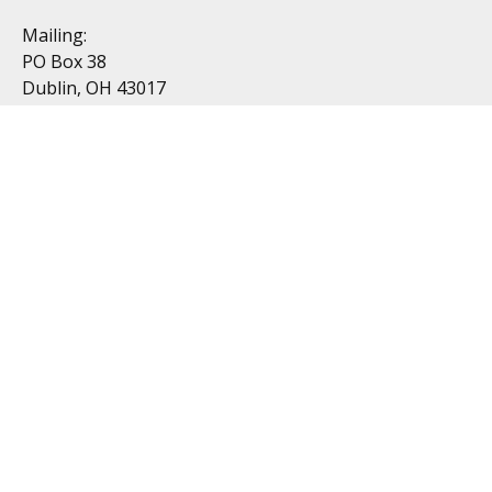
Mailing:
PO Box 38
Dublin, OH 43017
Resources
All Videos
All Calculators
Topics
Retirement
Investment
Estate
Insurance
Tax
Money
Lifestyle
Latest Articles