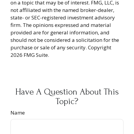
on a topic that may be of interest. FMG, LLC, is
not affiliated with the named broker-dealer,
state- or SEC-registered investment advisory
firm. The opinions expressed and material
provided are for general information, and
should not be considered a solicitation for the
purchase or sale of any security. Copyright
2026 FMG Suite.
Have A Question About This
Topic?
Name