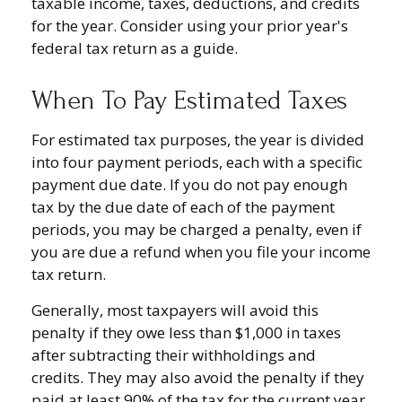
taxable income, taxes, deductions, and credits
for the year. Consider using your prior year's
federal tax return as a guide.
When To Pay Estimated Taxes
For estimated tax purposes, the year is divided
into four payment periods, each with a specific
payment due date. If you do not pay enough
tax by the due date of each of the payment
periods, you may be charged a penalty, even if
you are due a refund when you file your income
tax return.
Generally, most taxpayers will avoid this
penalty if they owe less than $1,000 in taxes
after subtracting their withholdings and
credits. They may also avoid the penalty if they
paid at least 90% of the tax for the current year