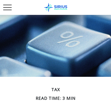
TAX
READ TIME: 3 MIN