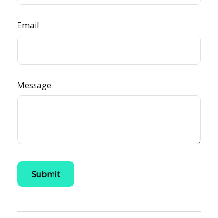
Email
Message