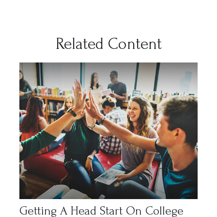
Related Content
Getting A Head Start On College