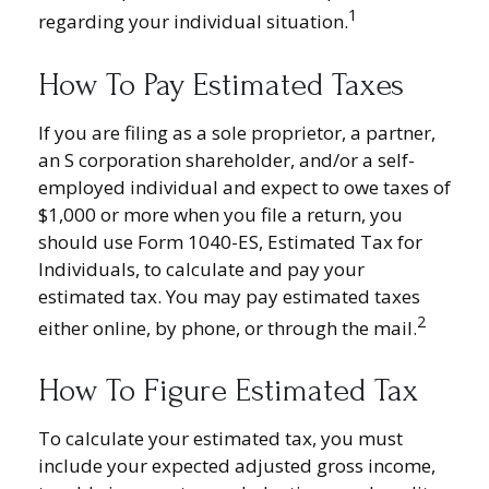
1
regarding your individual situation.
How To Pay Estimated Taxes
If you are filing as a sole proprietor, a partner,
an S corporation shareholder, and/or a self-
employed individual and expect to owe taxes of
$1,000 or more when you file a return, you
should use Form 1040-ES, Estimated Tax for
Individuals, to calculate and pay your
estimated tax. You may pay estimated taxes
2
either online, by phone, or through the mail.
How To Figure Estimated Tax
To calculate your estimated tax, you must
include your expected adjusted gross income,