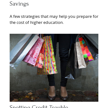
Savings
A few strategies that may help you prepare for
the cost of higher education.
Spotting Credit Trouble