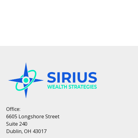
Office:
6605 Longshore Street
Suite 240
Dublin, OH 43017