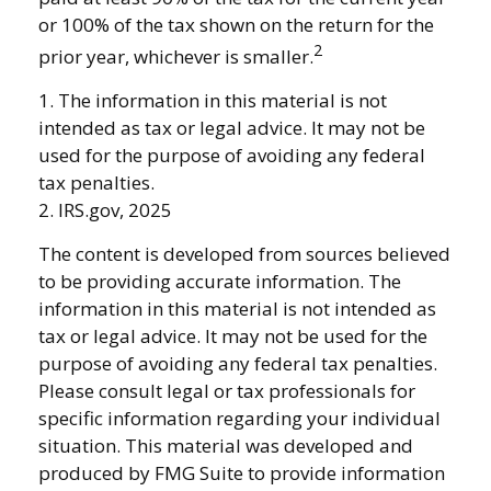
or 100% of the tax shown on the return for the
2
prior year, whichever is smaller.
1. The information in this material is not
intended as tax or legal advice. It may not be
used for the purpose of avoiding any federal
tax penalties.
2. IRS.gov, 2025
The content is developed from sources believed
to be providing accurate information. The
information in this material is not intended as
tax or legal advice. It may not be used for the
purpose of avoiding any federal tax penalties.
Please consult legal or tax professionals for
specific information regarding your individual
situation. This material was developed and
produced by FMG Suite to provide information