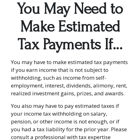
You May Need to
Make Estimated
Tax Payments If…
You may have to make estimated tax payments
if you earn income that is not subject to
withholding, such as income from self-
employment, interest, dividends, alimony, rent,
realized investment gains, prizes, and awards.
You also may have to pay estimated taxes if
your income tax withholding on salary,
pension, or other income is not enough, or if
you had a tax liability for the prior year. Please
consult a professional with tax expertise