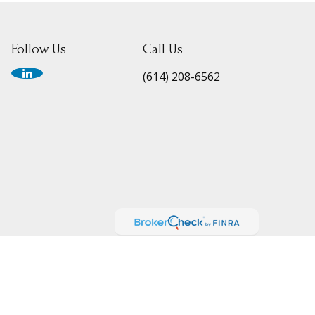
Follow Us
Call Us
(614) 208-6562