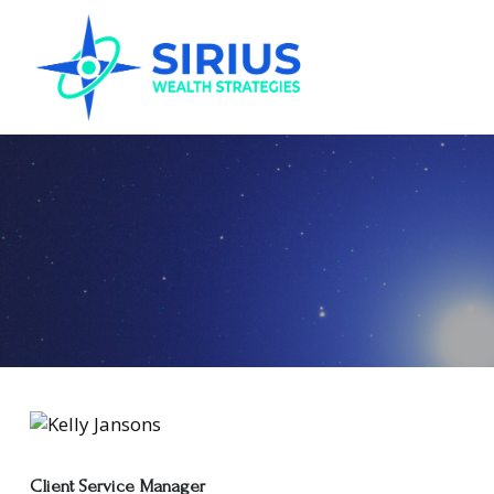
Client Service Manager