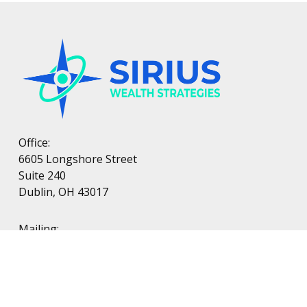
Office:
6605 Longshore Street
Suite 240
Dublin, OH 43017
Mailing:
PO Box 38
Dublin, OH 43017