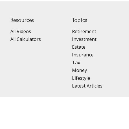
Resources
Topics
All Videos
Retirement
All Calculators
Investment
Estate
Insurance
Tax
Money
Lifestyle
Latest Articles