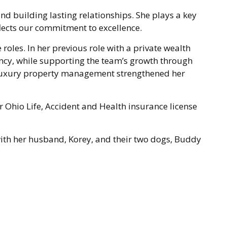
and building lasting relationships. She plays a key
flects our commitment to excellence.
roles. In her previous role with a private wealth
ency, while supporting the team’s growth through
 luxury property management strengthened her
r Ohio Life, Accident and Health insurance license
 with her husband, Korey, and their two dogs, Buddy