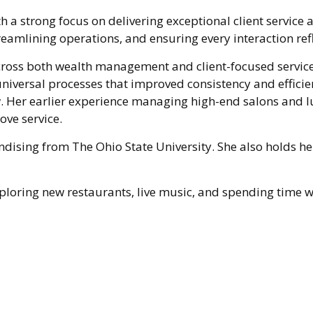
th a strong focus on delivering exceptional client service 
reamlining operations, and ensuring every interaction re
across both wealth management and client-focused service 
niversal processes that improved consistency and effici
w. Her earlier experience managing high-end salons and
ove service.
dising from The Ohio State University. She also holds he
 exploring new restaurants, live music, and spending time