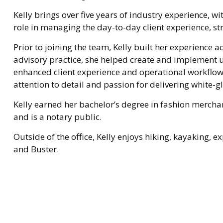
Kelly brings over five years of industry experience, wi
role in managing the day-to-day client experience, st
Prior to joining the team, Kelly built her experience 
advisory practice, she helped create and implement u
enhanced client experience and operational workflo
attention to detail and passion for delivering white-gl
Kelly earned her bachelor’s degree in fashion merchan
and is a notary public.
Outside of the office, Kelly enjoys hiking, kayaking,
and Buster.