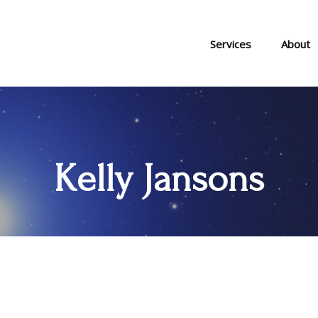
Services
About
Kelly Jansons