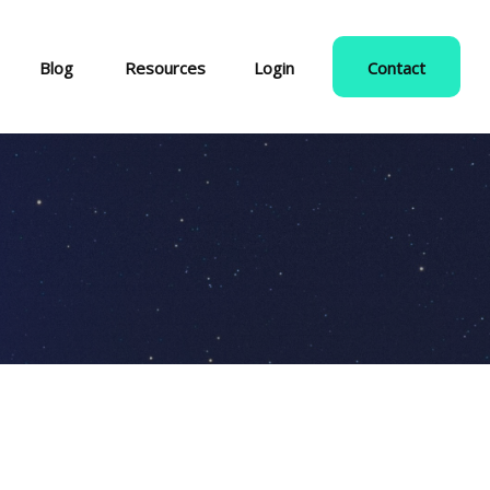
Blog
Resources
Login
Contact