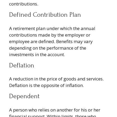
contributions.
Defined Contribution Plan
A retirement plan under which the annual
contributions made by the employer or
employee are defined. Benefits may vary
depending on the performance of the
investments in the account.
Deflation
A reduction in the price of goods and services.
Deflation is the opposite of inflation.
Dependent
A person who relies on another for his or her
financial support. Within limits, those who