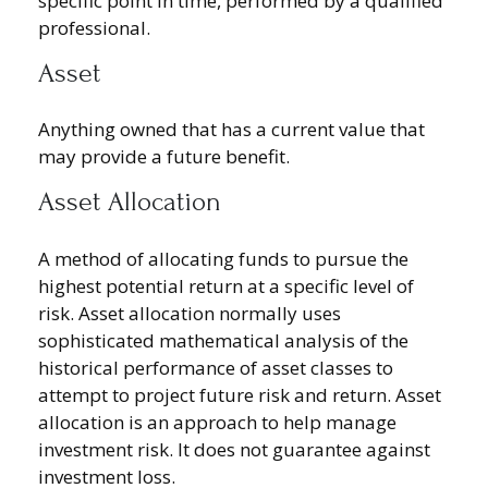
specific point in time, performed by a qualified
professional.
Asset
Anything owned that has a current value that
may provide a future benefit.
Asset Allocation
A method of allocating funds to pursue the
highest potential return at a specific level of
risk. Asset allocation normally uses
sophisticated mathematical analysis of the
historical performance of asset classes to
attempt to project future risk and return. Asset
allocation is an approach to help manage
investment risk. It does not guarantee against
investment loss.