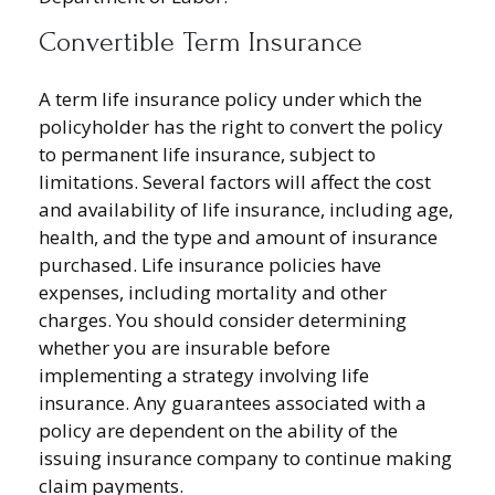
Convertible Term Insurance
A term life insurance policy under which the
policyholder has the right to convert the policy
to permanent life insurance, subject to
limitations. Several factors will affect the cost
and availability of life insurance, including age,
health, and the type and amount of insurance
purchased. Life insurance policies have
expenses, including mortality and other
charges. You should consider determining
whether you are insurable before
implementing a strategy involving life
insurance. Any guarantees associated with a
policy are dependent on the ability of the
issuing insurance company to continue making
claim payments.