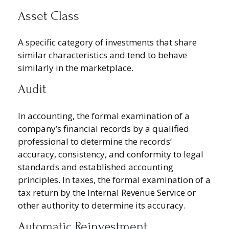
Asset Class
A specific category of investments that share
similar characteristics and tend to behave
similarly in the marketplace.
Audit
In accounting, the formal examination of a
company’s financial records by a qualified
professional to determine the records’
accuracy, consistency, and conformity to legal
standards and established accounting
principles. In taxes, the formal examination of a
tax return by the Internal Revenue Service or
other authority to determine its accuracy.
Automatic Reinvestment