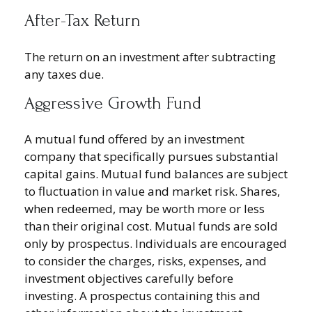
After-Tax Return
The return on an investment after subtracting
any taxes due.
Aggressive Growth Fund
A mutual fund offered by an investment
company that specifically pursues substantial
capital gains. Mutual fund balances are subject
to fluctuation in value and market risk. Shares,
when redeemed, may be worth more or less
than their original cost. Mutual funds are sold
only by prospectus. Individuals are encouraged
to consider the charges, risks, expenses, and
investment objectives carefully before
investing. A prospectus containing this and