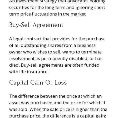
An investment strategy that advocates holding
securities for the long term and ignoring short-
term price fluctuations in the market.
Buy-Sell Agreement
A legal contract that provides for the purchase
of all outstanding shares from a business
owner who wishes to sell, wants to terminate
involvement, is permanently disabled, or has
died. Buy-sell agreements are often funded
with life insurance.
Capital Gain Or Loss
The difference between the price at which an
asset was purchased and the price for which it
was sold. When the sale price is higher than the
purchase price, the difference is a capital gain;