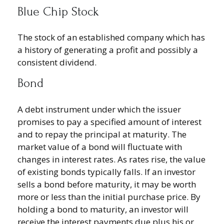
Blue Chip Stock
The stock of an established company which has
a history of generating a profit and possibly a
consistent dividend.
Bond
A debt instrument under which the issuer
promises to pay a specified amount of interest
and to repay the principal at maturity. The
market value of a bond will fluctuate with
changes in interest rates. As rates rise, the value
of existing bonds typically falls. If an investor
sells a bond before maturity, it may be worth
more or less than the initial purchase price. By
holding a bond to maturity, an investor will
receive the interest payments due plus his or