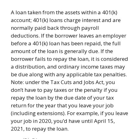
A loan taken from the assets within a 401(k)
account; 401(k) loans charge interest and are
normally paid back through payroll
deductions. If the borrower leaves an employer
before a 401(k) loan has been repaid, the full
amount of the loan is generally due. If the
borrower fails to repay the loan, it is considered
a distribution, and ordinary income taxes may
be due along with any applicable tax penalties.
Note: under the Tax Cuts and Jobs Act, you
don’t have to pay taxes or the penalty if you
repay the loan by the due date of your tax
return for the year that you leave your job
(including extensions). For example, if you leave
your job in 2020, you’d have until April 15,
2021, to repay the loan.