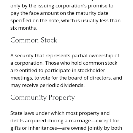
only by the issuing corporation’s promise to
pay the face amount on the maturity date
specified on the note, which is usually less than
six months.
Common Stock
A security that represents partial ownership of
a corporation. Those who hold common stock
are entitled to participate in stockholder
meetings, to vote for the board of directors, and
may receive periodic dividends.
Community Property
State laws under which most property and
debts acquired during a marriage—except for
gifts or inheritances—are owned jointly by both