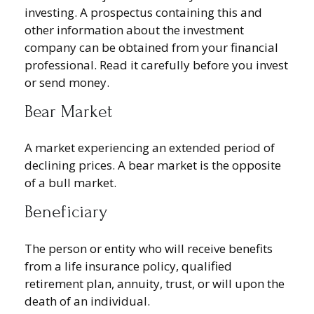
investing. A prospectus containing this and
other information about the investment
company can be obtained from your financial
professional. Read it carefully before you invest
or send money.
Bear Market
A market experiencing an extended period of
declining prices. A bear market is the opposite
of a bull market.
Beneficiary
The person or entity who will receive benefits
from a life insurance policy, qualified
retirement plan, annuity, trust, or will upon the
death of an individual.