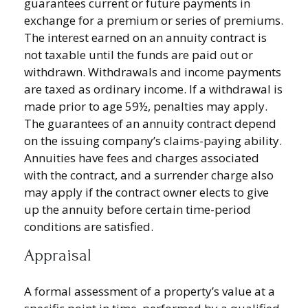
guarantees current or future payments in
exchange for a premium or series of premiums.
The interest earned on an annuity contract is
not taxable until the funds are paid out or
withdrawn. Withdrawals and income payments
are taxed as ordinary income. If a withdrawal is
made prior to age 59½, penalties may apply.
The guarantees of an annuity contract depend
on the issuing company’s claims-paying ability.
Annuities have fees and charges associated
with the contract, and a surrender charge also
may apply if the contract owner elects to give
up the annuity before certain time-period
conditions are satisfied.
Appraisal
A formal assessment of a property’s value at a