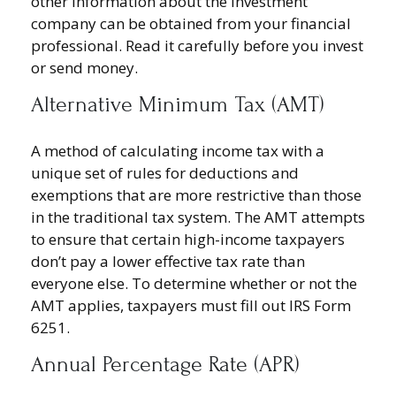
other information about the investment
company can be obtained from your financial
professional. Read it carefully before you invest
or send money.
Alternative Minimum Tax (AMT)
A method of calculating income tax with a
unique set of rules for deductions and
exemptions that are more restrictive than those
in the traditional tax system. The AMT attempts
to ensure that certain high-income taxpayers
don’t pay a lower effective tax rate than
everyone else. To determine whether or not the
AMT applies, taxpayers must fill out IRS Form
6251.
Annual Percentage Rate (APR)