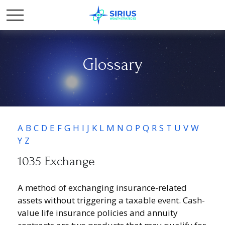
Glossary
A
B
C
D
E
F
G
H
I
J
K
L
M
N
O
P
Q
R
S
T
U
V
W
Y
Z
1035 Exchange
A method of exchanging insurance-related
assets without triggering a taxable event. Cash-
value life insurance policies and annuity