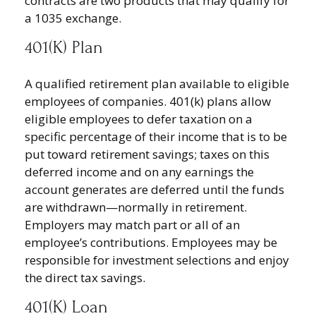
contracts are two products that may qualify for
a 1035 exchange.
401(k) Plan
A qualified retirement plan available to eligible
employees of companies. 401(k) plans allow
eligible employees to defer taxation on a
specific percentage of their income that is to be
put toward retirement savings; taxes on this
deferred income and on any earnings the
account generates are deferred until the funds
are withdrawn—normally in retirement.
Employers may match part or all of an
employee’s contributions. Employees may be
responsible for investment selections and enjoy
the direct tax savings.
401(k) Loan