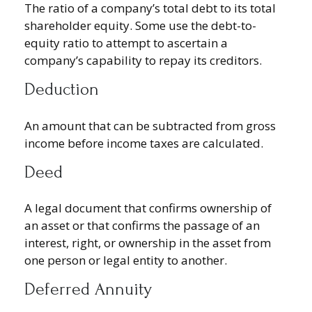
The ratio of a company’s total debt to its total
shareholder equity. Some use the debt-to-
equity ratio to attempt to ascertain a
company’s capability to repay its creditors.
Deduction
An amount that can be subtracted from gross
income before income taxes are calculated.
Deed
A legal document that confirms ownership of
an asset or that confirms the passage of an
interest, right, or ownership in the asset from
one person or legal entity to another.
Deferred Annuity