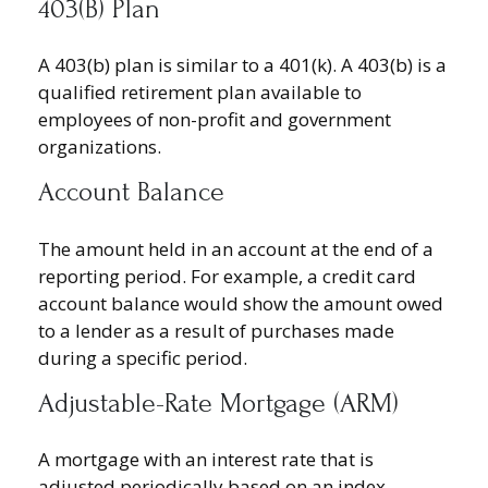
403(b) Plan
A 403(b) plan is similar to a 401(k). A 403(b) is a
qualified retirement plan available to
employees of non-profit and government
organizations.
Account Balance
The amount held in an account at the end of a
reporting period. For example, a credit card
account balance would show the amount owed
to a lender as a result of purchases made
during a specific period.
Adjustable-Rate Mortgage (ARM)
A mortgage with an interest rate that is
adjusted periodically based on an index.