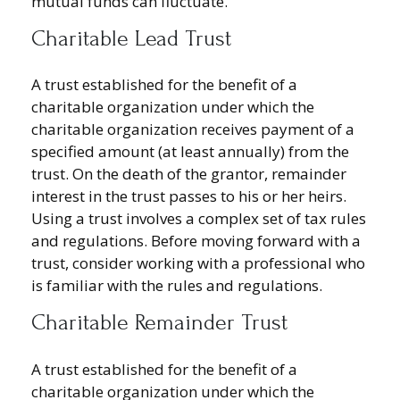
mutual funds can fluctuate.
Charitable Lead Trust
A trust established for the benefit of a
charitable organization under which the
charitable organization receives payment of a
specified amount (at least annually) from the
trust. On the death of the grantor, remainder
interest in the trust passes to his or her heirs.
Using a trust involves a complex set of tax rules
and regulations. Before moving forward with a
trust, consider working with a professional who
is familiar with the rules and regulations.
Charitable Remainder Trust
A trust established for the benefit of a
charitable organization under which the