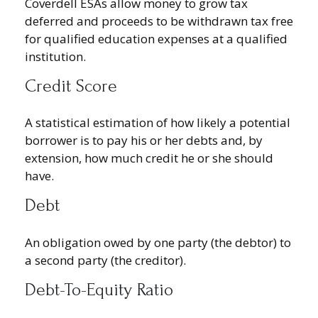
Coverdell ESAs allow money to grow tax
deferred and proceeds to be withdrawn tax free
for qualified education expenses at a qualified
institution.
Credit Score
A statistical estimation of how likely a potential
borrower is to pay his or her debts and, by
extension, how much credit he or she should
have.
Debt
An obligation owed by one party (the debtor) to
a second party (the creditor).
Debt-To-Equity Ratio