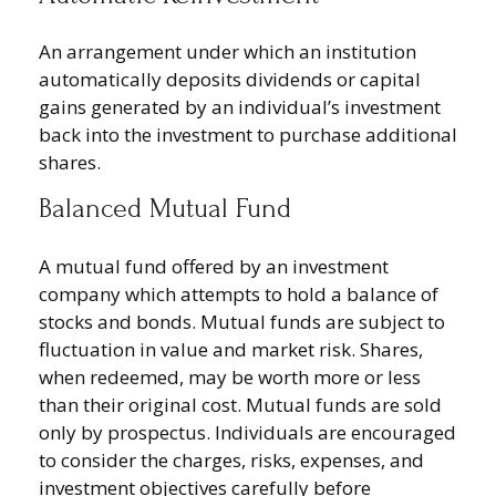
An arrangement under which an institution
automatically deposits dividends or capital
gains generated by an individual’s investment
back into the investment to purchase additional
shares.
Balanced Mutual Fund
A mutual fund offered by an investment
company which attempts to hold a balance of
stocks and bonds. Mutual funds are subject to
fluctuation in value and market risk. Shares,
when redeemed, may be worth more or less
than their original cost. Mutual funds are sold
only by prospectus. Individuals are encouraged
to consider the charges, risks, expenses, and
investment objectives carefully before