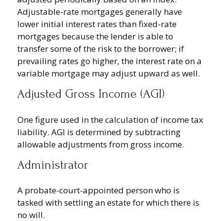
Adjustable-rate mortgages generally have
lower initial interest rates than fixed-rate
mortgages because the lender is able to
transfer some of the risk to the borrower; if
prevailing rates go higher, the interest rate on a
variable mortgage may adjust upward as well.
Adjusted Gross Income (AGI)
One figure used in the calculation of income tax
liability. AGI is determined by subtracting
allowable adjustments from gross income.
Administrator
A probate-court-appointed person who is
tasked with settling an estate for which there is
no will.