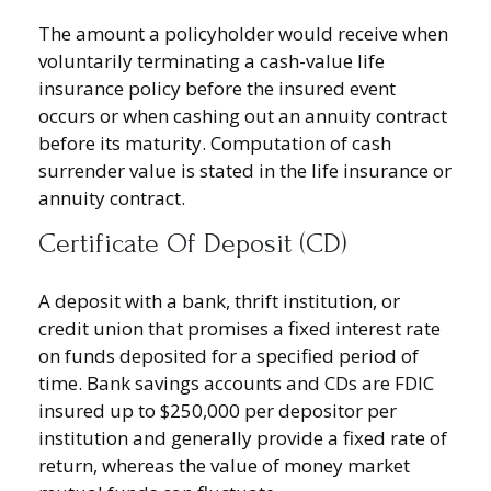
The amount a policyholder would receive when
voluntarily terminating a cash-value life
insurance policy before the insured event
occurs or when cashing out an annuity contract
before its maturity. Computation of cash
surrender value is stated in the life insurance or
annuity contract.
Certificate Of Deposit (CD)
A deposit with a bank, thrift institution, or
credit union that promises a fixed interest rate
on funds deposited for a specified period of
time. Bank savings accounts and CDs are FDIC
insured up to $250,000 per depositor per
institution and generally provide a fixed rate of
return, whereas the value of money market