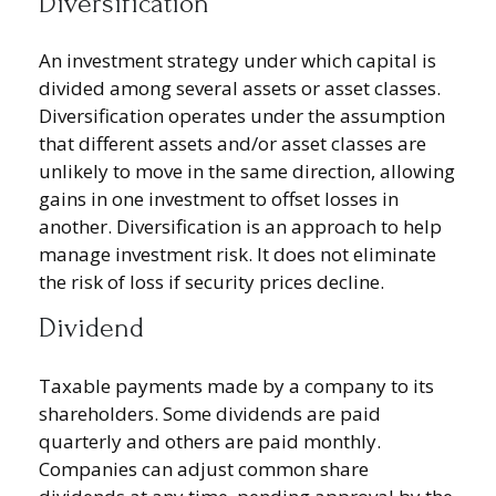
Diversification
An investment strategy under which capital is
divided among several assets or asset classes.
Diversification operates under the assumption
that different assets and/or asset classes are
unlikely to move in the same direction, allowing
gains in one investment to offset losses in
another. Diversification is an approach to help
manage investment risk. It does not eliminate
the risk of loss if security prices decline.
Dividend
Taxable payments made by a company to its
shareholders. Some dividends are paid
quarterly and others are paid monthly.
Companies can adjust common share