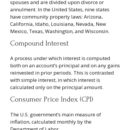
spouses and are divided upon divorce or
annulment. In the United States, nine states
have community property laws: Arizona,
California, Idaho, Louisiana, Nevada, New
Mexico, Texas, Washington, and Wisconsin.
Compound Interest
A process under which interest is computed
both on an account’s principal and on any gains
reinvested in prior periods. This is contrasted
with simple interest, in which interest is
calculated only on the principal amount.
Consumer Price Index (CPI)
The U.S. government’s main measure of
inflation, calculated monthly by the
Department of Labor.