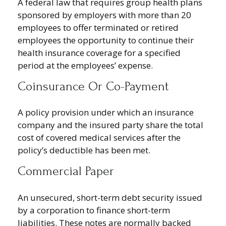
A federal law that requires group health plans
sponsored by employers with more than 20
employees to offer terminated or retired
employees the opportunity to continue their
health insurance coverage for a specified
period at the employees’ expense.
Coinsurance Or Co-Payment
A policy provision under which an insurance
company and the insured party share the total
cost of covered medical services after the
policy’s deductible has been met.
Commercial Paper
An unsecured, short-term debt security issued
by a corporation to finance short-term
liabilities. These notes are normally backed