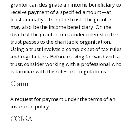
grantor can designate an income beneficiary to
receive payment of a specified amount—at
least annually—from the trust. The grantor
may also be the income beneficiary. On the
death of the grantor, remainder interest in the
trust passes to the charitable organization.
Using a trust involves a complex set of tax rules
and regulations. Before moving forward with a
trust, consider working with a professional who
is familiar with the rules and regulations.
Claim
A request for payment under the terms of an
insurance policy.
COBRA