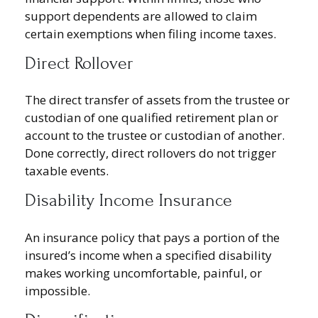
support dependents are allowed to claim
certain exemptions when filing income taxes.
Direct Rollover
The direct transfer of assets from the trustee or
custodian of one qualified retirement plan or
account to the trustee or custodian of another.
Done correctly, direct rollovers do not trigger
taxable events.
Disability Income Insurance
An insurance policy that pays a portion of the
insured’s income when a specified disability
makes working uncomfortable, painful, or
impossible.