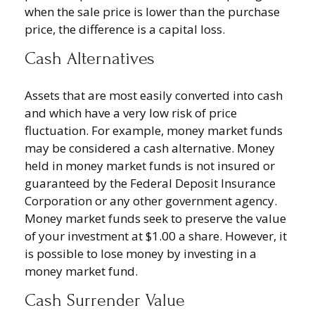
when the sale price is lower than the purchase
price, the difference is a capital loss.
Cash Alternatives
Assets that are most easily converted into cash
and which have a very low risk of price
fluctuation. For example, money market funds
may be considered a cash alternative. Money
held in money market funds is not insured or
guaranteed by the Federal Deposit Insurance
Corporation or any other government agency.
Money market funds seek to preserve the value
of your investment at $1.00 a share. However, it
is possible to lose money by investing in a
money market fund.
Cash Surrender Value