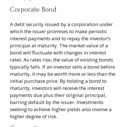
Corporate Bond
A debt security issued by a corporation under
which the issuer promises to make periodic
interest payments and to repay the investor’s
principal at maturity. The market value of a
bond will fluctuate with changes in interest
rates. As rates rise, the value of existing bonds
typically falls. If an investor sells a bond before
maturity, it may be worth more or less than the
initial purchase price. By holding a bond to
maturity, investors will receive the interest
payments due plus their original principal,
barring default by the issuer. Investments
seeking to achieve higher yields also involve a
higher degree of risk.