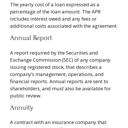
The yearly cost of a loan expressed as a
percentage of the loan amount. The APR
includes interest owed and any fees or
additional costs associated with the agreement.
Annual Report
A report required by the Securities and
Exchange Commission (SEC) of any company
issuing registered stock, that describes a
company’s management, operations, and
financial reports. Annual reports are sent to
shareholders, and must also be available for
public review.
Annuity
A contract with an insurance company that