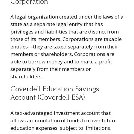
Corporation
A legal organization created under the laws of a
state as a separate legal entity that has
privileges and liabilities that are distinct from
those of its members. Corporations are taxable
entities—they are taxed separately from their
members or shareholders. Corporations are
able to borrow money and to make a profit
separately from their members or
shareholders.
Coverdell Education Savings
Account (Coverdell ESA)
A tax-advantaged investment account that
allows accumulation of funds to cover future
education expenses, subject to limitations.