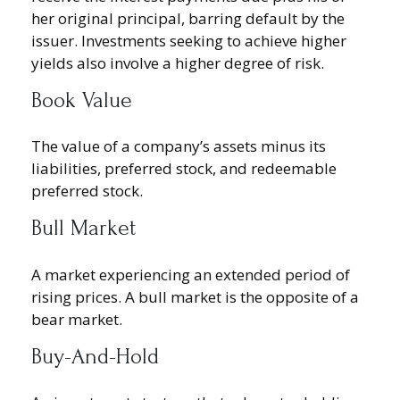
her original principal, barring default by the
issuer. Investments seeking to achieve higher
yields also involve a higher degree of risk.
Book Value
The value of a company’s assets minus its
liabilities, preferred stock, and redeemable
preferred stock.
Bull Market
A market experiencing an extended period of
rising prices. A bull market is the opposite of a
bear market.
Buy-And-Hold