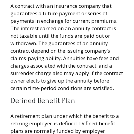
A contract with an insurance company that
guarantees a future payment or series of
payments in exchange for current premiums.
The interest earned on an annuity contract is
not taxable until the funds are paid out or
withdrawn. The guarantees of an annuity
contract depend on the issuing company’s
claims-paying ability. Annuities have fees and
charges associated with the contract, and a
surrender charge also may apply if the contract
owner elects to give up the annuity before
certain time-period conditions are satisfied.
Defined Benefit Plan
A retirement plan under which the benefit to a
retiring employee is defined. Defined benefit
plans are normally funded by employer