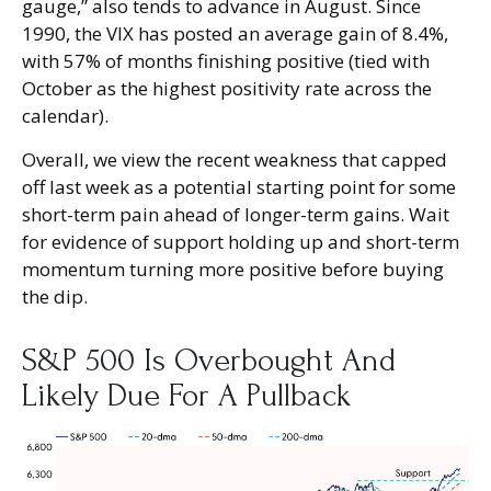
gauge,” also tends to advance in August. Since
1990, the VIX has posted an average gain of 8.4%,
with 57% of months finishing positive (tied with
October as the highest positivity rate across the
calendar).
Overall, we view the recent weakness that capped
off last week as a potential starting point for some
short-term pain ahead of longer-term gains. Wait
for evidence of support holding up and short-term
momentum turning more positive before buying
the dip.
S&P 500 Is Overbought And
Likely Due For A Pullback