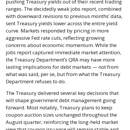
pushing Treasury yields out of their recent trading
ranges. The decidedly weak jobs report, combined
with downward revisions to previous months’ data,
sent Treasury yields lower across the entire yield
curve. Markets responded by pricing in more
aggressive Fed rate cuts, reflecting growing
concerns about economic momentum. While the
jobs report captured immediate market attention,
the Treasury Department’s QRA may have more
lasting implications for debt markets — not from
what was said, per se, but from what the Treasury
Department refuses to do.
The Treasury delivered several key decisions that
will shape government debt management going
forward. Most notably, Treasury plans to keep
coupon auction sizes unchanged throughout the
August quarter, reinforcing the long-held market
view that coupon issuance will remain stable and