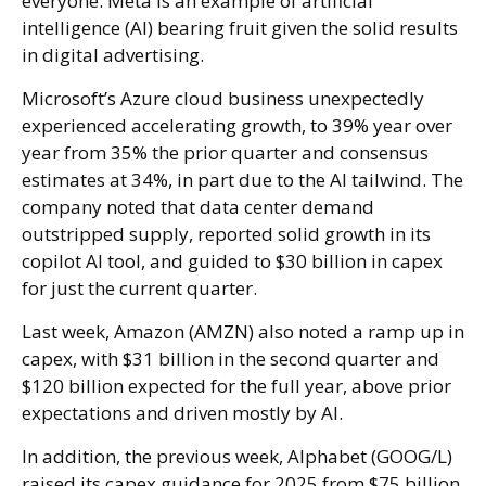
everyone. Meta is an example of artificial
intelligence (AI) bearing fruit given the solid results
in digital advertising.
Microsoft’s Azure cloud business unexpectedly
experienced accelerating growth, to 39% year over
year from 35% the prior quarter and consensus
estimates at 34%, in part due to the AI tailwind. The
company noted that data center demand
outstripped supply, reported solid growth in its
copilot AI tool, and guided to $30 billion in capex
for just the current quarter.
Last week, Amazon (AMZN) also noted a ramp up in
capex, with $31 billion in the second quarter and
$120 billion expected for the full year, above prior
expectations and driven mostly by AI.
In addition, the previous week, Alphabet (GOOG/L)
raised its capex guidance for 2025 from $75 billion