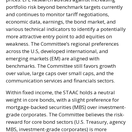
portfolio risk beyond benchmark targets currently
and continues to monitor tariff negotiations,
economic data, earnings, the bond market, and
various technical indicators to identify a potentially
more attractive entry point to add equities on
weakness. The Committee’s regional preferences
across the U.S, developed international, and
emerging markets (EM) are aligned with
benchmarks. The Committee still favors growth
over value, large caps over small caps, and the
communication services and financials sectors.
Within fixed income, the STAAC holds a neutral
weight in core bonds, with a slight preference for
mortgage-backed securities (MBS) over investment-
grade corporates. The Committee believes the risk-
reward for core bond sectors (U.S. Treasury, agency
MBS, investment-grade corporates) is more