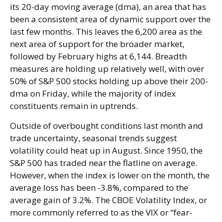
its 20-day moving average (dma), an area that has
been a consistent area of dynamic support over the
last few months. This leaves the 6,200 area as the
next area of support for the broader market,
followed by February highs at 6,144. Breadth
measures are holding up relatively well, with over
50% of S&P 500 stocks holding up above their 200-
dma on Friday, while the majority of index
constituents remain in uptrends.
Outside of overbought conditions last month and
trade uncertainty, seasonal trends suggest
volatility could heat up in August. Since 1950, the
S&P 500 has traded near the flatline on average.
However, when the index is lower on the month, the
average loss has been -3.8%, compared to the
average gain of 3.2%. The CBOE Volatility Index, or
more commonly referred to as the VIX or “fear-