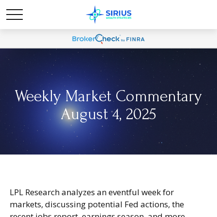
Weekly Market Commentary
August 4, 2025
LPL Research analyzes an eventful week for
markets, discussing potential Fed actions, the
recent jobs report, earnings season, and more.