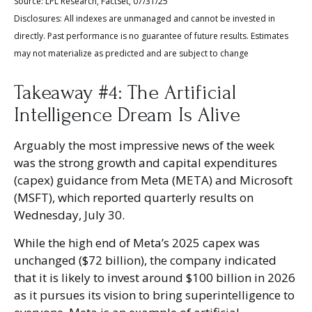
Source: LPL Research, FactSet, 07/31/25
Disclosures: All indexes are unmanaged and cannot be invested in
directly. Past performance is no guarantee of future results. Estimates
may not materialize as predicted and are subject to change
Takeaway #4: The Artificial
Intelligence Dream Is Alive
Arguably the most impressive news of the week
was the strong growth and capital expenditures
(capex) guidance from Meta (META) and Microsoft
(MSFT), which reported quarterly results on
Wednesday, July 30.
While the high end of Meta’s 2025 capex was
unchanged ($72 billion), the company indicated
that it is likely to invest around $100 billion in 2026
as it pursues its vision to bring superintelligence to