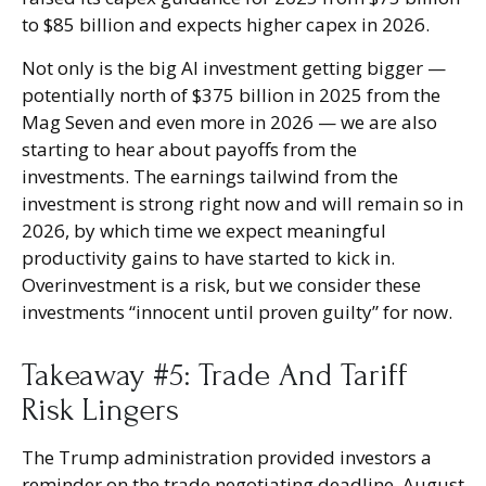
to $85 billion and expects higher capex in 2026.
Not only is the big AI investment getting bigger —
potentially north of $375 billion in 2025 from the
Mag Seven and even more in 2026 — we are also
starting to hear about payoffs from the
investments. The earnings tailwind from the
investment is strong right now and will remain so in
2026, by which time we expect meaningful
productivity gains to have started to kick in.
Overinvestment is a risk, but we consider these
investments “innocent until proven guilty” for now.
Takeaway #5: Trade And Tariff
Risk Lingers
The Trump administration provided investors a
reminder on the trade negotiating deadline, August