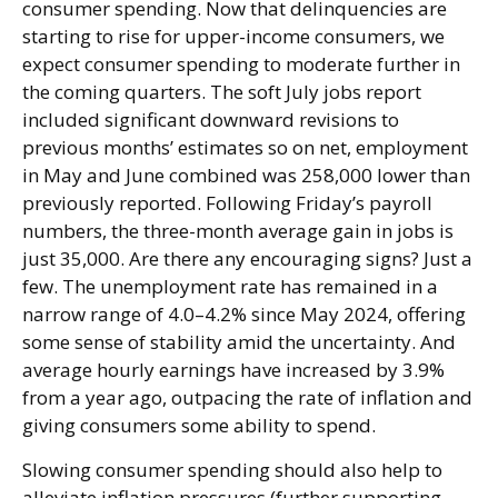
consumer spending. Now that delinquencies are
starting to rise for upper-income consumers, we
expect consumer spending to moderate further in
the coming quarters. The soft July jobs report
included significant downward revisions to
previous months’ estimates so on net, employment
in May and June combined was 258,000 lower than
previously reported. Following Friday’s payroll
numbers, the three-month average gain in jobs is
just 35,000. Are there any encouraging signs? Just a
few. The unemployment rate has remained in a
narrow range of 4.0–4.2% since May 2024, offering
some sense of stability amid the uncertainty. And
average hourly earnings have increased by 3.9%
from a year ago, outpacing the rate of inflation and
giving consumers some ability to spend.
Slowing consumer spending should also help to
alleviate inflation pressures (further supporting