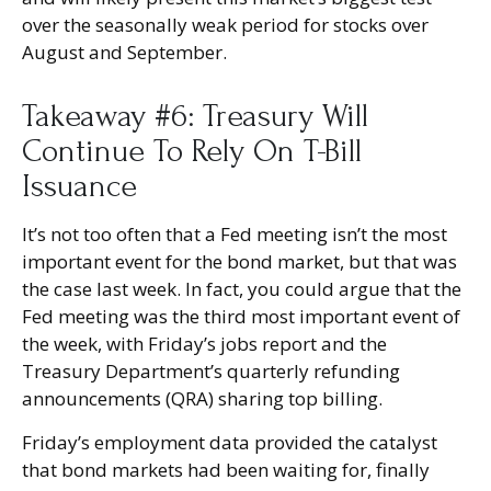
over the seasonally weak period for stocks over
August and September.
Takeaway #6: Treasury Will
Continue To Rely On T-Bill
Issuance
It’s not too often that a Fed meeting isn’t the most
important event for the bond market, but that was
the case last week. In fact, you could argue that the
Fed meeting was the third most important event of
the week, with Friday’s jobs report and the
Treasury Department’s quarterly refunding
announcements (QRA) sharing top billing.
Friday’s employment data provided the catalyst
that bond markets had been waiting for, finally