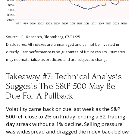
Source: LPL Research, Bloomberg, 07/31/25
Disclosures: All indexes are unmanaged and cannot be invested in
directly. Past performance is no guarantee of future results. Estimates
may not materialize as predicted and are subject to change.
Takeaway #7: Technical Analysis
Suggests The S&P 500 May Be
Due For A Pullback
Volatility came back on cue last week as the S&P
500 fell close to 2% on Friday, ending a 32-trading-
day streak without a 1% decline. Selling pressure
was widespread and dragged the index back below