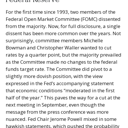
For the first time since 1993, two members of the
Federal Open Market Committee (FOMC) dissented
from the majority. Now, for full disclosure, a single
dissent has been more common over the years. Not
surprisingly, committee members Michelle
Bowman and Christopher Waller wanted to cut
rates by a quarter point, but the majority prevailed
as the Committee made no changes to the federal
funds target rate. The Committee did pivot to a
slightly more dovish position, with the view
expressed in the Fed’s accompanying statement
that economic conditions “moderated in the first
half of the year.” This paves the way for a cut at the
next meeting in September, even though the
message from the press conference was more
nuanced. Fed Chair Jerome Powell mixed in some
hawkish statements, which pushed the probability