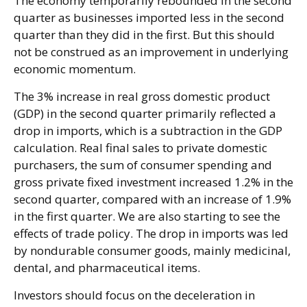
The economy temporarily rebounded in the second
quarter as businesses imported less in the second
quarter than they did in the first. But this should
not be construed as an improvement in underlying
economic momentum.
The 3% increase in real gross domestic product
(GDP) in the second quarter primarily reflected a
drop in imports, which is a subtraction in the GDP
calculation. Real final sales to private domestic
purchasers, the sum of consumer spending and
gross private fixed investment increased 1.2% in the
second quarter, compared with an increase of 1.9%
in the first quarter. We are also starting to see the
effects of trade policy. The drop in imports was led
by nondurable consumer goods, mainly medicinal,
dental, and pharmaceutical items.
Investors should focus on the deceleration in