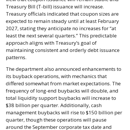
Treasury Bill (T-bill) issuance will increase.
Treasury officials indicated that coupon sizes are
expected to remain steady until at least February
2027, stating they anticipate no increases for “at
least the next several quarters.” This predictable
approach aligns with Treasury’s goal of
maintaining consistent and orderly debt issuance
patterns.
The department also announced enhancements to
its buyback operations, with mechanics that
differed somewhat from market expectations. The
frequency of long-end buybacks will double, and
total liquidity support buybacks will increase to
$38 billion per quarter. Additionally, cash
management buybacks will rise to $150 billion per
quarter, though these operations will pause
around the September corporate tax date and