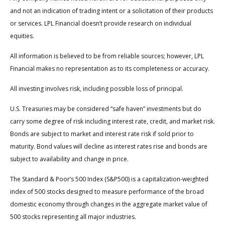
and not an indication of trading intent or a solicitation of their products
or services. LPL Financial doesn’t provide research on individual
equities.
All information is believed to be from reliable sources; however, LPL
Financial makes no representation as to its completeness or accuracy.
All investing involves risk, including possible loss of principal.
U.S. Treasuries may be considered “safe haven” investments but do
carry some degree of risk including interest rate, credit, and market risk.
Bonds are subject to market and interest rate risk if sold prior to
maturity. Bond values will decline as interest rates rise and bonds are
subject to availability and change in price.
The Standard & Poor’s 500 Index (S&P500) is a capitalization-weighted
index of 500 stocks designed to measure performance of the broad
domestic economy through changes in the aggregate market value of
500 stocks representing all major industries.