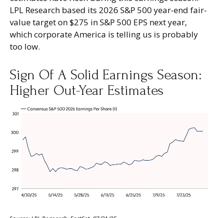
LPL Research based its 2026 S&P 500 year-end fair-
value target on $275 in S&P 500 EPS next year,
which corporate America is telling us is probably
too low.
Sign Of A Solid Earnings Season:
Higher Out-Year Estimates