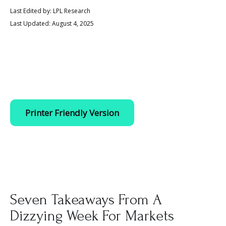
Last Edited by: LPL Research
Last Updated: August 4, 2025
Printer Friendly Version
Seven Takeaways From A
Dizzying Week For Markets