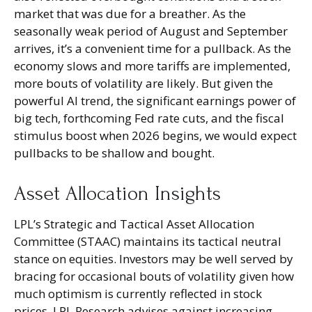
market that was due for a breather. As the
seasonally weak period of August and September
arrives, it’s a convenient time for a pullback. As the
economy slows and more tariffs are implemented,
more bouts of volatility are likely. But given the
powerful AI trend, the significant earnings power of
big tech, forthcoming Fed rate cuts, and the fiscal
stimulus boost when 2026 begins, we would expect
pullbacks to be shallow and bought.
Asset Allocation Insights
LPL’s Strategic and Tactical Asset Allocation
Committee (STAAC) maintains its tactical neutral
stance on equities. Investors may be well served by
bracing for occasional bouts of volatility given how
much optimism is currently reflected in stock
prices. LPL Research advises against increasing