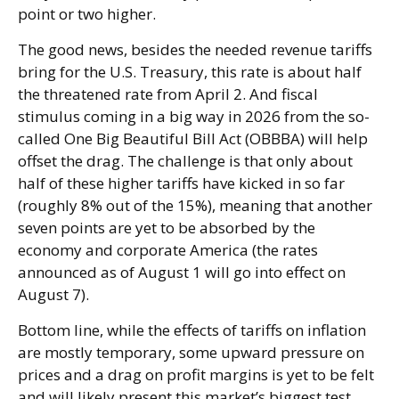
point or two higher.
The good news, besides the needed revenue tariffs
bring for the U.S. Treasury, this rate is about half
the threatened rate from April 2. And fiscal
stimulus coming in a big way in 2026 from the so-
called One Big Beautiful Bill Act (OBBBA) will help
offset the drag. The challenge is that only about
half of these higher tariffs have kicked in so far
(roughly 8% out of the 15%), meaning that another
seven points are yet to be absorbed by the
economy and corporate America (the rates
announced as of August 1 will go into effect on
August 7).
Bottom line, while the effects of tariffs on inflation
are mostly temporary, some upward pressure on
prices and a drag on profit margins is yet to be felt
and will likely present this market’s biggest test