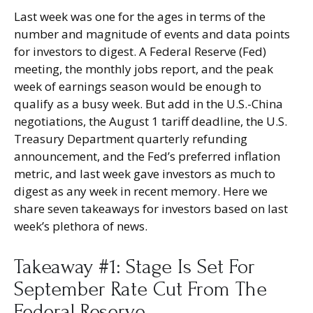
Last week was one for the ages in terms of the
number and magnitude of events and data points
for investors to digest. A Federal Reserve (Fed)
meeting, the monthly jobs report, and the peak
week of earnings season would be enough to
qualify as a busy week. But add in the U.S.-China
negotiations, the August 1 tariff deadline, the U.S.
Treasury Department quarterly refunding
announcement, and the Fed’s preferred inflation
metric, and last week gave investors as much to
digest as any week in recent memory. Here we
share seven takeaways for investors based on last
week’s plethora of news.
Takeaway #1: Stage Is Set For
September Rate Cut From The
Federal Reserve