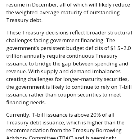
resume in December, all of which will likely reduce
the weighted-average maturity of outstanding
Treasury debt.
These Treasury decisions reflect broader structural
challenges facing government financing. The
government’s persistent budget deficits of $1.5–2.0
trillion annually require continuous Treasury
issuance to bridge the gap between spending and
revenue. With supply and demand imbalances
creating challenges for longer-maturity securities,
the government is likely to continue to rely on T-bill
issuance rather than coupon securities to meet
financing needs.
Currently, T-bill issuance is above 20% of all
Treasury debt issuance, which is higher than the
recommendation from the Treasury Borrowing
Advisory Committee (TBAC) and is seemingly