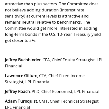
attractive than plus sectors. The Committee does
not believe adding duration (interest rate
sensitivity) at current levels is attractive and
remains neutral relative to benchmarks. The
Committee would get more interested in adding
long-term bonds if the U.S. 10-Year Treasury yield
got closer to 5%.
Jeffrey Buchbinder
, CFA, Chief Equity Strategist, LPL
Financial
Lawrence Gillum
, CFA, Chief Fixed Income
Strategist, LPL Financial
Jeffrey Roach
, PhD, Chief Economist, LPL Financial
Adam Turnquist
, CMT, Chief Technical Strategist,
LPL Financial