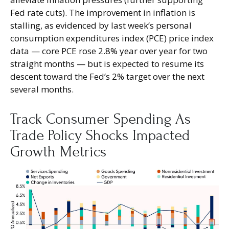
Fed rate cuts). The improvement in inflation is
stalling, as evidenced by last week’s personal
consumption expenditures index (PCE) price index
data — core PCE rose 2.8% year over year for two
straight months — but is expected to resume its
descent toward the Fed’s 2% target over the next
several months.
Track Consumer Spending As
Trade Policy Shocks Impacted
Growth Metrics