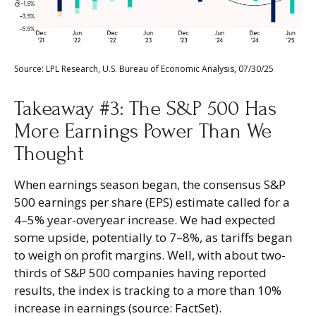
Source: LPL Research, U.S. Bureau of Economic Analysis, 07/30/25
Takeaway #3: The S&P 500 Has
More Earnings Power Than We
Thought
When earnings season began, the consensus S&P
500 earnings per share (EPS) estimate called for a
4–5% year-overyear increase. We had expected
some upside, potentially to 7–8%, as tariffs began
to weigh on profit margins. Well, with about two-
thirds of S&P 500 companies having reported
results, the index is tracking to a more than 10%
increase in earnings (source: FactSet).