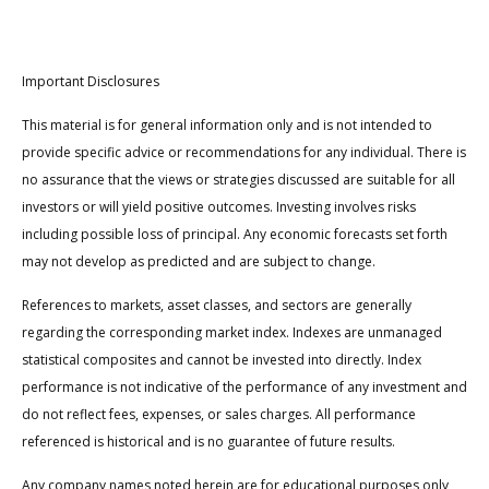
Important Disclosures
This material is for general information only and is not intended to
provide specific advice or recommendations for any individual. There is
no assurance that the views or strategies discussed are suitable for all
investors or will yield positive outcomes. Investing involves risks
including possible loss of principal. Any economic forecasts set forth
may not develop as predicted and are subject to change.
References to markets, asset classes, and sectors are generally
regarding the corresponding market index. Indexes are unmanaged
statistical composites and cannot be invested into directly. Index
performance is not indicative of the performance of any investment and
do not reflect fees, expenses, or sales charges. All performance
referenced is historical and is no guarantee of future results.
Any company names noted herein are for educational purposes only