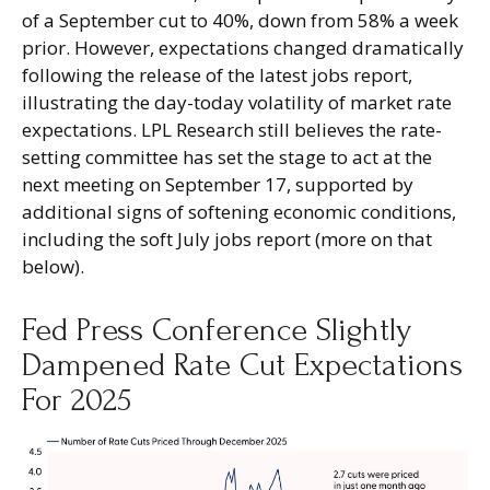
of a September cut to 40%, down from 58% a week
prior. However, expectations changed dramatically
following the release of the latest jobs report,
illustrating the day-today volatility of market rate
expectations. LPL Research still believes the rate-
setting committee has set the stage to act at the
next meeting on September 17, supported by
additional signs of softening economic conditions,
including the soft July jobs report (more on that
below).
Fed Press Conference Slightly
Dampened Rate Cut Expectations
For 2025