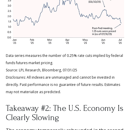
Data series measures the number of 0.25% rate cuts implied by federal
funds futures market pricing.
Source: LPL Research, Bloomberg, 07/31/25
Disclosures: All indexes are unmanaged and cannot be invested in
directly. Past performance is no guarantee of future results. Estimates
may not materialize as predicted.
Takeaway #2: The U.S. Economy Is
Clearly Slowing