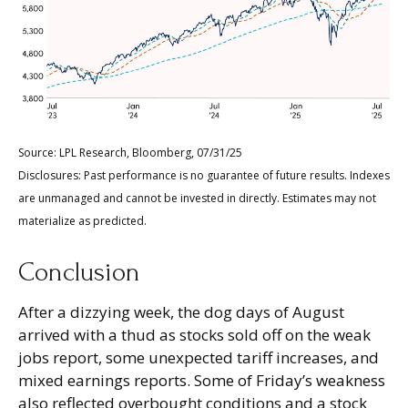
Source: LPL Research, Bloomberg, 07/31/25
Disclosures: Past performance is no guarantee of future results. Indexes
are unmanaged and cannot be invested in directly. Estimates may not
materialize as predicted.
Conclusion
After a dizzying week, the dog days of August
arrived with a thud as stocks sold off on the weak
jobs report, some unexpected tariff increases, and
mixed earnings reports. Some of Friday’s weakness
also reflected overbought conditions and a stock