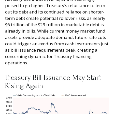
poised to go higher. Treasury’s reluctance to term
out its debt and its continued reliance on shorter-
term debt create potential rollover risks, as nearly
$6 trillion of the $29 trillion in marketable debt is
already in bills. While current money market fund
assets provide adequate demand, future rate cuts
could trigger an exodus from cash instruments just
as bill issuance requirements peak, creating a
concerning dynamic for Treasury financing
operations.
Treasury Bill Issuance May Start
Rising Again