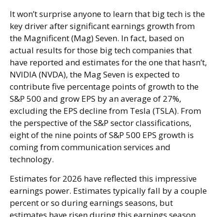
It won’t surprise anyone to learn that big tech is the
key driver after significant earnings growth from
the Magnificent (Mag) Seven. In fact, based on
actual results for those big tech companies that
have reported and estimates for the one that hasn’t,
NVIDIA (NVDA), the Mag Seven is expected to
contribute five percentage points of growth to the
S&P 500 and grow EPS by an average of 27%,
excluding the EPS decline from Tesla (TSLA). From
the perspective of the S&P sector classifications,
eight of the nine points of S&P 500 EPS growth is
coming from communication services and
technology.
Estimates for 2026 have reflected this impressive
earnings power. Estimates typically fall by a couple
percent or so during earnings seasons, but
estimates have risen during this earnings season.