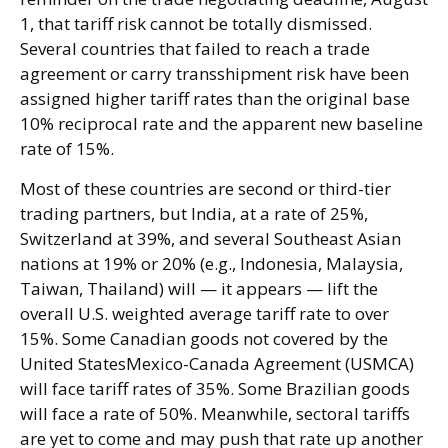
1, that tariff risk cannot be totally dismissed.
Several countries that failed to reach a trade
agreement or carry transshipment risk have been
assigned higher tariff rates than the original base
10% reciprocal rate and the apparent new baseline
rate of 15%.
Most of these countries are second or third-tier
trading partners, but India, at a rate of 25%,
Switzerland at 39%, and several Southeast Asian
nations at 19% or 20% (e.g., Indonesia, Malaysia,
Taiwan, Thailand) will — it appears — lift the
overall U.S. weighted average tariff rate to over
15%. Some Canadian goods not covered by the
United StatesMexico-Canada Agreement (USMCA)
will face tariff rates of 35%. Some Brazilian goods
will face a rate of 50%. Meanwhile, sectoral tariffs
are yet to come and may push that rate up another