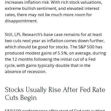
increases inflation risk. With rich stock valuations,
extreme bullish sentiment, and elevated interest
rates, there may not be much more room for
disappointment.
Still, LPL Research’s base case remains for at least
two cuts next year as inflation comes down further,
which should be good for stocks. The S&P 500 has
produced modest gains of 5.5%, on average, during
the 12 months following the initial cut of a Fed
cycle, with gains typically double that in the
absence of recession.
Stocks Usually Rise After Fed Rate
Cuts Begin
S&P 500 performance after start of Fed rate cutting