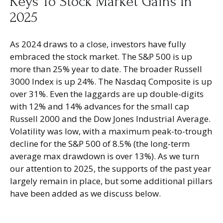
Keys To Stock Market Gains In
2025
As 2024 draws to a close, investors have fully
embraced the stock market. The S&P 500 is up
more than 25% year to date. The broader Russell
3000 Index is up 24%. The Nasdaq Composite is up
over 31%. Even the laggards are up double-digits
with 12% and 14% advances for the small cap
Russell 2000 and the Dow Jones Industrial Average.
Volatility was low, with a maximum peak-to-trough
decline for the S&P 500 of 8.5% (the long-term
average max drawdown is over 13%). As we turn
our attention to 2025, the supports of the past year
largely remain in place, but some additional pillars
have been added as we discuss below.