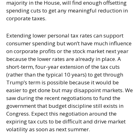
majority in the House, will find enough offsetting
spending cuts to get any meaningful reduction in
corporate taxes.
Extending lower personal tax rates can support
consumer spending but won’t have much influence
on corporate profits or the stock market next year
because the lower rates are already in place. A
short-term, four-year extension of the tax cuts
(rather than the typical 10 years) to get through
Trump’s term is possible because it would be
easier to get done but may disappoint markets. We
saw during the recent negotiations to fund the
government that budget discipline still exists in
Congress. Expect this negotiation around the
expiring tax cuts to be difficult and drive market
volatility as soon as next summer.