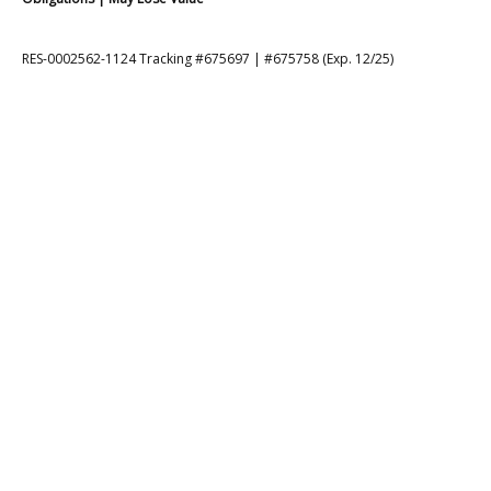
RES-0002562-1124 Tracking #675697 | #675758 (Exp. 12/25)