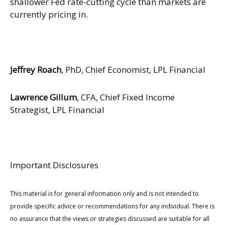
shallower Fed rate-cutting cycle than markets are
currently pricing in.
Jeffrey Roach
, PhD, Chief Economist, LPL Financial
Lawrence Gillum
, CFA, Chief Fixed Income
Strategist, LPL Financial
Important Disclosures
This material is for general information only and is not intended to
provide specific advice or recommendations for any individual. There is
no assurance that the views or strategies discussed are suitable for all