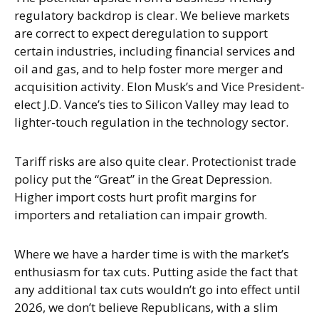
regulatory backdrop is clear. We believe markets
are correct to expect deregulation to support
certain industries, including financial services and
oil and gas, and to help foster more merger and
acquisition activity. Elon Musk’s and Vice President-
elect J.D. Vance’s ties to Silicon Valley may lead to
lighter-touch regulation in the technology sector.
Tariff risks are also quite clear. Protectionist trade
policy put the “Great” in the Great Depression.
Higher import costs hurt profit margins for
importers and retaliation can impair growth.
Where we have a harder time is with the market’s
enthusiasm for tax cuts. Putting aside the fact that
any additional tax cuts wouldn’t go into effect until
2026, we don’t believe Republicans, with a slim