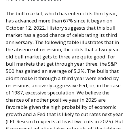
The bull market, which has entered its third year,
has advanced more than 67% since it began on
October 12, 2022. History suggests that this bull
market has a good chance of celebrating its third
anniversary. The following table illustrates that in
the absence of recession, the odds that a two-year-
old bull market gets to three are quite good. For
bull markets that get through year three, the S&P
500 has gained an average of 5.2%. The bulls that
didn’t make it through a third year were ended by
recessions, an overly aggressive Fed, or, in the case
of 1987, excessive speculation. We believe the
chances of another positive year in 2025 are
favorable given the high probability of economic
growth and a Fed that is likely to cut rates next year
(LPL Research expects at least two cuts in 2025). But
if resurgent inflation takes rate cuts off the table or