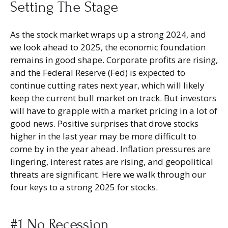
Setting The Stage
As the stock market wraps up a strong 2024, and
we look ahead to 2025, the economic foundation
remains in good shape. Corporate profits are rising,
and the Federal Reserve (Fed) is expected to
continue cutting rates next year, which will likely
keep the current bull market on track. But investors
will have to grapple with a market pricing in a lot of
good news. Positive surprises that drove stocks
higher in the last year may be more difficult to
come by in the year ahead. Inflation pressures are
lingering, interest rates are rising, and geopolitical
threats are significant. Here we walk through our
four keys to a strong 2025 for stocks.
#1 No Recession