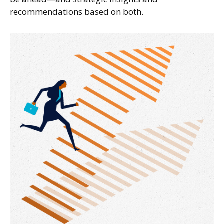
recommendations based on both.