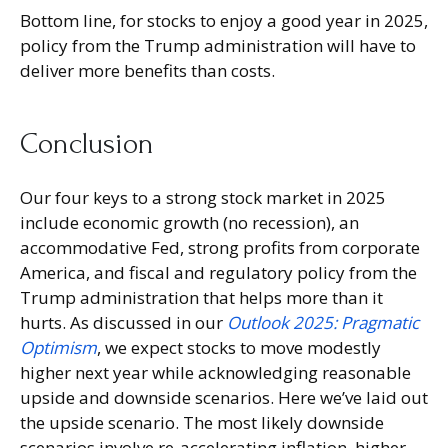
Bottom line, for stocks to enjoy a good year in 2025,
policy from the Trump administration will have to
deliver more benefits than costs.
Conclusion
Our four keys to a strong stock market in 2025
include economic growth (no recession), an
accommodative Fed, strong profits from corporate
America, and fiscal and regulatory policy from the
Trump administration that helps more than it
hurts. As discussed in our
Outlook 2025: Pragmatic
Optimism
, we expect stocks to move modestly
higher next year while acknowledging reasonable
upside and downside scenarios. Here we’ve laid out
the upside scenario. The most likely downside
scenarios involve re-accelerating inflation, higher