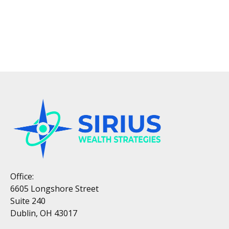
Office:
6605 Longshore Street
Suite 240
Dublin, OH 43017