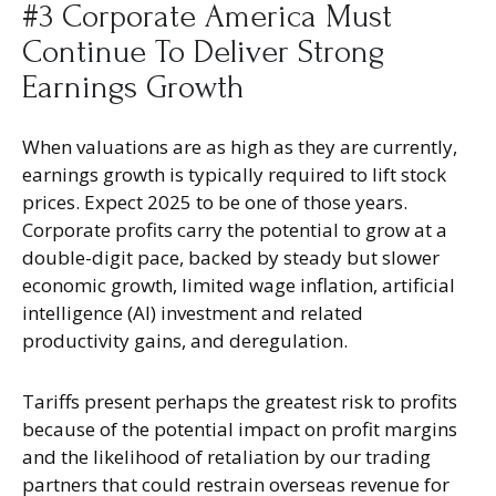
#3 Corporate America Must
Continue To Deliver Strong
Earnings Growth
When valuations are as high as they are currently,
earnings growth is typically required to lift stock
prices. Expect 2025 to be one of those years.
Corporate profits carry the potential to grow at a
double-digit pace, backed by steady but slower
economic growth, limited wage inflation, artificial
intelligence (AI) investment and related
productivity gains, and deregulation.
Tariffs present perhaps the greatest risk to profits
because of the potential impact on profit margins
and the likelihood of retaliation by our trading
partners that could restrain overseas revenue for