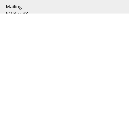
Mailing:
PO Box 38
Dublin, OH 43017
Resources
All Videos
All Calculators
Topics
Retirement
Investment
Estate
Insurance
Tax
Money
Lifestyle
Latest Articles