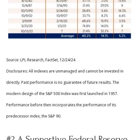
Source: LPL Research, FactSet, 12/24/24
Disclosures: All indexes are unmanaged and cannot be invested in
directly. Past performance is no guarantee of future results. The
modern design of the S&P 500 Index was first launched in 1957.
Performance before then incorporates the performance of its
predecessor index, the S&P 90.
#2 A Supportive Federal Reserve