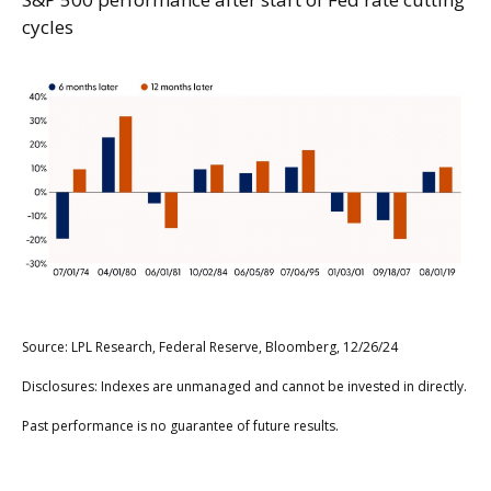
cycles
Source: LPL Research, Federal Reserve, Bloomberg, 12/26/24
Disclosures: Indexes are unmanaged and cannot be invested in directly.
Past performance is no guarantee of future results.