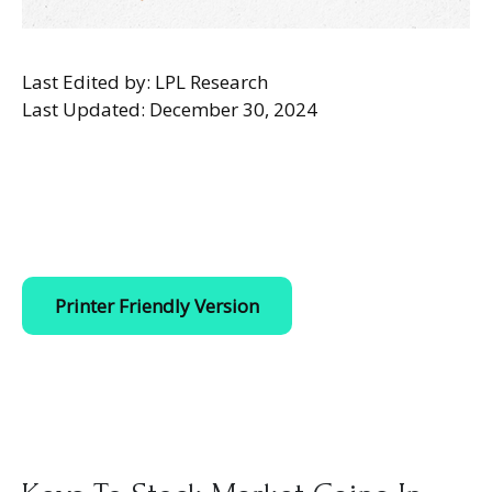
Last Edited by: LPL Research
Last Updated: December 30, 2024
Printer Friendly Version