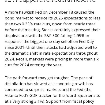
A more hawkish Fed on December 18 caused the
bond market to reduce its 2025 expectations to less
than two 0.25% rate cuts, down from nearly three
before the meeting. Stocks certainly expressed their
displeasure, with the S&P 500 falling 2.95% in
response, the biggest one-day selloff on Fed Day
since 2001. Until then, stocks had adjusted well to
the dramatic shift in rate expectations throughout
2024. Recall, markets were pricing in more than six
cuts for 2024 entering the year.
The path forward may get tougher. The pace of
disinflation has slowed as economic growth has
continued to surprise markets and the Fed (the
Atlanta Fed’s GDP tracker for the fourth quarter sits
at a very strong 3.1%). Support from fiscal policy