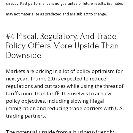
directly. Past performance is no guarantee of future results. Estimates
may not materialize as predicted and are subject to change.
#4 Fiscal, Regulatory, And Trade
Policy Offers More Upside Than
Downside
Markets are pricing in a lot of policy optimism for
next year. Trump 2.0 is expected to reduce
regulations and cut taxes while using the threat of
tariffs more than tariffs themselves to achieve
policy objectives, including slowing illegal
immigration and reducing trade barriers with U.S.
trading partners.
The potential upside from a business-friendly