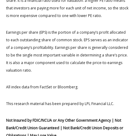
share. It is a financial ratio used for valuation: a higher PE ratio means
that investors are paying more for each unit of net income, so the stock
is more expensive compared to one with lower PE ratio.
Earnings per share (EPS) is the portion of a company’s profit allocated
to each outstanding share of common stock. EPS serves as an indicator
of a company’s profitability. Earnings per share is generally considered
to be the single most important variable in determining a share’s price.
It is also a major component used to calculate the price-to-earnings
valuation ratio.
All index data from FactSet or Bloomberg.
This research material has been prepared by LPL Financial LLC.
Not Insured by FDIC/NCUA or Any Other Government Agency | Not
Bank/Credit Union Guaranteed | Not Bank/Credit Union Deposits or
Obligations | May Lose Value