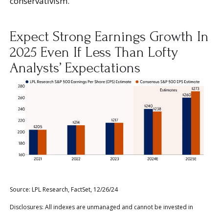
conservativism.
Expect Strong Earnings Growth In
2025 Even If Less Than Lofty
Analysts’ Expectations
Source: LPL Research, FactSet, 12/26/24
Disclosures: All indexes are unmanaged and cannot be invested in