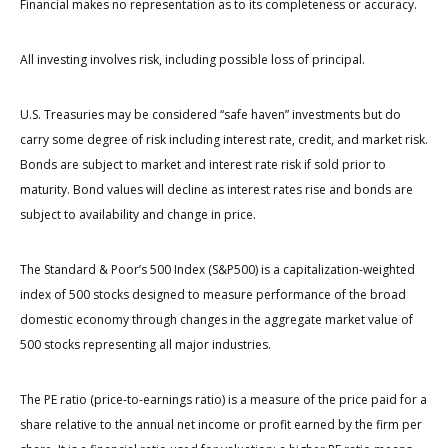
Financial makes no representation as to its completeness or accuracy.
All investing involves risk, including possible loss of principal.
U.S. Treasuries may be considered “safe haven” investments but do
carry some degree of risk including interest rate, credit, and market risk.
Bonds are subject to market and interest rate risk if sold prior to
maturity. Bond values will decline as interest rates rise and bonds are
subject to availability and change in price.
The Standard & Poor’s 500 Index (S&P500) is a capitalization-weighted
index of 500 stocks designed to measure performance of the broad
domestic economy through changes in the aggregate market value of
500 stocks representing all major industries.
The PE ratio (price-to-earnings ratio) is a measure of the price paid for a
share relative to the annual net income or profit earned by the firm per