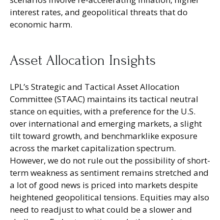
interest rates, and geopolitical threats that do
economic harm.
Asset Allocation Insights
LPL’s Strategic and Tactical Asset Allocation
Committee (STAAC) maintains its tactical neutral
stance on equities, with a preference for the U.S.
over international and emerging markets, a slight
tilt toward growth, and benchmarklike exposure
across the market capitalization spectrum.
However, we do not rule out the possibility of short-
term weakness as sentiment remains stretched and
a lot of good news is priced into markets despite
heightened geopolitical tensions. Equities may also
need to readjust to what could be a slower and