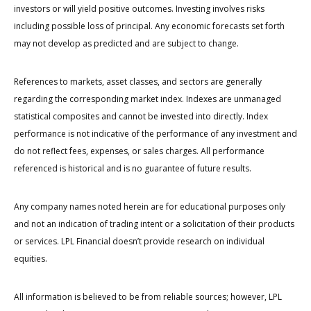
investors or will yield positive outcomes. Investing involves risks
including possible loss of principal. Any economic forecasts set forth
may not develop as predicted and are subject to change.
References to markets, asset classes, and sectors are generally
regarding the corresponding market index. Indexes are unmanaged
statistical composites and cannot be invested into directly. Index
performance is not indicative of the performance of any investment and
do not reflect fees, expenses, or sales charges. All performance
referenced is historical and is no guarantee of future results.
Any company names noted herein are for educational purposes only
and not an indication of trading intent or a solicitation of their products
or services. LPL Financial doesn’t provide research on individual
equities.
All information is believed to be from reliable sources; however, LPL