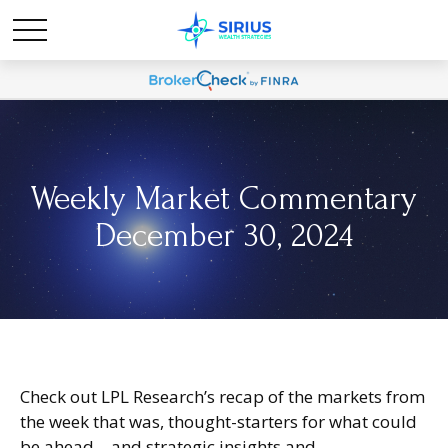
Weekly Market Commentary
December 30, 2024
Check out LPL Research’s recap of the markets from
the week that was, thought-starters for what could
be ahead—and strategic insights and