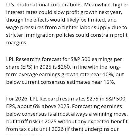
U.S. multinational corporations. Meanwhile, higher
interest rates could slow profit growth next year,
though the effects would likely be limited, and
wage pressures from a tighter labor supply due to
stricter immigration policies could constrain profit
margins.
LPL Research’s forecast for S&P 500 earnings per
share (EPS) in 2025 is $260, in line with the long-
term average earnings growth rate near 10%, but
below current consensus estimates near 15%.
For 2026, LPL Research estimates $275 in S&P 500
EPS, about 6% above 2025. Forecasting earnings
below consensus is almost always a winning move,
but tariff risk in 2025 without any expected benefit
from tax cuts until 2026 (if then) underpins our