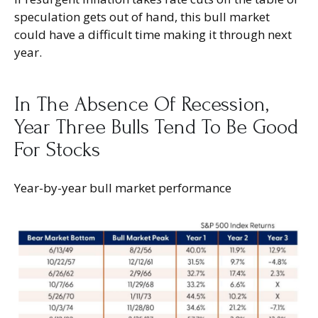
speculation gets out of hand, this bull market
could have a difficult time making it through next
year.
In The Absence Of Recession,
Year Three Bulls Tend To Be Good
For Stocks
Year-by-year bull market performance